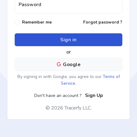
Password
Remember me
Forgot password ?
Sign in
or
Google
By signing in with Google, you agree to our
Terms of
Service
.
Sign Up
Don't have an account ?
©
2026 Tracerfy LLC.