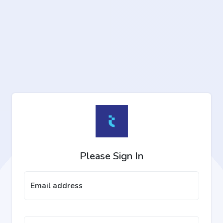
Please Sign In
Email address