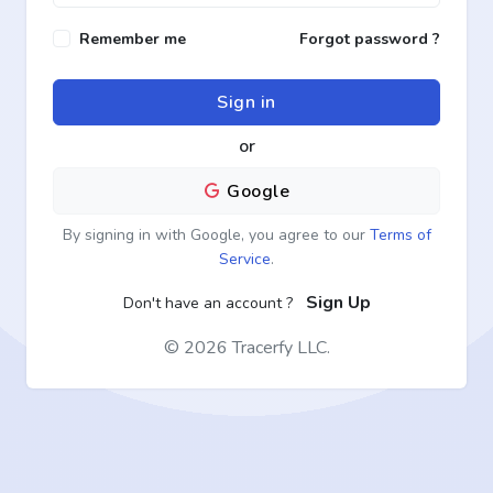
Remember me
Forgot password ?
Sign in
or
Google
By signing in with Google, you agree to our
Terms of
Service
.
Sign Up
Don't have an account ?
©
2026 Tracerfy LLC.