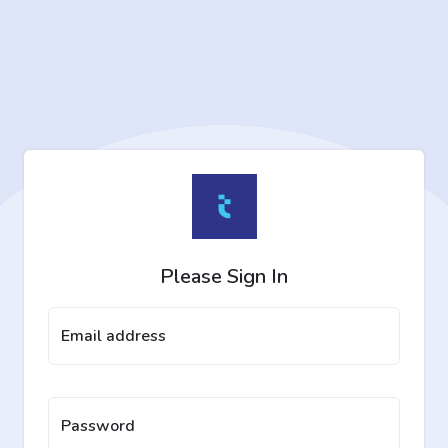
Please Sign In
Email address
Password