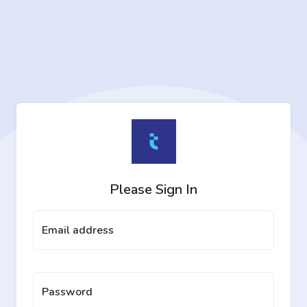
Please Sign In
Email address
Password