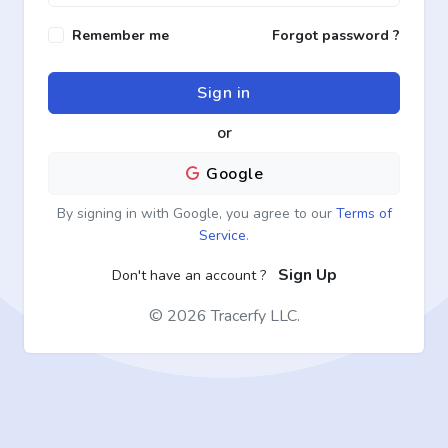
Remember me
Forgot password ?
Sign in
or
Google
By signing in with Google, you agree to our
Terms of
Service
.
Sign Up
Don't have an account ?
©
2026 Tracerfy LLC.