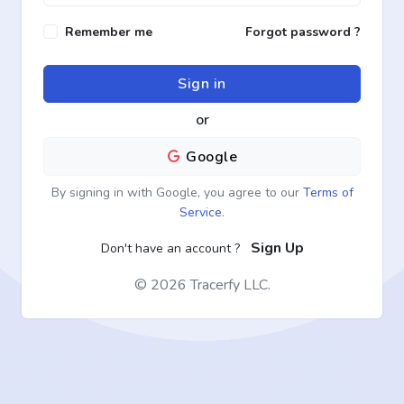
Remember me
Forgot password ?
Sign in
or
Google
By signing in with Google, you agree to our
Terms of
Service
.
Sign Up
Don't have an account ?
©
2026 Tracerfy LLC.