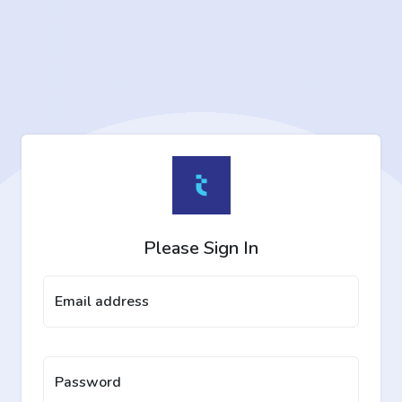
Please Sign In
Email address
Password