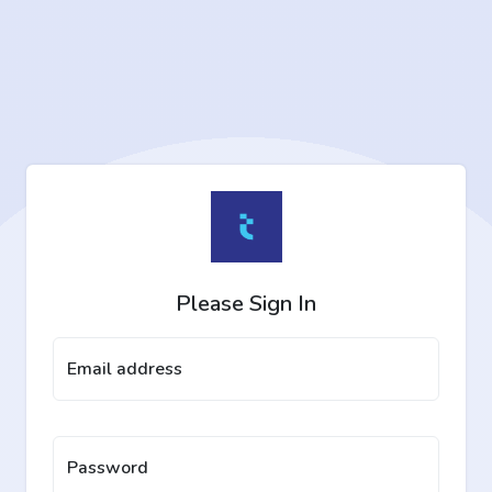
Please Sign In
Email address
Password