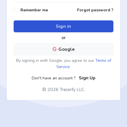
Remember me
Forgot password ?
Sign in
or
Google
By signing in with Google, you agree to our
Terms of
Service
.
Sign Up
Don't have an account ?
©
2026 Tracerfy LLC.