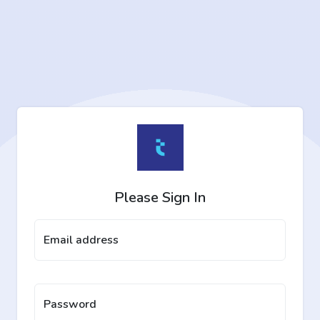
Please Sign In
Email address
Password