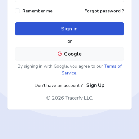
Remember me
Forgot password ?
Sign in
or
Google
By signing in with Google, you agree to our
Terms of
Service
.
Sign Up
Don't have an account ?
©
2026 Tracerfy LLC.