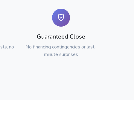
Guaranteed Close
sts, no
No financing contingencies or last-
minute surprises