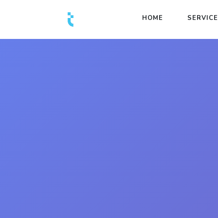
HOME
SERVIC