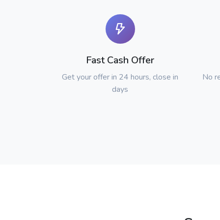
Fast Cash Offer
Get your offer in 24 hours, close in
No re
days