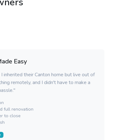
wners
Made Easy
I inherited their Canton home but live out of
hing remotely, and I didn't have to make a
 hassle."
on
 full renovation
r to close
sh
e