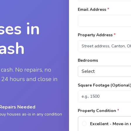
Email Address
*
es in
Property Address
*
Cash
Bedrooms
 cash. No repairs, no
in 24 hours and close in
Square Footage (Optional
Repairs Needed
Property Condition
*
uy houses as-is in any condition
Excellent - Move-in 