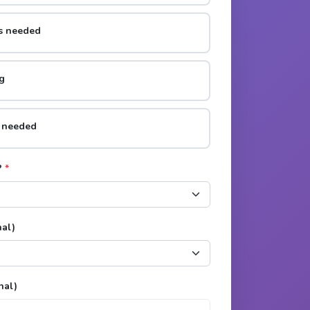
rs needed
g
s needed
?
*
nal)
nal)