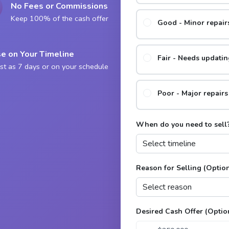
No Fees or Commissions
Keep 100% of the cash offer
Good - Minor repai
e on Your Timeline
Fair - Needs updatin
st as 7 days or on your schedule
Poor - Major repair
When do you need to sell
Reason for Selling (Optio
Desired Cash Offer (Optio