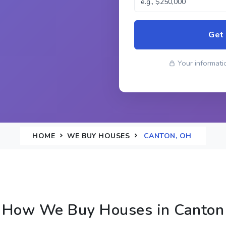
Get
Your informatio
HOME
WE BUY HOUSES
CANTON, OH
How We Buy Houses in Canton