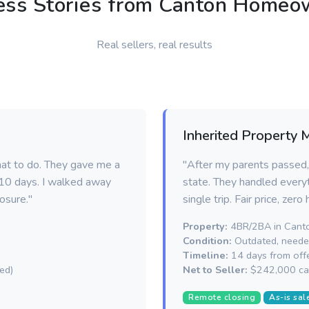
ess Stories from Canton Homeo
Real sellers, real results
Inherited Property 
hat to do. They gave me a
"After my parents passed, 
n 10 days. I walked away
state. They handled everyt
osure."
single trip. Fair price, zero
Property:
4BR/2BA in Cant
Condition:
Outdated, needed
Timeline:
14 days from offe
ed)
Net to Seller:
$242,000 ca
Remote closing
As-is sal