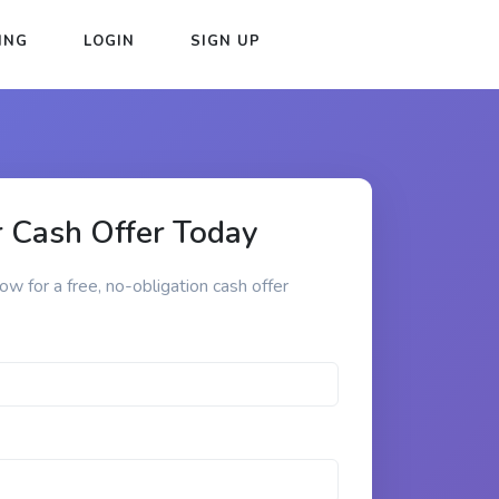
ING
LOGIN
SIGN UP
 Cash Offer Today
low for a free, no-obligation cash offer