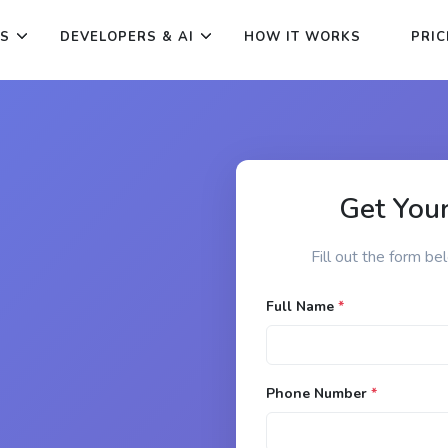
ES
DEVELOPERS & AI
HOW IT WORKS
PRIC
Get Your
Fill out the form be
Full Name
*
Phone Number
*