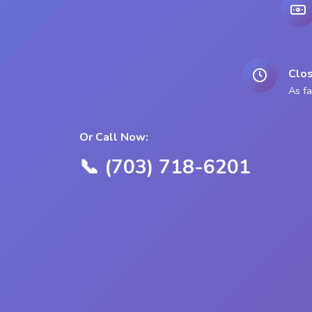
Clos
As fa
Or Call Now:
📞 (703) 718-6201