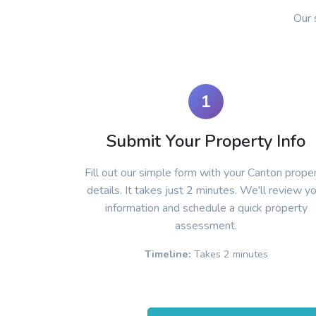
Our 
1
Submit Your Property Info
Fill out our simple form with your Canton prope
details. It takes just 2 minutes. We'll review y
information and schedule a quick property
assessment.
Timeline:
Takes 2 minutes