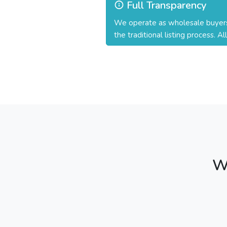
Full Transparency
We operate as wholesale buyers a
the traditional listing process. A
W