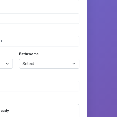
Bathrooms
)
ready