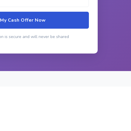
 My Cash Offer Now
n is secure and will never be shared