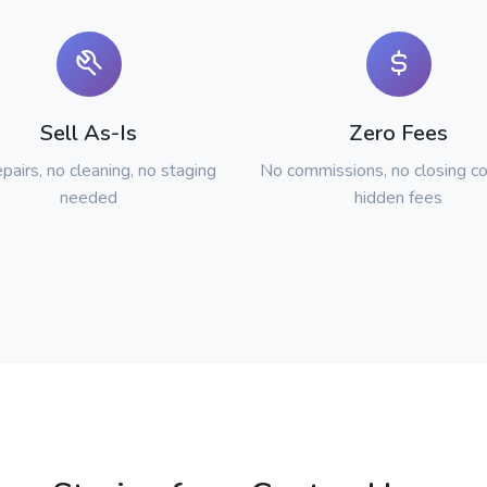
Sell As-Is
Zero Fees
pairs, no cleaning, no staging
No commissions, no closing co
needed
hidden fees