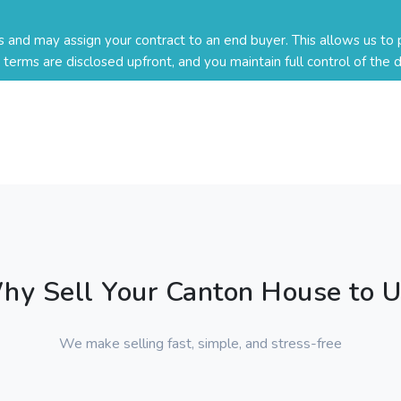
nd may assign your contract to an end buyer. This allows us to p
ll terms are disclosed upfront, and you maintain full control of the d
hy Sell Your Canton House to U
We make selling fast, simple, and stress-free