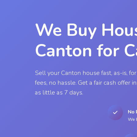
We Buy Hous
Canton for 
Sell your Canton house fast, as-is, for
fees, no hassle. Get a fair cash offer 
as little as 7 days.
No 
We b