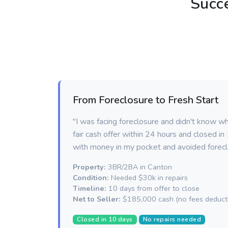
Succ
From Foreclosure to Fresh Start
"I was facing foreclosure and didn't know w
fair cash offer within 24 hours and closed i
with money in my pocket and avoided forecl
Property:
3BR/2BA in Canton
Condition:
Needed $30k in repairs
Timeline:
10 days from offer to close
Net to Seller:
$185,000 cash (no fees deduct
Closed in 10 days
No repairs needed