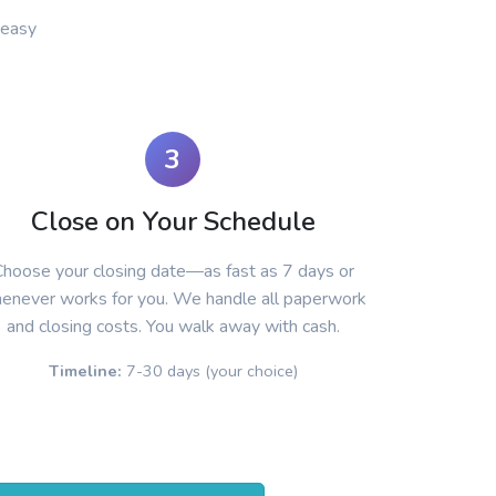
 easy
3
Close on Your Schedule
hoose your closing date—as fast as 7 days or
enever works for you. We handle all paperwork
and closing costs. You walk away with cash.
Timeline:
7-30 days (your choice)