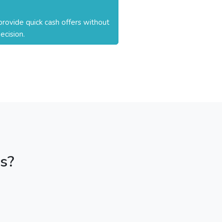
rovide quick cash offers without
ecision.
s?