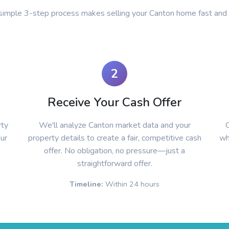
simple 3-step process makes selling your Canton home fast and
2
Receive Your Cash Offer
rty
We'll analyze Canton market data and your
C
our
property details to create a fair, competitive cash
wh
offer. No obligation, no pressure—just a
straightforward offer.
Timeline:
Within 24 hours