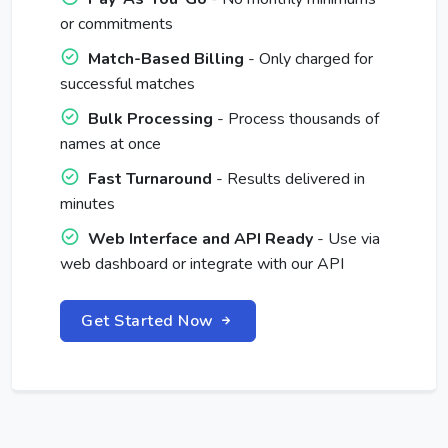
or commitments
Match-Based Billing
- Only charged for
successful matches
Bulk Processing
- Process thousands of
names at once
Fast Turnaround
- Results delivered in
minutes
Web Interface and API Ready
- Use via
web dashboard or integrate with our API
Get Started Now