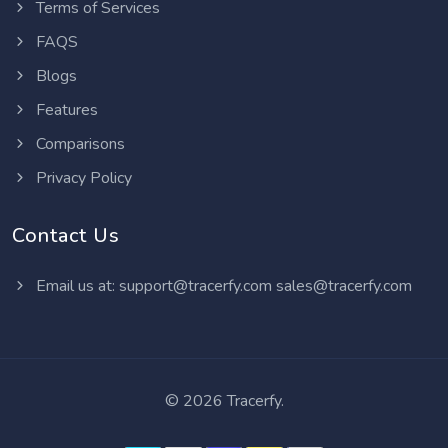
Terms of Services
FAQS
Blogs
Features
Comparisons
Privacy Policy
Contact Us
Email us at:
support@tracerfy.com
sales@tracerfy.com
©
2026 Tracerfy.