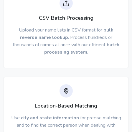
CSV Batch Processing
Upload your name lists in CSV format for
bulk
reverse name lookup
. Process hundreds or
thousands of names at once with our efficient
batch
processing system
.
Location-Based Matching
Use
city and state information
for precise matching
and to find the correct person when dealing with