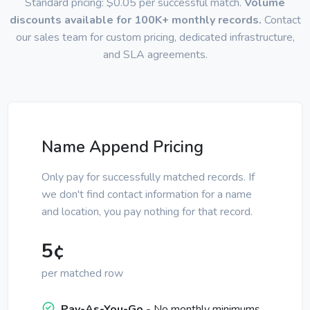
Standard pricing: $0.05 per successful match.
Volume
discounts available for 100K+ monthly records.
Contact
our sales team for custom pricing, dedicated infrastructure,
and SLA agreements.
Name Append Pricing
Only pay for successfully matched records. If
we don't find contact information for a name
and location, you pay nothing for that record.
5¢
per matched row
Pay-As-You-Go
- No monthly minimums