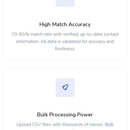
High Match Accuracy
70-85% match rate with verified, up-to-date contact
information. All data is validated for accuracy and
freshness.
Bulk Processing Power
Upload CSV files with thousands of names. Bulk