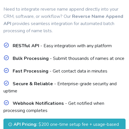
Need to integrate reverse name append directly into your
CRM, software, or workflow? Our
Reverse Name Append
API
provides seamless integration for automated batch
processing of name lists.
RESTful API
- Easy integration with any platform
Bulk Processing
- Submit thousands of names at once
Fast Processing
- Get contact data in minutes
Secure & Reliable
- Enterprise-grade security and
uptime
Webhook Notifications
- Get notified when
processing completes
API Pricing:
$200 one-time setup fee + usage-based