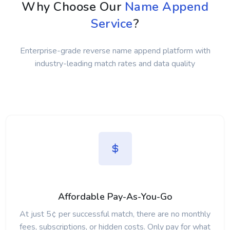
Why Choose Our
Name Append
Service
?
Enterprise-grade reverse name append platform with
industry-leading match rates and data quality
Affordable Pay-As-You-Go
At just 5¢ per successful match, there are no monthly
fees, subscriptions, or hidden costs. Only pay for what