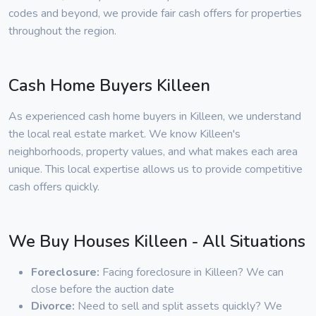
codes and beyond, we provide fair cash offers for properties
throughout the region.
Cash Home Buyers Killeen
As experienced cash home buyers in Killeen, we understand
the local real estate market. We know Killeen's
neighborhoods, property values, and what makes each area
unique. This local expertise allows us to provide competitive
cash offers quickly.
We Buy Houses Killeen - All Situations
Foreclosure:
Facing foreclosure in Killeen? We can
close before the auction date
Divorce:
Need to sell and split assets quickly? We