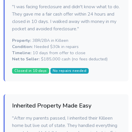
"I was facing foreclosure and didn't know what to do.
They gave me a fair cash offer within 24 hours and
closed in 10 days. I walked away with money in my
pocket and avoided foreclosure."
Property:
3BR/2BA in Killeen
Condition:
Needed $30k in repairs
Timeline:
10 days from offer to close
Net to Seller:
$185,000 cash (no fees deducted)
Closed in 10 days
No repairs needed
Inherited Property Made Easy
"After my parents passed, I inherited their Killeen
home but live out of state. They handled everything