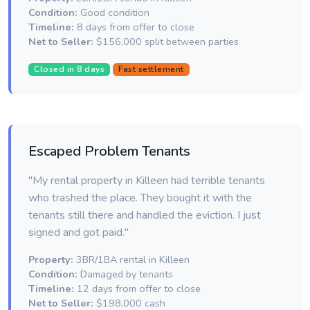
Condition:
Good condition
Timeline:
8 days from offer to close
Net to Seller:
$156,000 split between parties
Closed in 8 days
Fast settlement
Escaped Problem Tenants
"My rental property in Killeen had terrible tenants
who trashed the place. They bought it with the
tenants still there and handled the eviction. I just
signed and got paid."
Property:
3BR/1BA rental in Killeen
Condition:
Damaged by tenants
Timeline:
12 days from offer to close
Net to Seller:
$198,000 cash