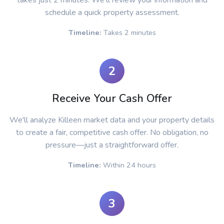
takes just 2 minutes. We'll review your information and
schedule a quick property assessment.
Timeline:
Takes 2 minutes
2
Receive Your Cash Offer
We'll analyze Killeen market data and your property details
to create a fair, competitive cash offer. No obligation, no
pressure—just a straightforward offer.
Timeline:
Within 24 hours
3