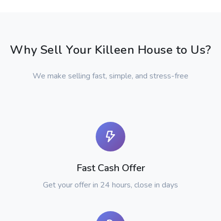
Why Sell Your Killeen House to Us?
We make selling fast, simple, and stress-free
Fast Cash Offer
Get your offer in 24 hours, close in days