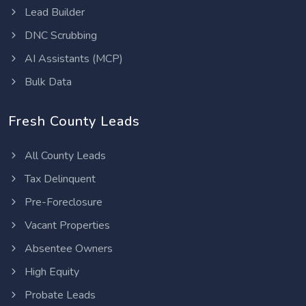
Lead Builder
DNC Scrubbing
AI Assistants (MCP)
Bulk Data
Fresh County Leads
All County Leads
Tax Delinquent
Pre-Foreclosure
Vacant Properties
Absentee Owners
High Equity
Probate Leads