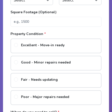
Square Footage (Optional)
Property Condition
*
Excellent - Move-in ready
Good - Minor repairs needed
Fair - Needs updating
Poor - Major repairs needed