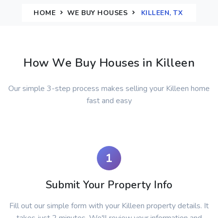
HOME
WE BUY HOUSES
KILLEEN, TX
How We Buy Houses in Killeen
Our simple 3-step process makes selling your Killeen home
fast and easy
1
Submit Your Property Info
Fill out our simple form with your Killeen property details. It