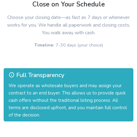
Close on Your Schedule
Choose your closing date—as fast as 7 days or whenever
works for you. We handle all paperwork and closing costs.
You walk away with cash.
Timeline:
7-30 days (your choice)
Full Transparency
We operate as wholesale buyers and may assign your
contract to an end buyer. This allows us to provide quick
cash offers without the traditional listing process. All
terms are disclosed upfront, and you maintain full control
of the decision.