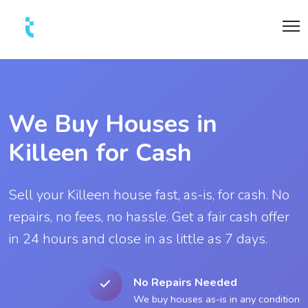
We Buy Houses in
Killeen for Cash
Sell your Killeen house fast, as-is, for cash. No
repairs, no fees, no hassle. Get a fair cash offer
in 24 hours and close in as little as 7 days.
No Repairs Needed
We buy houses as-is in any condition