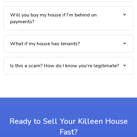
Will you buy my house if I'm behind on
payments?
What if my house has tenants?
Is this a scam? How do I know you're legitimate?
Ready to Sell Your Killeen House
Fast?