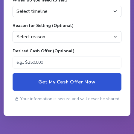
When do you need to sell?
*
Reason for Selling (Optional)
Desired Cash Offer (Optional)
Get My Cash Offer Now
Your information is secure and will never be shared