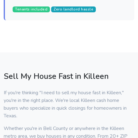
Tenants included
Zero landlord hassle
Sell My House Fast in Killeen
If you're thinking "I need to sell my house fast in Killeen,"
you're in the right place. We're local Killeen cash home
buyers who specialize in quick closings for homeowners in
Texas.
Whether you're in Bell County or anywhere in the Killeen
metro area, we buy houses in any condition. From 20+ ZIP