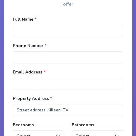
offer
Full Name
*
Phone Number
*
Email Address
*
Property Address
*
Bedrooms
Bathrooms