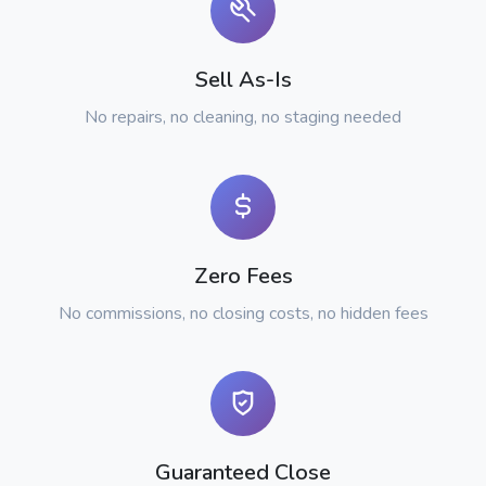
Sell As-Is
No repairs, no cleaning, no staging needed
Zero Fees
No commissions, no closing costs, no hidden fees
Guaranteed Close