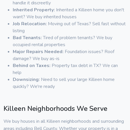
handle it discreetly
Inherited Property:
Inherited a Killeen home you don't
want? We buy inherited houses
Job Relocation:
Moving out of Texas? Sell fast without
listing
Bad Tenants:
Tired of problem tenants? We buy
occupied rental properties
Major Repairs Needed:
Foundation issues? Roof
damage? We buy as-is
Behind on Taxes:
Property tax debt in TX? We can
help
Downsizing:
Need to sell your large Killeen home
quickly? We're ready
Killeen Neighborhoods We Serve
We buy houses in all Killeen neighborhoods and surrounding
areas including Bell County. Whether your property is in a