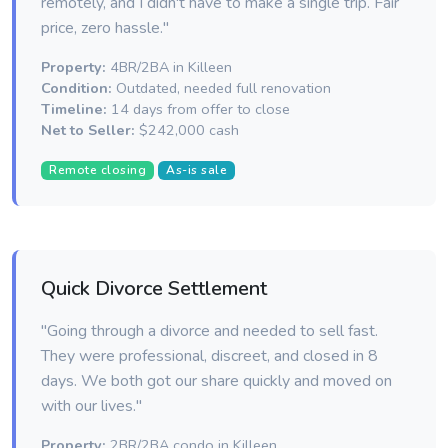
remotely, and I didn't have to make a single trip. Fair
price, zero hassle."
Property:
4BR/2BA in Killeen
Condition:
Outdated, needed full renovation
Timeline:
14 days from offer to close
Net to Seller:
$242,000 cash
Remote closing
As-is sale
Quick Divorce Settlement
"Going through a divorce and needed to sell fast.
They were professional, discreet, and closed in 8
days. We both got our share quickly and moved on
with our lives."
Property:
2BR/2BA condo in Killeen