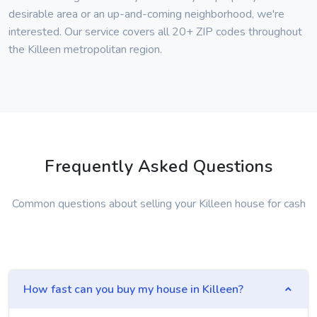
desirable area or an up-and-coming neighborhood, we're
interested. Our service covers all 20+ ZIP codes throughout
the Killeen metropolitan region.
Frequently Asked Questions
Common questions about selling your Killeen house for cash
How fast can you buy my house in Killeen?