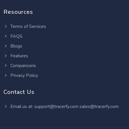
Resources
Terms of Services
FAQS
Blogs
Features
Comparisons
Privacy Policy
Contact Us
Email us at:
support@tracerfy.com
sales@tracerfy.com