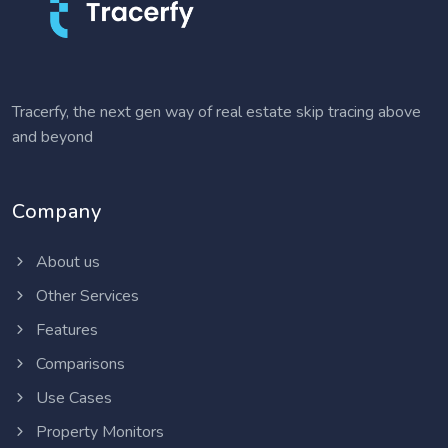
Tracerfy, the next gen way of real estate skip tracing above
and beyond
Company
About us
Other Services
Features
Comparisons
Use Cases
Property Monitors