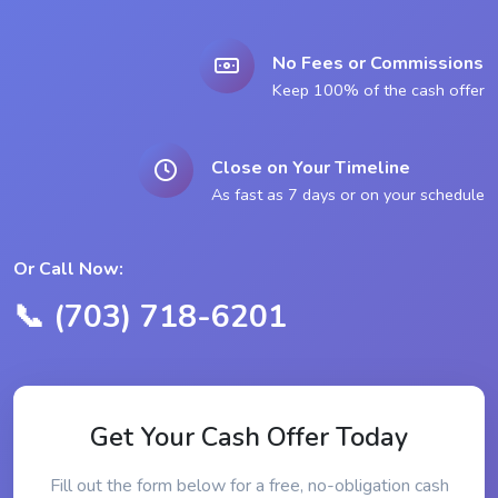
No Fees or Commissions
Keep 100% of the cash offer
Close on Your Timeline
As fast as 7 days or on your schedule
Or Call Now:
📞 (703) 718-6201
Get Your Cash Offer Today
Fill out the form below for a free, no-obligation cash