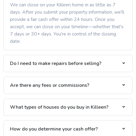
We can close on your Killeen home in as little as 7
days. After you submit your property information, we'll
provide a fair cash offer within 24 hours. Once you
accept, we can close on your timeline—whether that's
7 days or 30+ days. You're in control of the closing
date.
Do I need to make repairs before selling?
Are there any fees or commissions?
What types of houses do you buy in Killeen?
How do you determine your cash offer?