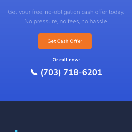
Get your free, no-obligation cash offer today.
No pressure, no fees, no hassle.
Get Cash Offer
Or call now:
📞 (703) 718-6201