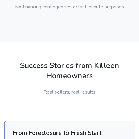
No financing contingencies or last-minute surprises
Success Stories from Killeen
Homeowners
Real sellers, real results
From Foreclosure to Fresh Start