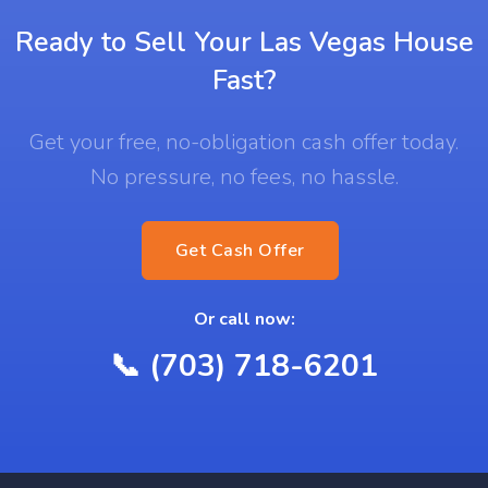
Ready to Sell Your Las Vegas House
Fast?
Get your free, no-obligation cash offer today.
No pressure, no fees, no hassle.
Get Cash Offer
Or call now:
📞 (703) 718-6201