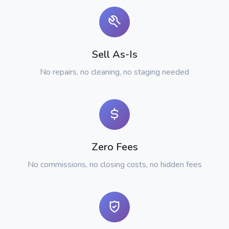
Sell As-Is
No repairs, no cleaning, no staging needed
Zero Fees
No commissions, no closing costs, no hidden fees