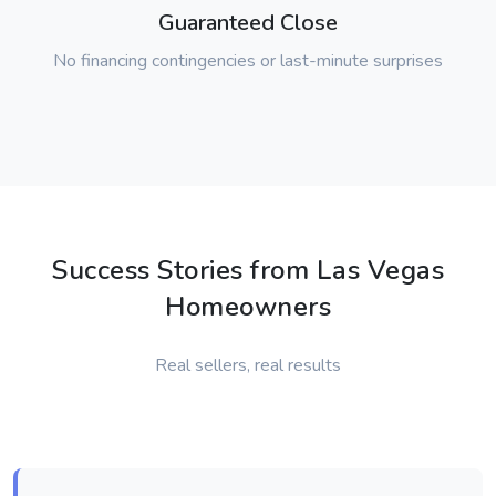
Guaranteed Close
No financing contingencies or last-minute surprises
Success Stories from Las Vegas
Homeowners
Real sellers, real results