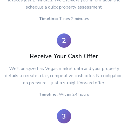
It takes just 2 minutes. We'll review your information and
schedule a quick property assessment.
Timeline:
Takes 2 minutes
2
Receive Your Cash Offer
We'll analyze Las Vegas market data and your property
details to create a fair, competitive cash offer. No obligation,
no pressure—just a straightforward offer.
Timeline:
Within 24 hours
3