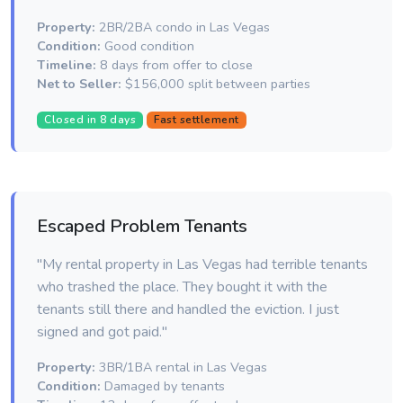
Property:
2BR/2BA condo in Las Vegas
Condition:
Good condition
Timeline:
8 days from offer to close
Net to Seller:
$156,000 split between parties
Closed in 8 days
Fast settlement
Escaped Problem Tenants
"My rental property in Las Vegas had terrible tenants
who trashed the place. They bought it with the
tenants still there and handled the eviction. I just
signed and got paid."
Property:
3BR/1BA rental in Las Vegas
Condition:
Damaged by tenants