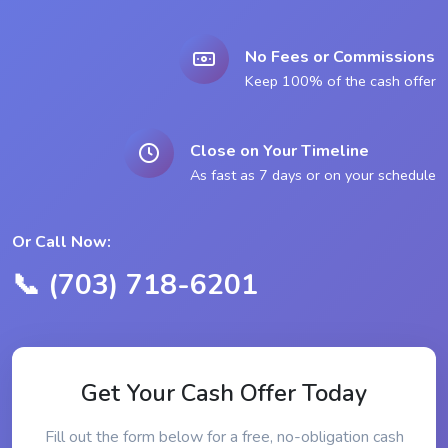
No Fees or Commissions
Keep 100% of the cash offer
Close on Your Timeline
As fast as 7 days or on your schedule
Or Call Now:
📞 (703) 718-6201
Get Your Cash Offer Today
Fill out the form below for a free, no-obligation cash