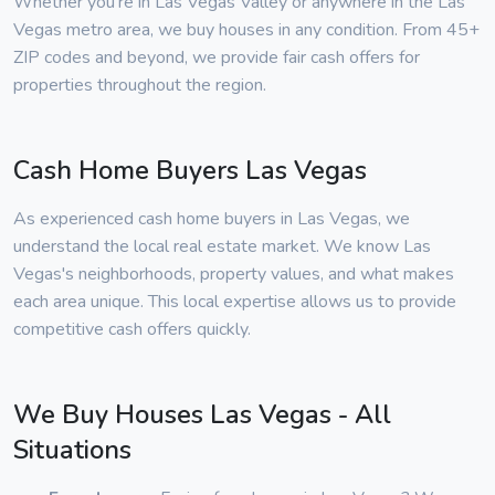
Whether you're in Las Vegas Valley or anywhere in the Las
Vegas metro area, we buy houses in any condition. From 45+
ZIP codes and beyond, we provide fair cash offers for
properties throughout the region.
Cash Home Buyers Las Vegas
As experienced cash home buyers in Las Vegas, we
understand the local real estate market. We know Las
Vegas's neighborhoods, property values, and what makes
each area unique. This local expertise allows us to provide
competitive cash offers quickly.
We Buy Houses Las Vegas - All
Situations