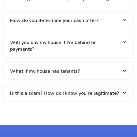
How do you determine your cash offer?
Will you buy my house if I'm behind on
payments?
What if my house has tenants?
Is this a scam? How do I know you're legitimate?