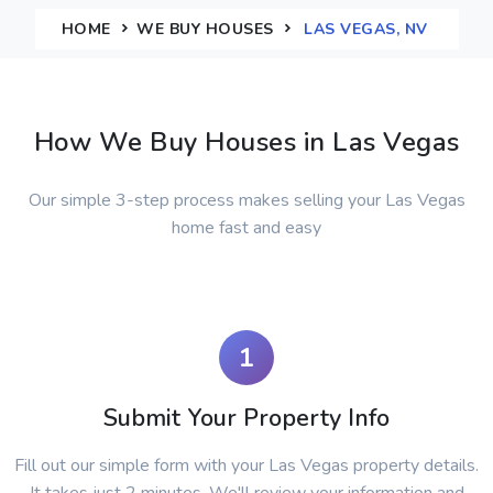
HOME
WE BUY HOUSES
LAS VEGAS, NV
How We Buy Houses in Las Vegas
Our simple 3-step process makes selling your Las Vegas
home fast and easy
1
Submit Your Property Info
Fill out our simple form with your Las Vegas property details.