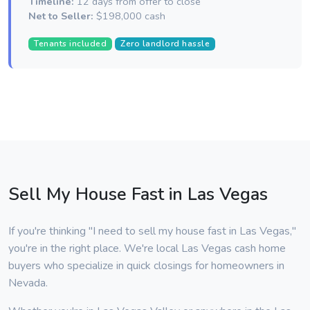
Timeline:
12 days from offer to close
Net to Seller:
$198,000 cash
Tenants included
Zero landlord hassle
Sell My House Fast in Las Vegas
If you're thinking "I need to sell my house fast in Las Vegas,"
you're in the right place. We're local Las Vegas cash home
buyers who specialize in quick closings for homeowners in
Nevada.