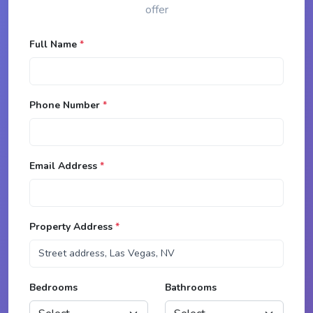
offer
Full Name
*
Phone Number
*
Email Address
*
Property Address
*
Bedrooms
Bathrooms