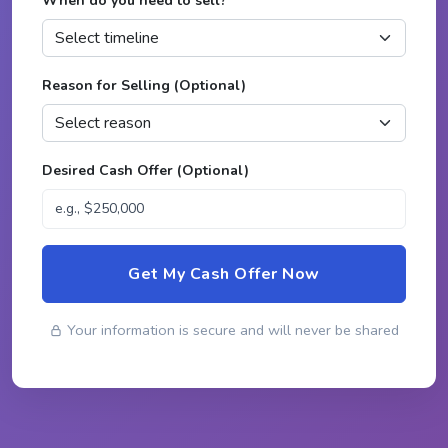
When do you need to sell?
*
Reason for Selling (Optional)
Desired Cash Offer (Optional)
Get My Cash Offer Now
Your information is secure and will never be shared