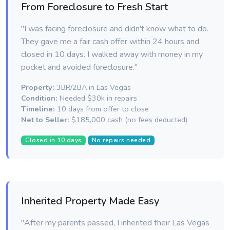
From Foreclosure to Fresh Start
"I was facing foreclosure and didn't know what to do.
They gave me a fair cash offer within 24 hours and
closed in 10 days. I walked away with money in my
pocket and avoided foreclosure."
Property:
3BR/2BA in Las Vegas
Condition:
Needed $30k in repairs
Timeline:
10 days from offer to close
Net to Seller:
$185,000 cash (no fees deducted)
Closed in 10 days
No repairs needed
Inherited Property Made Easy
"After my parents passed, I inherited their Las Vegas