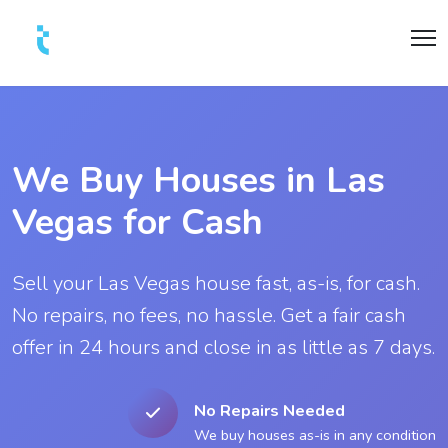
We Buy Houses in Las
Vegas for Cash
Sell your Las Vegas house fast, as-is, for cash.
No repairs, no fees, no hassle. Get a fair cash
offer in 24 hours and close in as little as 7 days.
No Repairs Needed
We buy houses as-is in any condition