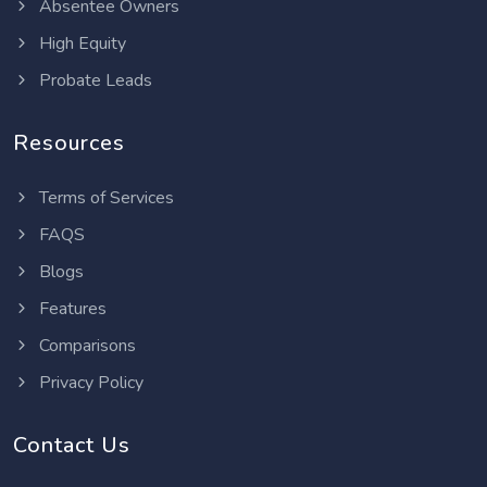
Absentee Owners
High Equity
Probate Leads
Resources
Terms of Services
FAQS
Blogs
Features
Comparisons
Privacy Policy
Contact Us