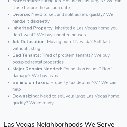
Foreclosure:
Facing foreclosure in Las Vegas? We can
close before the auction date
Divorce:
Need to sell and split assets quickly? We
handle it discreetly
Inherited Property:
Inherited a Las Vegas home you
don't want? We buy inherited houses
Job Relocation:
Moving out of Nevada? Sell fast
without listing
Bad Tenants:
Tired of problem tenants? We buy
occupied rental properties
Major Repairs Needed:
Foundation issues? Roof
damage? We buy as-is
Behind on Taxes:
Property tax debt in NV? We can
help
Downsizing:
Need to sell your large Las Vegas home
quickly? We're ready
Las Vegas Neighborhoods We Serve