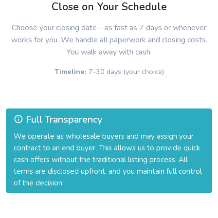
Close on Your Schedule
Choose your closing date—as fast as 7 days or whenever
works for you. We handle all paperwork and closing costs.
You walk away with cash.
Timeline:
7-30 days (your choice)
Full Transparency
We operate as wholesale buyers and may assign your
contract to an end buyer. This allows us to provide quick
cash offers without the traditional listing process. All
terms are disclosed upfront, and you maintain full control
of the decision.