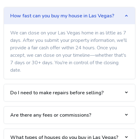
How fast can you buy my house in Las Vegas?
We can close on your Las Vegas home in as little as 7
days. After you submit your property information, we'll
provide a fair cash offer within 24 hours. Once you
accept, we can close on your timeline—whether that's
7 days or 30+ days. You're in control of the closing
date.
Do I need to make repairs before selling?
Are there any fees or commissions?
What types of houses do you buy in Las Vegas?