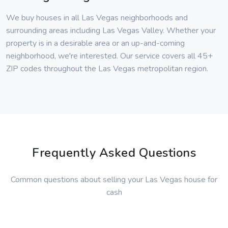
We buy houses in all Las Vegas neighborhoods and
surrounding areas including Las Vegas Valley. Whether your
property is in a desirable area or an up-and-coming
neighborhood, we're interested. Our service covers all 45+
ZIP codes throughout the Las Vegas metropolitan region.
Frequently Asked Questions
Common questions about selling your Las Vegas house for
cash