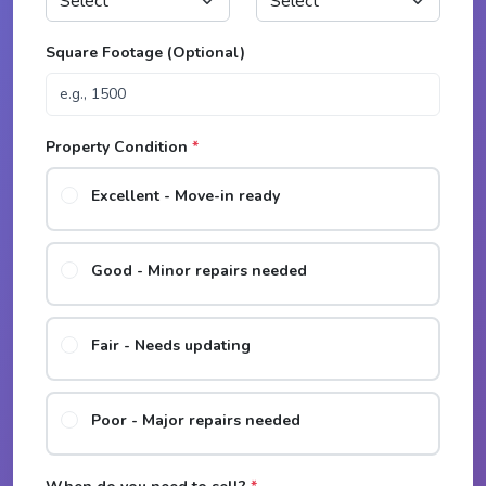
Square Footage (Optional)
Property Condition
*
Excellent - Move-in ready
Good - Minor repairs needed
Fair - Needs updating
Poor - Major repairs needed