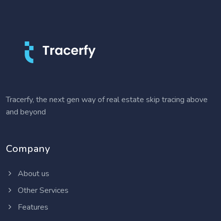
Tracerfy, the next gen way of real estate skip tracing above
and beyond
Company
About us
Other Services
Features