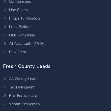
Comparisons
Use Cases
Property Monitors
Lead Builder
DNC Scrubbing
AI Assistants (MCP)
Bulk Data
Fresh County Leads
All County Leads
Tax Delinquent
Pre-Foreclosure
Vacant Properties