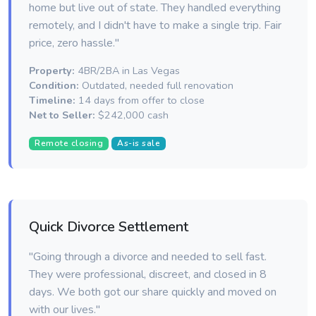
home but live out of state. They handled everything
remotely, and I didn't have to make a single trip. Fair
price, zero hassle."
Property:
4BR/2BA in Las Vegas
Condition:
Outdated, needed full renovation
Timeline:
14 days from offer to close
Net to Seller:
$242,000 cash
Remote closing
As-is sale
Quick Divorce Settlement
"Going through a divorce and needed to sell fast.
They were professional, discreet, and closed in 8
days. We both got our share quickly and moved on
with our lives."