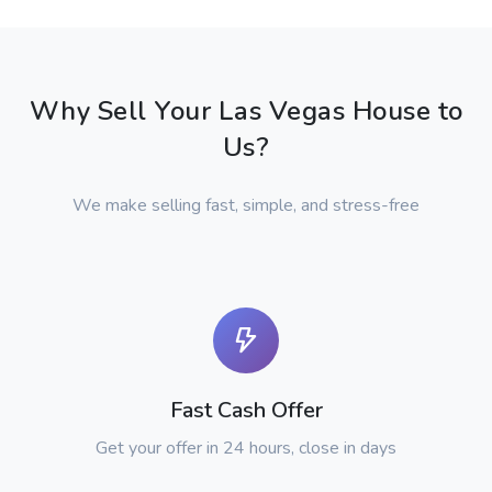
Why Sell Your Las Vegas House to
Us?
We make selling fast, simple, and stress-free
Fast Cash Offer
Get your offer in 24 hours, close in days