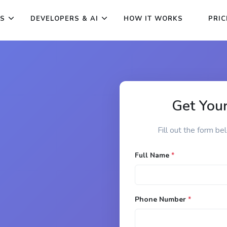
ES
DEVELOPERS & AI
HOW IT WORKS
PRIC
Get Your
Fill out the form be
Full Name
*
Phone Number
*