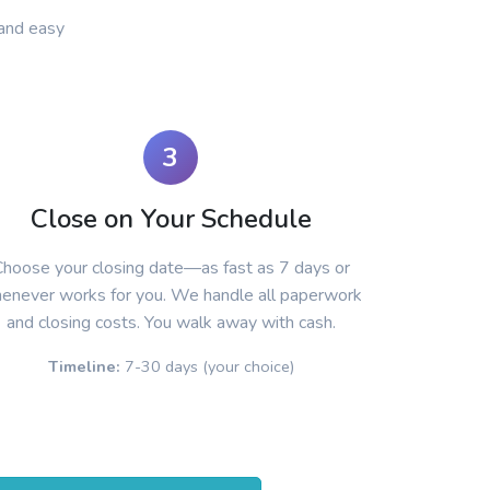
and easy
3
Close on Your Schedule
hoose your closing date—as fast as 7 days or
enever works for you. We handle all paperwork
and closing costs. You walk away with cash.
Timeline:
7-30 days (your choice)