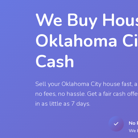
We Buy Hous
Oklahoma Ci
Cash
Sell your Oklahoma City house fast, as-
no fees, no hassle. Get a fair cash off
in as little as 7 days.
No 
We b