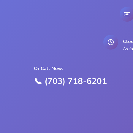
Clos
As fa
Or Call Now:
📞 (703) 718-6201