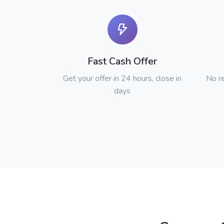
Fast Cash Offer
Get your offer in 24 hours, close in
No re
days