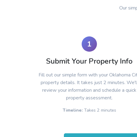
Our sim
1
Submit Your Property Info
Fill out our simple form with your Oklahoma Ci
property details. It takes just 2 minutes. We'l
review your information and schedule a quick
property assessment.
Timeline:
Takes 2 minutes