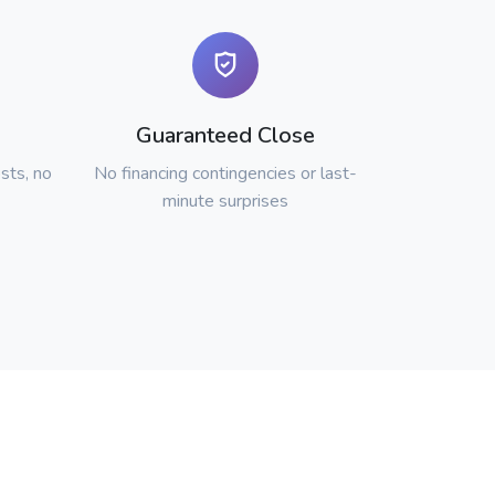
Guaranteed Close
sts, no
No financing contingencies or last-
minute surprises