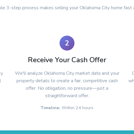
ple 3-step process makes selling your Oklahoma City home fast 
2
Receive Your Cash Offer
ty
We'll analyze Oklahoma City market data and your
C
l
property details to create a fair, competitive cash
wh
offer. No obligation, no pressure—just a
straightforward offer.
Timeline:
Within 24 hours