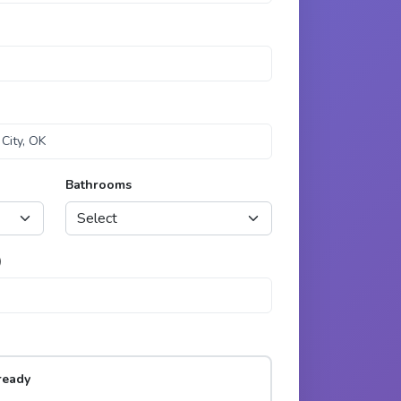
Bathrooms
)
ready