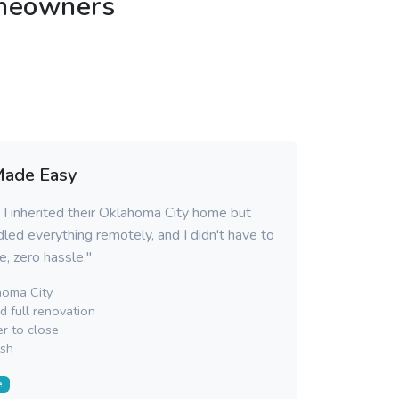
omeowners
Made Easy
 I inherited their Oklahoma City home but
dled everything remotely, and I didn't have to
ce, zero hassle."
oma City
 full renovation
r to close
sh
e