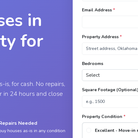
Email Address
*
es in
ty for
Property Address
*
Bedrooms
is, for cash. No repairs,
Square Footage (Optional
er in 24 hours and close
Property Condition
*
Repairs Needed
uy houses as-is in any condition
Excellent - Move-in 