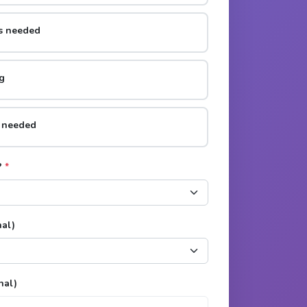
rs needed
g
s needed
?
*
nal)
nal)