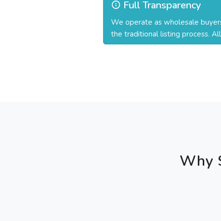
Full Transparency
We operate as wholesale buyers a
the traditional listing process. A
Why S