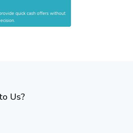
rovide quick cash offers without
ecision.
to Us?