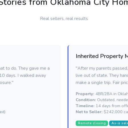
Stories from Oklahoma City H
Real sellers, real results
Inherited Property 
hat to do. They gave me a
"After my parents passed,
n 10 days. I walked away
live out of state. They han
osure."
make a single trip. Fair pri
Property:
4BR/2BA in Oklah
Condition:
Outdated, needed
Timeline:
14 days from offe
ed)
Net to Seller:
$242,000 ca
Remote closing
As-is sal