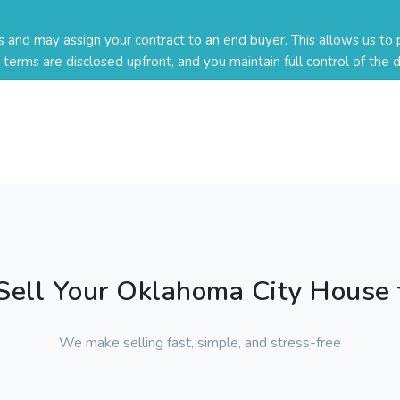
nd may assign your contract to an end buyer. This allows us to p
ll terms are disclosed upfront, and you maintain full control of the d
ell Your Oklahoma City House 
We make selling fast, simple, and stress-free