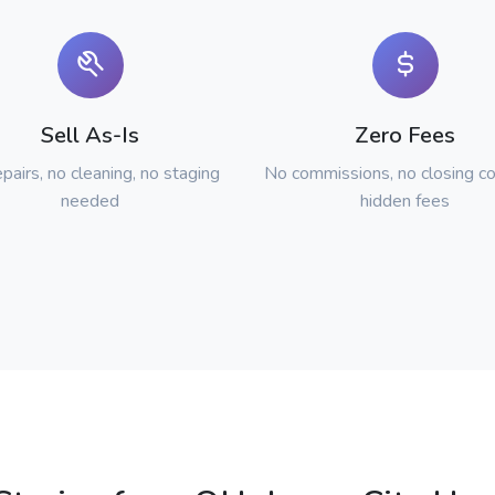
Sell As-Is
Zero Fees
pairs, no cleaning, no staging
No commissions, no closing co
needed
hidden fees