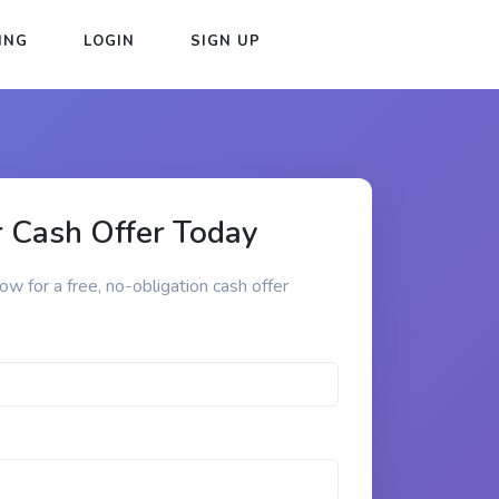
ING
LOGIN
SIGN UP
 Cash Offer Today
low for a free, no-obligation cash offer