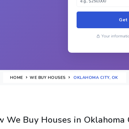
Get
Your informatio
HOME
WE BUY HOUSES
OKLAHOMA CITY, OK
 We Buy Houses in Oklahoma 