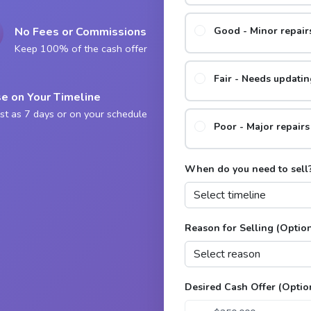
No Fees or Commissions
Good - Minor repai
Keep 100% of the cash offer
Fair - Needs updatin
e on Your Timeline
st as 7 days or on your schedule
Poor - Major repair
When do you need to sell
Reason for Selling (Optio
Desired Cash Offer (Optio