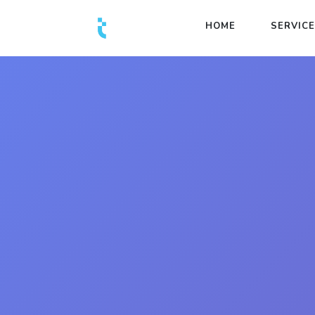
HOME
SERVIC