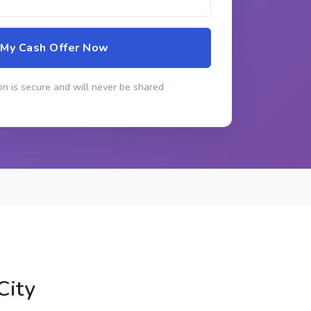
 My Cash Offer Now
n is secure and will never be shared
City