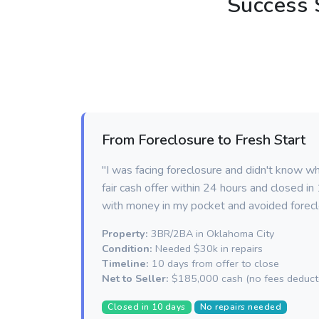
Success 
From Foreclosure to Fresh Start
"I was facing foreclosure and didn't know w
fair cash offer within 24 hours and closed i
with money in my pocket and avoided forecl
Property:
3BR/2BA in Oklahoma City
Condition:
Needed $30k in repairs
Timeline:
10 days from offer to close
Net to Seller:
$185,000 cash (no fees deduct
Closed in 10 days
No repairs needed