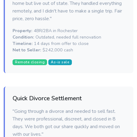
home but live out of state. They handled everything
remotely, and I didn't have to make a single trip. Fair
price, zero hassle."
Property:
4BR/2BA in Rochester
Condition:
Outdated, needed full renovation
Timeline:
14 days from offer to close
Net to Seller:
$242,000 cash
Remote closing
As-is sale
Quick Divorce Settlement
"Going through a divorce and needed to sell fast.
They were professional, discreet, and closed in 8
days. We both got our share quickly and moved on
with our lives."