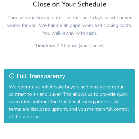
Close on Your Schedule
Choose your closing date—as fast as 7 days or whenever
works for you. We handle all paperwork and closing costs.
You walk away with cash.
Timeline:
7-30 days (your choice)
Full Transparency
We operate as wholesale buyers and may assign your
contract to an end buyer. This allows us to provide quick
cash offers without the traditional listing process. All
terms are disclosed upfront, and you maintain full control
of the decision.