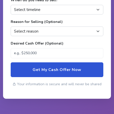
When do you need to sell?
*
Reason for Selling (Optional)
Desired Cash Offer (Optional)
Get My Cash Offer Now
Your information is secure and will never be shared