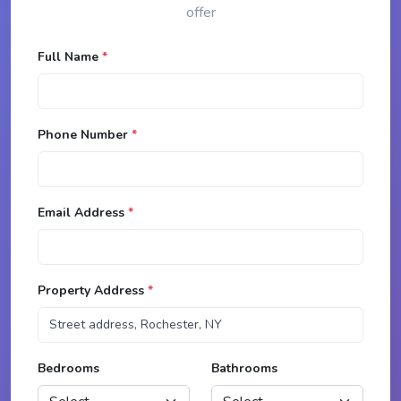
offer
Full Name
*
Phone Number
*
Email Address
*
Property Address
*
Bedrooms
Bathrooms