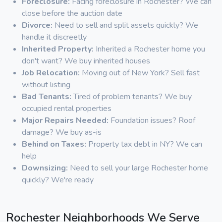
Foreclosure:
Facing foreclosure in Rochester? We can
close before the auction date
Divorce:
Need to sell and split assets quickly? We
handle it discreetly
Inherited Property:
Inherited a Rochester home you
don't want? We buy inherited houses
Job Relocation:
Moving out of New York? Sell fast
without listing
Bad Tenants:
Tired of problem tenants? We buy
occupied rental properties
Major Repairs Needed:
Foundation issues? Roof
damage? We buy as-is
Behind on Taxes:
Property tax debt in NY? We can
help
Downsizing:
Need to sell your large Rochester home
quickly? We're ready
Rochester Neighborhoods We Serve