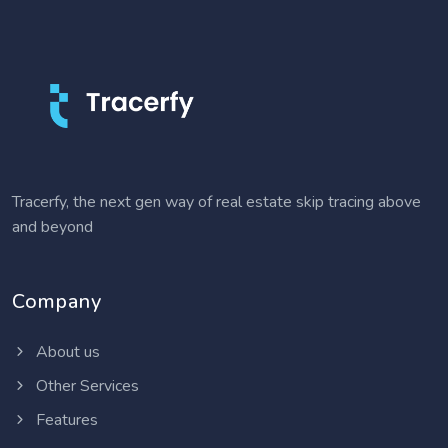
Tracerfy, the next gen way of real estate skip tracing above
and beyond
Company
About us
Other Services
Features