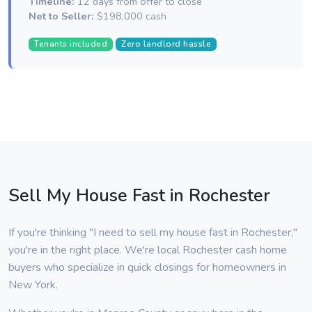
Timeline:
12 days from offer to close
Net to Seller:
$198,000 cash
Tenants included
Zero landlord hassle
Sell My House Fast in Rochester
If you're thinking "I need to sell my house fast in Rochester,"
you're in the right place. We're local Rochester cash home
buyers who specialize in quick closings for homeowners in
New York.