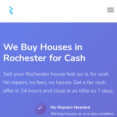
We Buy Houses in
Rochester for Cash
Sell your Rochester house fast, as-is, for cash.
No repairs, no fees, no hassle. Get a fair cash
offer in 24 hours and close in as little as 7 days.
No Repairs Needed
We buy houses as-is in any condition