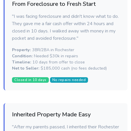
From Foreclosure to Fresh Start
"I was facing foreclosure and didn't know what to do.
They gave me a fair cash offer within 24 hours and
closed in 10 days. I walked away with money in my
pocket and avoided foreclosure."
Property:
3BR/2BA in Rochester
Condition:
Needed $30k in repairs
Timeline:
10 days from offer to close
Net to Seller:
$185,000 cash (no fees deducted)
Closed in 10 days
No repairs needed
Inherited Property Made Easy
"After my parents passed, I inherited their Rochester