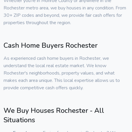
Whether you're in Monroe County or anywhere in the
Rochester metro area, we buy houses in any condition. From
30+ ZIP codes and beyond, we provide fair cash offers for
properties throughout the region.
Cash Home Buyers Rochester
As experienced cash home buyers in Rochester, we
understand the local real estate market. We know
Rochester's neighborhoods, property values, and what
makes each area unique. This local expertise allows us to
provide competitive cash offers quickly.
We Buy Houses Rochester - All
Situations