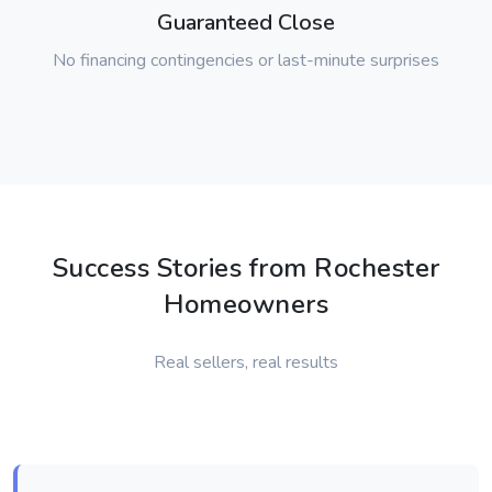
Guaranteed Close
No financing contingencies or last-minute surprises
Success Stories from Rochester
Homeowners
Real sellers, real results