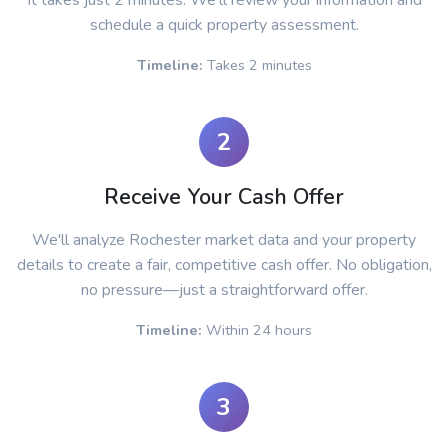
It takes just 2 minutes. We'll review your information and
schedule a quick property assessment.
Timeline:
Takes 2 minutes
2
Receive Your Cash Offer
We'll analyze Rochester market data and your property
details to create a fair, competitive cash offer. No obligation,
no pressure—just a straightforward offer.
Timeline:
Within 24 hours
3