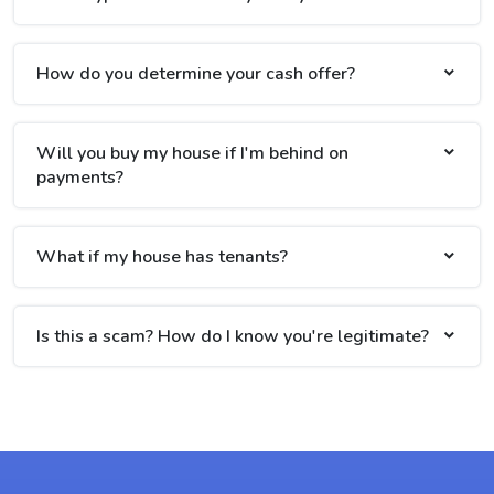
How do you determine your cash offer?
Will you buy my house if I'm behind on
payments?
What if my house has tenants?
Is this a scam? How do I know you're legitimate?