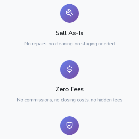
Sell As-Is
No repairs, no cleaning, no staging needed
Zero Fees
No commissions, no closing costs, no hidden fees