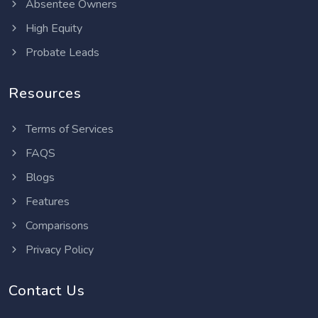
Absentee Owners
High Equity
Probate Leads
Resources
Terms of Services
FAQS
Blogs
Features
Comparisons
Privacy Policy
Contact Us