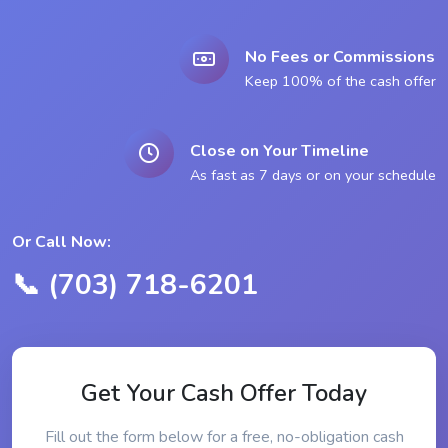
No Fees or Commissions
Keep 100% of the cash offer
Close on Your Timeline
As fast as 7 days or on your schedule
Or Call Now:
📞 (703) 718-6201
Get Your Cash Offer Today
Fill out the form below for a free, no-obligation cash