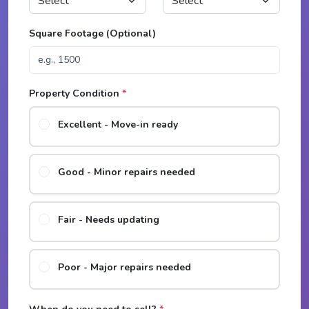
Square Footage (Optional)
Property Condition
*
Excellent - Move-in ready
Good - Minor repairs needed
Fair - Needs updating
Poor - Major repairs needed