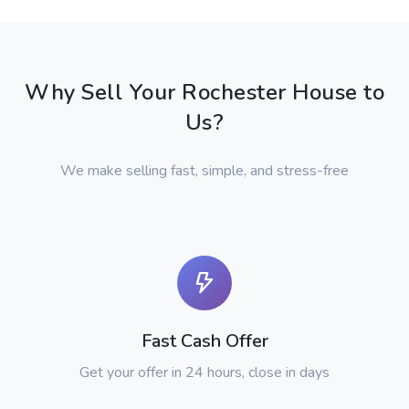
Why Sell Your Rochester House to
Us?
We make selling fast, simple, and stress-free
Fast Cash Offer
Get your offer in 24 hours, close in days