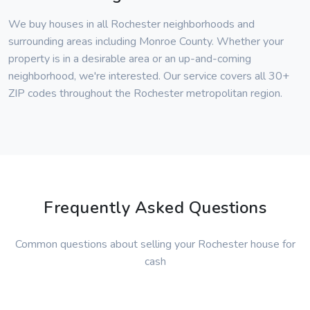
We buy houses in all Rochester neighborhoods and
surrounding areas including Monroe County. Whether your
property is in a desirable area or an up-and-coming
neighborhood, we're interested. Our service covers all 30+
ZIP codes throughout the Rochester metropolitan region.
Frequently Asked Questions
Common questions about selling your Rochester house for
cash