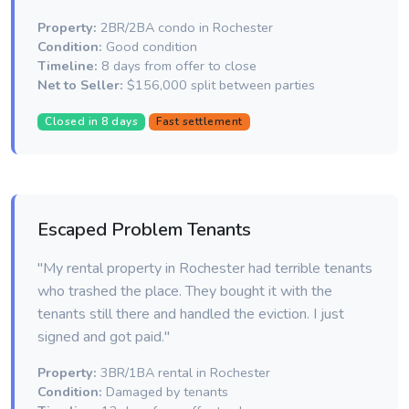
Property:
2BR/2BA condo in Rochester
Condition:
Good condition
Timeline:
8 days from offer to close
Net to Seller:
$156,000 split between parties
Closed in 8 days
Fast settlement
Escaped Problem Tenants
"My rental property in Rochester had terrible tenants
who trashed the place. They bought it with the
tenants still there and handled the eviction. I just
signed and got paid."
Property:
3BR/1BA rental in Rochester
Condition:
Damaged by tenants