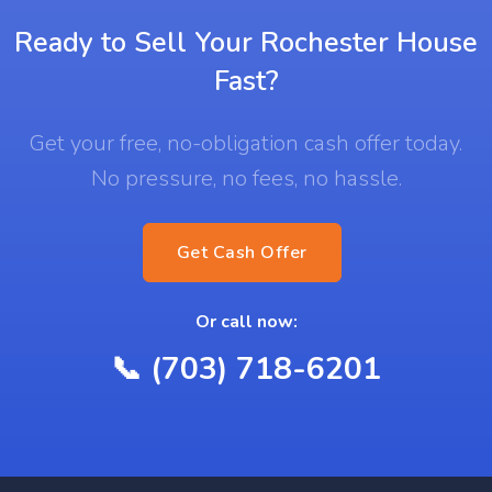
Ready to Sell Your Rochester House
Fast?
Get your free, no-obligation cash offer today.
No pressure, no fees, no hassle.
Get Cash Offer
Or call now:
📞 (703) 718-6201