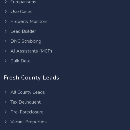
Comparisons
Use Cases
Property Monitors
Lead Builder
DNC Scrubbing
AI Assistants (MCP)
Bulk Data
Fresh County Leads
All County Leads
Tax Delinquent
Pre-Foreclosure
Vacant Properties