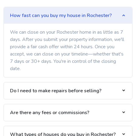
How fast can you buy my house in Rochester?
We can close on your Rochester home in as little as 7
days. After you submit your property information, we'll
provide a fair cash offer within 24 hours. Once you
accept, we can close on your timeline—whether that's
7 days or 30+ days. You're in control of the closing
date.
Do I need to make repairs before selling?
Are there any fees or commissions?
What types of houses do you buy in Rochester?