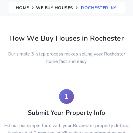
HOME
WE BUY HOUSES
ROCHESTER, NY
How We Buy Houses in Rochester
Our simple 3-step process makes selling your Rochester
home fast and easy
1
Submit Your Property Info
Fill out our simple form with your Rochester property details.