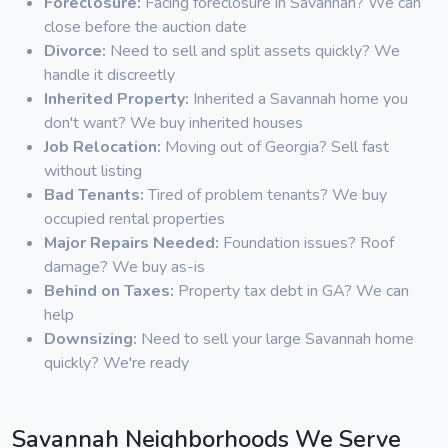
Foreclosure:
Facing foreclosure in Savannah? We can
close before the auction date
Divorce:
Need to sell and split assets quickly? We
handle it discreetly
Inherited Property:
Inherited a Savannah home you
don't want? We buy inherited houses
Job Relocation:
Moving out of Georgia? Sell fast
without listing
Bad Tenants:
Tired of problem tenants? We buy
occupied rental properties
Major Repairs Needed:
Foundation issues? Roof
damage? We buy as-is
Behind on Taxes:
Property tax debt in GA? We can
help
Downsizing:
Need to sell your large Savannah home
quickly? We're ready
Savannah Neighborhoods We Serve