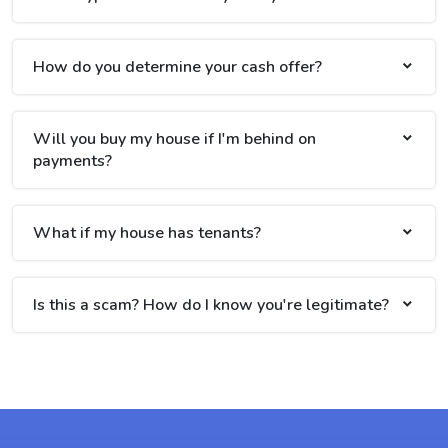
How do you determine your cash offer?
Will you buy my house if I'm behind on
payments?
What if my house has tenants?
Is this a scam? How do I know you're legitimate?