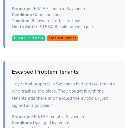
Property:
2BR/2BA condo in Savannah
Condition:
Good condition
Timeline:
8 days from offer to close
Net to Seller:
$156,000 split between parties
Closed in 8 days
Fast settlement
Escaped Problem Tenants
"My rental property in Savannah had terrible tenants
who trashed the place. They bought it with the
tenants still there and handled the eviction. I just
signed and got paid."
Property:
3BR/1BA rental in Savannah
Condition:
Damaged by tenants