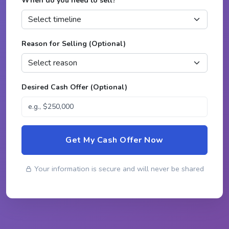
When do you need to sell?
*
Reason for Selling (Optional)
Desired Cash Offer (Optional)
Get My Cash Offer Now
Your information is secure and will never be shared