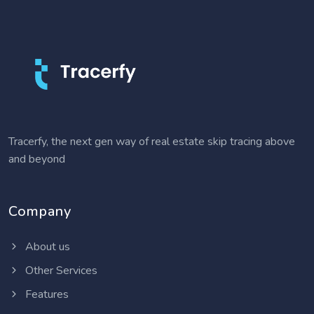
Tracerfy, the next gen way of real estate skip tracing above
and beyond
Company
About us
Other Services
Features