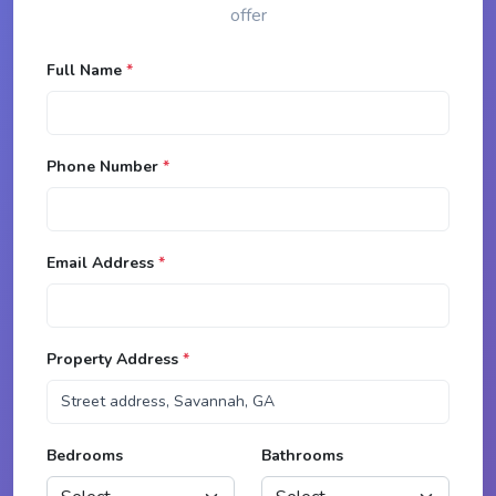
offer
Full Name
*
Phone Number
*
Email Address
*
Property Address
*
Bedrooms
Bathrooms