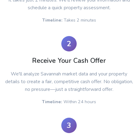
It takes just 2 minutes. We'll review your information and
schedule a quick property assessment.
Timeline:
Takes 2 minutes
2
Receive Your Cash Offer
We'll analyze Savannah market data and your property
details to create a fair, competitive cash offer. No obligation,
no pressure—just a straightforward offer.
Timeline:
Within 24 hours
3