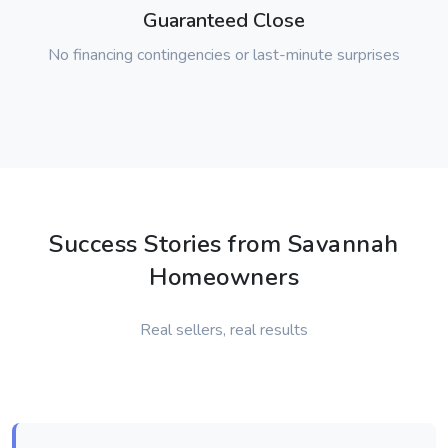
Guaranteed Close
No financing contingencies or last-minute surprises
Success Stories from Savannah
Homeowners
Real sellers, real results