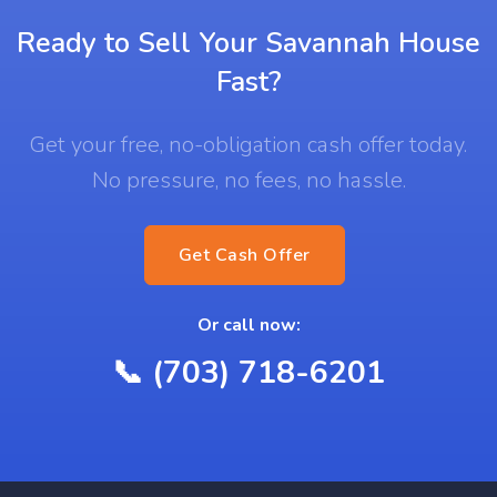
Ready to Sell Your Savannah House
Fast?
Get your free, no-obligation cash offer today.
No pressure, no fees, no hassle.
Get Cash Offer
Or call now:
📞 (703) 718-6201