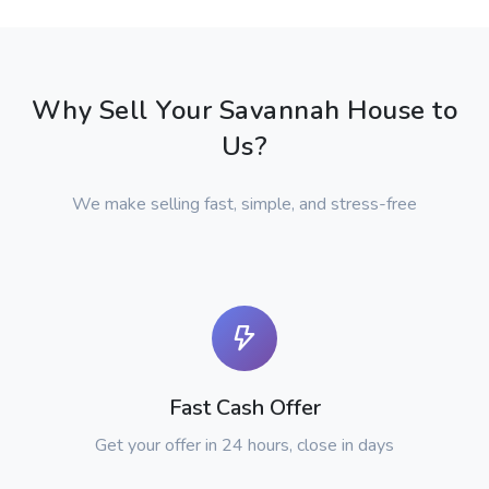
Why Sell Your Savannah House to
Us?
We make selling fast, simple, and stress-free
Fast Cash Offer
Get your offer in 24 hours, close in days