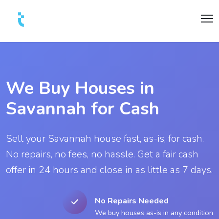
We Buy Houses in
Savannah for Cash
Sell your Savannah house fast, as-is, for cash.
No repairs, no fees, no hassle. Get a fair cash
offer in 24 hours and close in as little as 7 days.
No Repairs Needed
We buy houses as-is in any condition