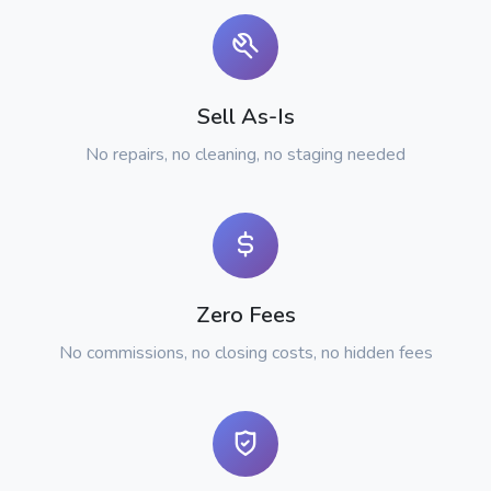
Sell As-Is
No repairs, no cleaning, no staging needed
Zero Fees
No commissions, no closing costs, no hidden fees