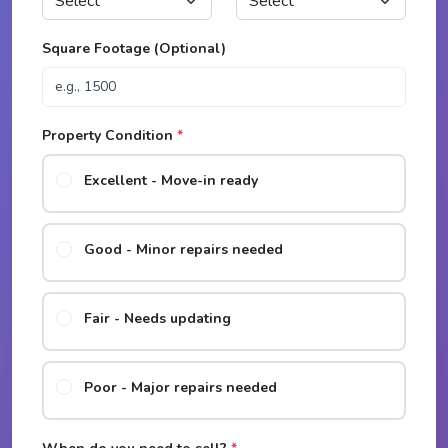
Square Footage (Optional)
Property Condition
*
Excellent - Move-in ready
Good - Minor repairs needed
Fair - Needs updating
Poor - Major repairs needed