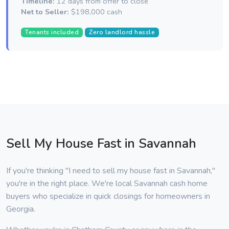
Timeline:
12 days from offer to close
Net to Seller:
$198,000 cash
Tenants included
Zero landlord hassle
Sell My House Fast in Savannah
If you're thinking "I need to sell my house fast in Savannah,"
you're in the right place. We're local Savannah cash home
buyers who specialize in quick closings for homeowners in
Georgia.