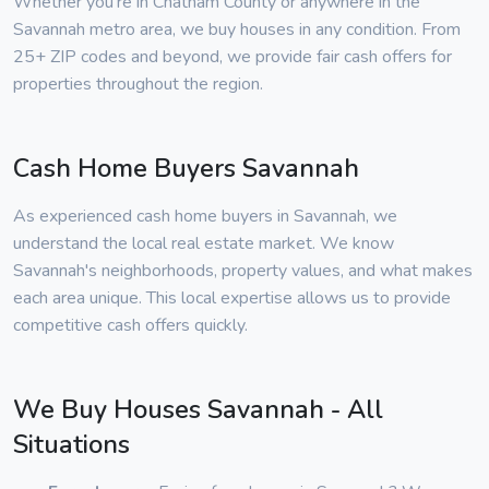
Whether you're in Chatham County or anywhere in the
Savannah metro area, we buy houses in any condition. From
25+ ZIP codes and beyond, we provide fair cash offers for
properties throughout the region.
Cash Home Buyers Savannah
As experienced cash home buyers in Savannah, we
understand the local real estate market. We know
Savannah's neighborhoods, property values, and what makes
each area unique. This local expertise allows us to provide
competitive cash offers quickly.
We Buy Houses Savannah - All
Situations