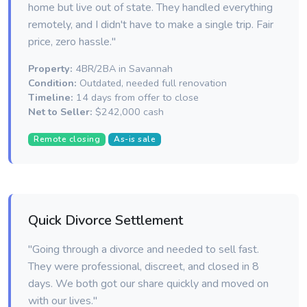
home but live out of state. They handled everything
remotely, and I didn't have to make a single trip. Fair
price, zero hassle."
Property:
4BR/2BA in Savannah
Condition:
Outdated, needed full renovation
Timeline:
14 days from offer to close
Net to Seller:
$242,000 cash
Remote closing
As-is sale
Quick Divorce Settlement
"Going through a divorce and needed to sell fast.
They were professional, discreet, and closed in 8
days. We both got our share quickly and moved on
with our lives."