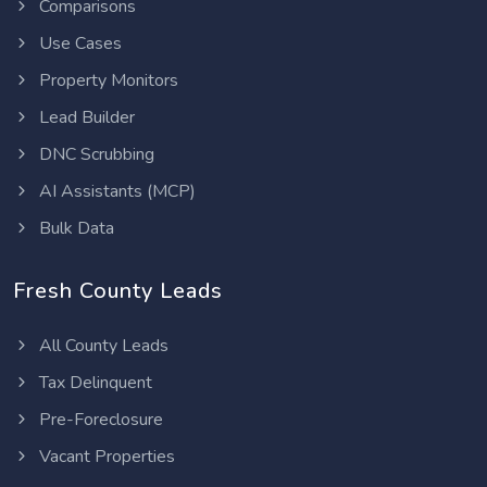
Comparisons
Use Cases
Property Monitors
Lead Builder
DNC Scrubbing
AI Assistants (MCP)
Bulk Data
Fresh County Leads
All County Leads
Tax Delinquent
Pre-Foreclosure
Vacant Properties