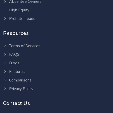
Absentee Owners
High Equity
Probate Leads
Resources
Terms of Services
FAQS
Blogs
Features
Comparisons
Privacy Policy
Contact Us