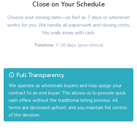
Close on Your Schedule
Choose your closing date—as fast as 7 days or whenever
works for you. We handle all paperwork and closing costs.
You walk away with cash.
Timeline:
7-30 days (your choice)
Full Transparency
We operate as wholesale buyers and may assign your
contract to an end buyer. This allows us to provide quick
cash offers without the traditional listing process. All
terms are disclosed upfront, and you maintain full control
of the decision.