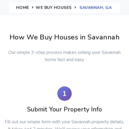
HOME
WE BUY HOUSES
SAVANNAH, GA
How We Buy Houses in Savannah
Our simple 3-step process makes selling your Savannah
home fast and easy
1
Submit Your Property Info
Fill out our simple form with your Savannah property details.