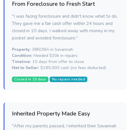
From Foreclosure to Fresh Start
"I was facing foreclosure and didn't know what to do.
They gave me a fair cash offer within 24 hours and
closed in 10 days. I walked away with money in my
pocket and avoided foreclosure."
Property:
3BR/2BA in Savannah
Condition:
Needed $30k in repairs
Timeline:
10 days from offer to close
Net to Seller:
$185,000 cash (no fees deducted)
Closed in 10 days
No repairs needed
Inherited Property Made Easy
"After my parents passed, I inherited their Savannah