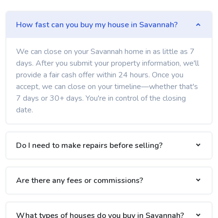
How fast can you buy my house in Savannah?
We can close on your Savannah home in as little as 7
days. After you submit your property information, we'll
provide a fair cash offer within 24 hours. Once you
accept, we can close on your timeline—whether that's
7 days or 30+ days. You're in control of the closing
date.
Do I need to make repairs before selling?
Are there any fees or commissions?
What types of houses do you buy in Savannah?