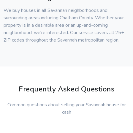
We buy houses in all Savannah neighborhoods and
surrounding areas including Chatham County. Whether your
property is in a desirable area or an up-and-coming
neighborhood, we're interested. Our service covers all 25+
ZIP codes throughout the Savannah metropolitan region.
Frequently Asked Questions
Common questions about selling your Savannah house for
cash