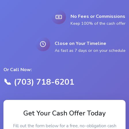
No Fees or Commissions
Keep 100% of the cash offer
Close on Your Timeline
As fast as 7 days or on your schedule
Or Call Now:
📞 (703) 718-6201
Get Your Cash Offer Today
Fill out the form below for a free, no-obligation cash