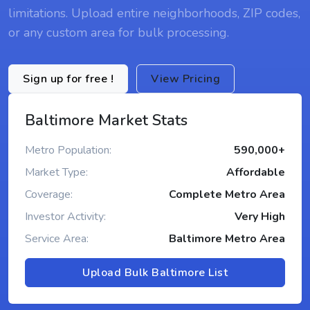
limitations. Upload entire neighborhoods, ZIP codes,
or any custom area for bulk processing.
Sign up for free !
View Pricing
Baltimore Market Stats
Metro Population:
590,000+
Market Type:
Affordable
Coverage:
Complete Metro Area
Investor Activity:
Very High
Service Area:
Baltimore Metro Area
Upload Bulk Baltimore List