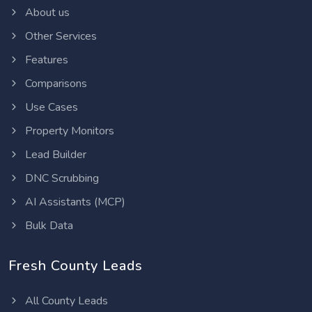
About us
Other Services
Features
Comparisons
Use Cases
Property Monitors
Lead Builder
DNC Scrubbing
AI Assistants (MCP)
Bulk Data
Fresh County Leads
All County Leads