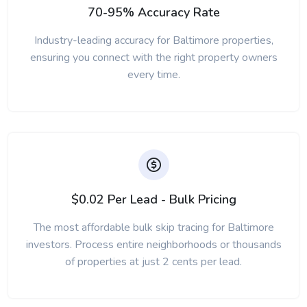
70-95% Accuracy Rate
Industry-leading accuracy for Baltimore properties,
ensuring you connect with the right property owners
every time.
$0.02 Per Lead - Bulk Pricing
The most affordable bulk skip tracing for Baltimore
investors. Process entire neighborhoods or thousands
of properties at just 2 cents per lead.