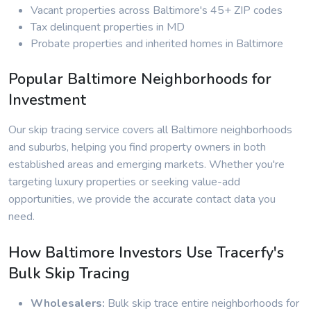
Vacant properties across Baltimore's 45+ ZIP codes
Tax delinquent properties in MD
Probate properties and inherited homes in Baltimore
Popular Baltimore Neighborhoods for
Investment
Our skip tracing service covers all Baltimore neighborhoods
and suburbs, helping you find property owners in both
established areas and emerging markets. Whether you're
targeting luxury properties or seeking value-add
opportunities, we provide the accurate contact data you
need.
How Baltimore Investors Use Tracerfy's
Bulk Skip Tracing
Wholesalers:
Bulk skip trace entire neighborhoods for