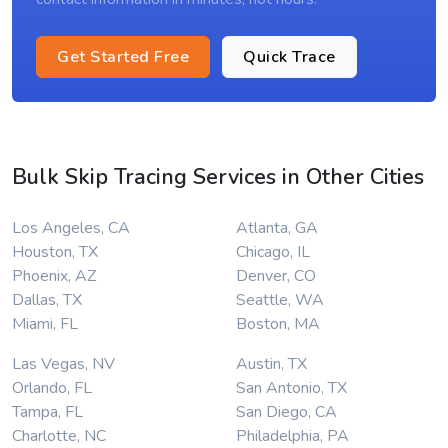
Get Started Free
Quick Trace
Bulk Skip Tracing Services in Other Cities
Los Angeles, CA
Atlanta, GA
Houston, TX
Chicago, IL
Phoenix, AZ
Denver, CO
Dallas, TX
Seattle, WA
Miami, FL
Boston, MA
Las Vegas, NV
Austin, TX
Orlando, FL
San Antonio, TX
Tampa, FL
San Diego, CA
Charlotte, NC
Philadelphia, PA