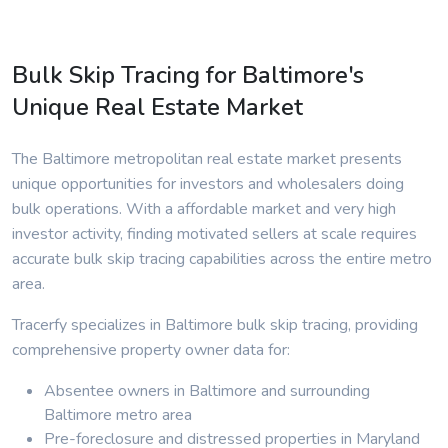
Bulk Skip Tracing for Baltimore's
Unique Real Estate Market
The Baltimore metropolitan real estate market presents
unique opportunities for investors and wholesalers doing
bulk operations. With a affordable market and very high
investor activity, finding motivated sellers at scale requires
accurate bulk skip tracing capabilities across the entire metro
area.
Tracerfy specializes in Baltimore bulk skip tracing, providing
comprehensive property owner data for:
Absentee owners in Baltimore and surrounding
Baltimore metro area
Pre-foreclosure and distressed properties in Maryland