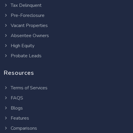
Tax Delinquent
Pre-Foreclosure
Vacant Properties
Absentee Owners
High Equity
Probate Leads
Resources
Terms of Services
FAQS
Blogs
Features
Comparisons