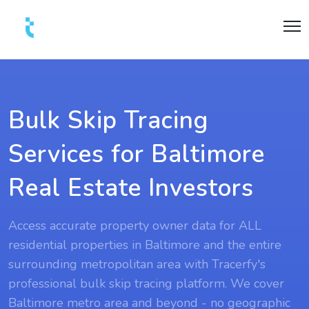
Bulk Skip Tracing
Services for Baltimore
Real Estate Investors
Access accurate property owner data for ALL
residential properties in Baltimore and the entire
surrounding metropolitan area with Tracerfy's
professional bulk skip tracing platform. We cover
Baltimore metro area and beyond - no geographic