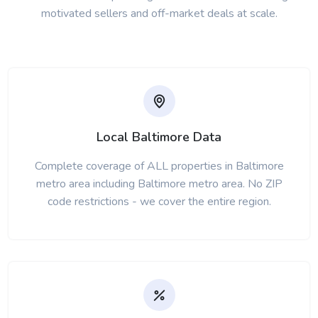
motivated sellers and off-market deals at scale.
Local Baltimore Data
Complete coverage of ALL properties in Baltimore
metro area including Baltimore metro area. No ZIP
code restrictions - we cover the entire region.