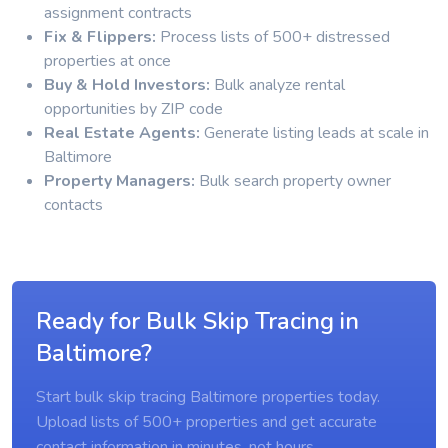
assignment contracts
Fix & Flippers:
Process lists of 500+ distressed
properties at once
Buy & Hold Investors:
Bulk analyze rental
opportunities by ZIP code
Real Estate Agents:
Generate listing leads at scale in
Baltimore
Property Managers:
Bulk search property owner
contacts
Ready for Bulk Skip Tracing in
Baltimore?
Start bulk skip tracing Baltimore properties today.
Upload lists of 500+ properties and get accurate
contact information in minutes, not hours.