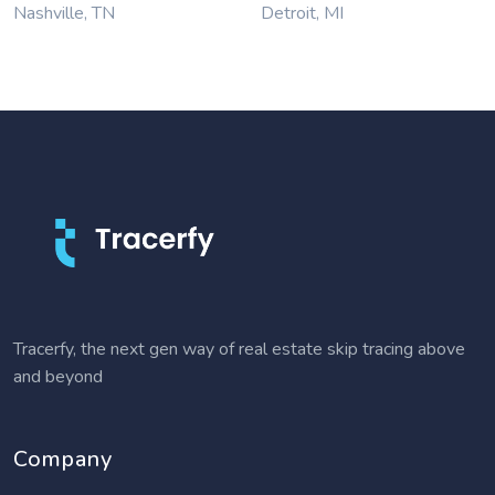
Nashville, TN
Detroit, MI
Tracerfy, the next gen way of real estate skip tracing above
and beyond
Company