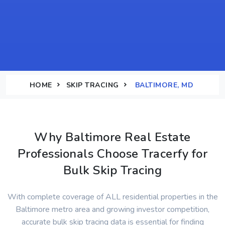
HOME
SKIP TRACING
BALTIMORE, MD
Why Baltimore Real Estate
Professionals Choose Tracerfy for
Bulk Skip Tracing
With complete coverage of ALL residential properties in the
Baltimore metro area and growing investor competition,
accurate bulk skip tracing data is essential for finding