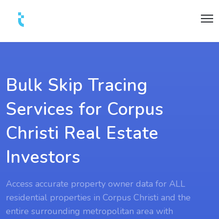
Bulk Skip Tracing
Services for Corpus
Christi Real Estate
Investors
Access accurate property owner data for ALL
residential properties in Corpus Christi and the
entire surrounding metropolitan area with