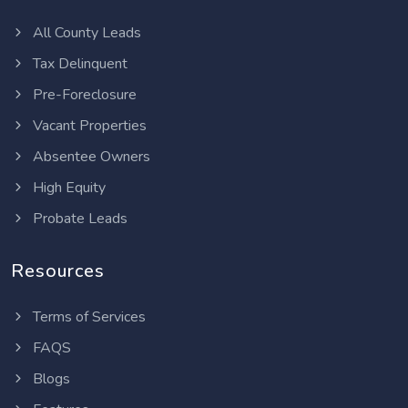
All County Leads
Tax Delinquent
Pre-Foreclosure
Vacant Properties
Absentee Owners
High Equity
Probate Leads
Resources
Terms of Services
FAQS
Blogs