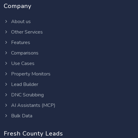
Company
About us
Other Services
Features
Comparisons
Use Cases
Property Monitors
Lead Builder
DNC Scrubbing
AI Assistants (MCP)
Bulk Data
Fresh County Leads