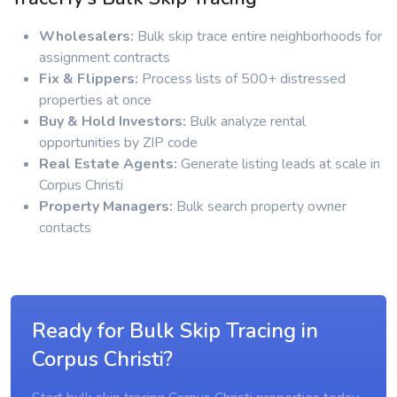
Wholesalers:
Bulk skip trace entire neighborhoods for
assignment contracts
Fix & Flippers:
Process lists of 500+ distressed
properties at once
Buy & Hold Investors:
Bulk analyze rental
opportunities by ZIP code
Real Estate Agents:
Generate listing leads at scale in
Corpus Christi
Property Managers:
Bulk search property owner
contacts
Ready for Bulk Skip Tracing in
Corpus Christi?