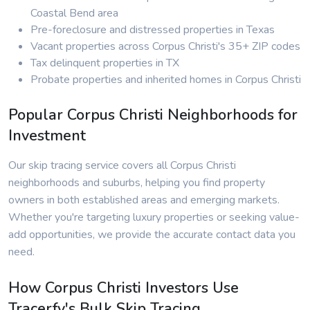
Coastal Bend area
Pre-foreclosure and distressed properties in Texas
Vacant properties across Corpus Christi's 35+ ZIP codes
Tax delinquent properties in TX
Probate properties and inherited homes in Corpus Christi
Popular Corpus Christi Neighborhoods for
Investment
Our skip tracing service covers all Corpus Christi
neighborhoods and suburbs, helping you find property
owners in both established areas and emerging markets.
Whether you're targeting luxury properties or seeking value-
add opportunities, we provide the accurate contact data you
need.
How Corpus Christi Investors Use
Tracerfy's Bulk Skip Tracing