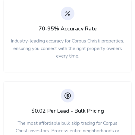
70-95% Accuracy Rate
Industry-leading accuracy for Corpus Christi properties,
ensuring you connect with the right property owners
every time.
$0.02 Per Lead - Bulk Pricing
The most affordable bulk skip tracing for Corpus
Christi investors. Process entire neighborhoods or