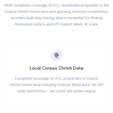
With complete coverage of ALL residential properties in the
Corpus Christi metro area and growing investor competition,
accurate bulk skip tracing data is essential for finding
motivated sellers and off-market deals at scale.
Local Corpus Christi Data
Complete coverage of ALL properties in Corpus
Christi metro area including Coastal Bend area. No ZIP
code restrictions - we cover the entire region.