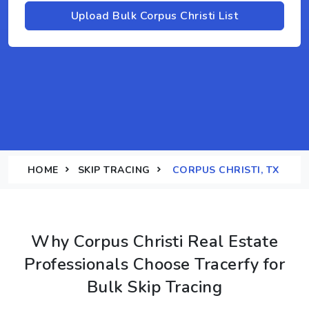
Upload Bulk Corpus Christi List
HOME
SKIP TRACING
CORPUS CHRISTI, TX
Why Corpus Christi Real Estate
Professionals Choose Tracerfy for
Bulk Skip Tracing