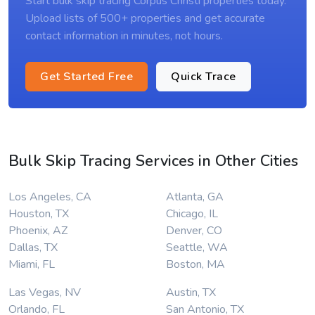
Start bulk skip tracing Corpus Christi properties today.
Upload lists of 500+ properties and get accurate
contact information in minutes, not hours.
Get Started Free
Quick Trace
Bulk Skip Tracing Services in Other Cities
Los Angeles, CA
Atlanta, GA
Houston, TX
Chicago, IL
Phoenix, AZ
Denver, CO
Dallas, TX
Seattle, WA
Miami, FL
Boston, MA
Las Vegas, NV
Austin, TX
Orlando, FL
San Antonio, TX