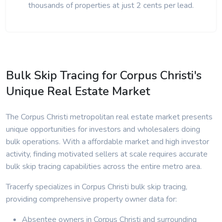
thousands of properties at just 2 cents per lead.
Bulk Skip Tracing for Corpus Christi's
Unique Real Estate Market
The Corpus Christi metropolitan real estate market presents
unique opportunities for investors and wholesalers doing
bulk operations. With a affordable market and high investor
activity, finding motivated sellers at scale requires accurate
bulk skip tracing capabilities across the entire metro area.
Tracerfy specializes in Corpus Christi bulk skip tracing,
providing comprehensive property owner data for:
Absentee owners in Corpus Christi and surrounding