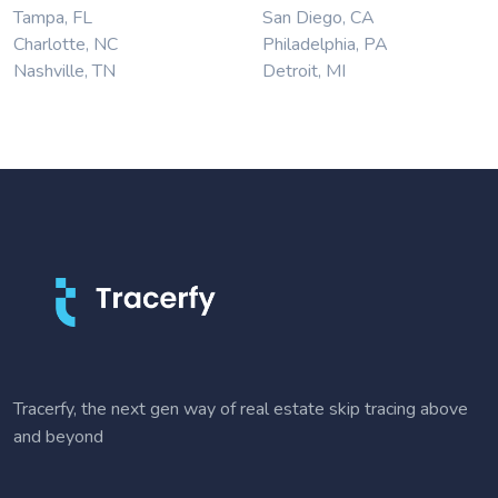
Tampa, FL
San Diego, CA
Charlotte, NC
Philadelphia, PA
Nashville, TN
Detroit, MI
Tracerfy, the next gen way of real estate skip tracing above
and beyond