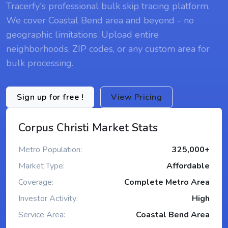
Tracerfy's professional bulk skip tracing platform.
We cover Coastal Bend area and beyond - no
geographic limitations. Upload entire
neighborhoods, ZIP codes, or any custom area for
bulk processing.
Sign up for free !
View Pricing
Corpus Christi Market Stats
Metro Population:
325,000+
Market Type:
Affordable
Coverage:
Complete Metro Area
Investor Activity:
High
Service Area:
Coastal Bend Area