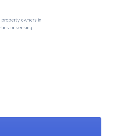
d property owners in
ties or seeking
g