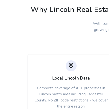
Why Lincoln Real Estat
With comp
growing i
Local Lincoln Data
Complete coverage of ALL properties in
Lincoln metro area including Lancaster
County. No ZIP code restrictions - we cover
the entire region.