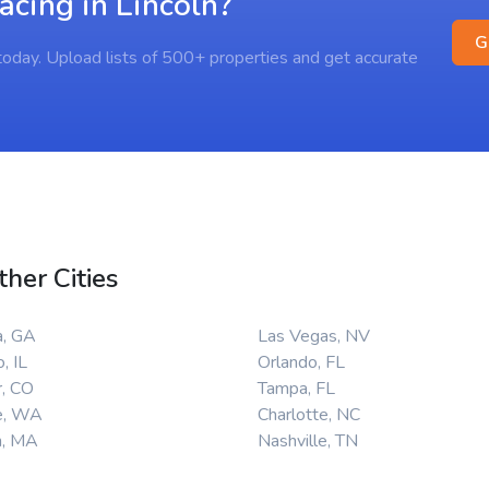
acing in Lincoln?
G
s today. Upload lists of 500+ properties and get accurate
ther Cities
a, GA
Las Vegas, NV
, IL
Orlando, FL
, CO
Tampa, FL
e, WA
Charlotte, NC
n, MA
Nashville, TN