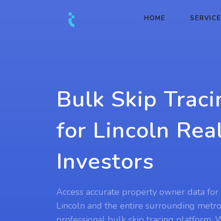
HOME
SERVIC
Bulk Skip Traci
for Lincoln Rea
Investors
Access accurate property owner data for 
Lincoln and the entire surrounding metro
professional bulk skip tracing platform.