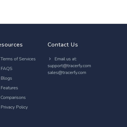
esources
Contact Us
Terms of Services
Email us at:
support@tracerfy.com
FAQS
sales@tracerfy.com
Blogs
Features
Comparisons
Privacy Policy