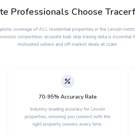
e Professionals Choose Tracerf
lete coverage of ALL residential properties in the Lincoln metr
nvestor competition, accurate bulk skip tracing data is essential f
motivated sellers and off-market deals at scale.
70-95% Accuracy Rate
Industry-leading accuracy for Lincoln
properties, ensuring you connect with the
right property owners every time.