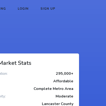
ING
LOGIN
SIGN UP
Market Stats
tion:
295,000+
Affordable
Complete Metro Area
ity:
Moderate
Lancaster County