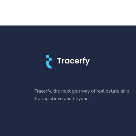
Tracerfy, the next gen way of real estate skip
tracing above and beyond