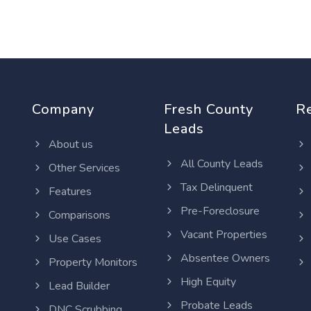
Company
Fresh County
R
Leads
About us
All County Leads
Other Services
Tax Delinquent
Features
Pre-Foreclosure
Comparisons
Vacant Properties
Use Cases
Absentee Owners
Property Monitors
High Equity
Lead Builder
Probate Leads
DNC Scrubbing