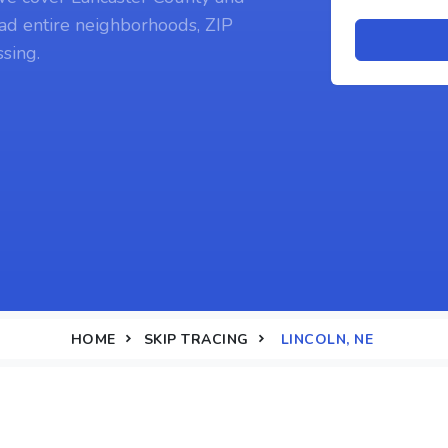
ad entire neighborhoods, ZIP
sing.
HOME
SKIP TRACING
LINCOLN, NE