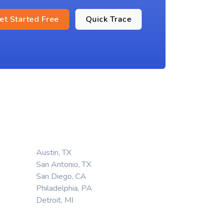
et Started Free
Quick Trace
Austin, TX
San Antonio, TX
San Diego, CA
Philadelphia, PA
Detroit, MI