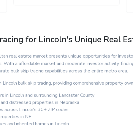
racing for Lincoln's Unique Real E
itan real estate market presents unique opportunities for invest
s. With a affordable market and moderate investor activity, findi
urate bulk skip tracing capabilities across the entire metro area.
in Lincoln bulk skip tracing, providing comprehensive property own
 in Lincoln and surrounding Lancaster County
 and distressed properties in Nebraska
es across Lincoln's 30+ ZIP codes
properties in NE
ies and inherited homes in Lincoln