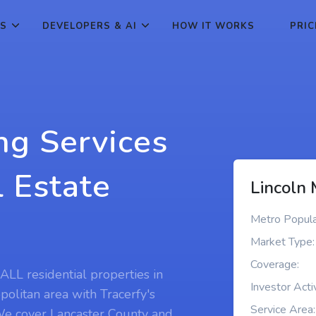
ES
DEVELOPERS & AI
HOW IT WORKS
PRIC
ng Services
l Estate
Lincoln 
Metro Popula
Market Type:
Coverage:
ALL residential properties in
Investor Activ
politan area with Tracerfy's
Service Area:
 We cover Lancaster County and