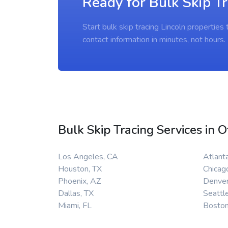
Ready for Bulk Skip Tr
Start bulk skip tracing Lincoln propertie
contact information in minutes, not hours.
Bulk Skip Tracing Services in O
Los Angeles, CA
Atlant
Houston, TX
Chicago
Phoenix, AZ
Denver
Dallas, TX
Seattl
Miami, FL
Bosto