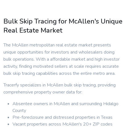
Bulk Skip Tracing for McAllen's Unique
Real Estate Market
The McAllen metropolitan real estate market presents
unique opportunities for investors and wholesalers doing
bulk operations. With a affordable market and high investor
activity, finding motivated sellers at scale requires accurate
bulk skip tracing capabilities across the entire metro area.
Tracerfy specializes in McAllen bulk skip tracing, providing
comprehensive property owner data for:
Absentee owners in McAllen and surrounding Hidalgo
County
Pre-foreclosure and distressed properties in Texas
Vacant properties across McAllen's 20+ ZIP codes