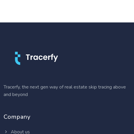
Tracerfy, the next gen way of real estate skip tracing above
and beyond
Company
About us