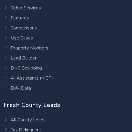
Other Services
Features
Comparisons
Use Cases
Property Monitors
Lead Builder
DNC Scrubbing
AI Assistants (MCP)
Bulk Data
Fresh County Leads
All County Leads
Tax Delinquent