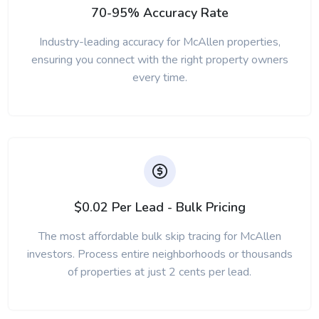
70-95% Accuracy Rate
Industry-leading accuracy for McAllen properties,
ensuring you connect with the right property owners
every time.
$0.02 Per Lead - Bulk Pricing
The most affordable bulk skip tracing for McAllen
investors. Process entire neighborhoods or thousands
of properties at just 2 cents per lead.