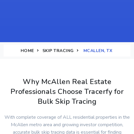
HOME
SKIP TRACING
MCALLEN, TX
Why McAllen Real Estate
Professionals Choose Tracerfy for
Bulk Skip Tracing
With complete coverage of ALL residential properties in the
McAllen metro area and growing investor competition,
accurate bulk skip tracing data is essential for finding