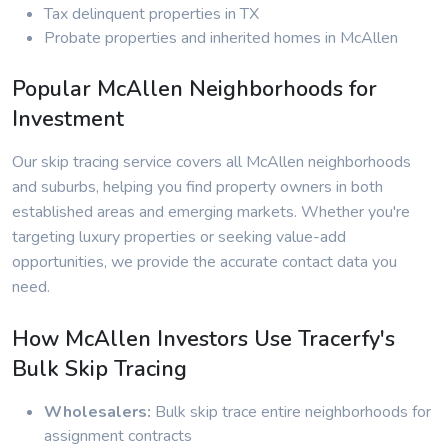
Tax delinquent properties in TX
Probate properties and inherited homes in McAllen
Popular McAllen Neighborhoods for
Investment
Our skip tracing service covers all McAllen neighborhoods
and suburbs, helping you find property owners in both
established areas and emerging markets. Whether you're
targeting luxury properties or seeking value-add
opportunities, we provide the accurate contact data you
need.
How McAllen Investors Use Tracerfy's
Bulk Skip Tracing
Wholesalers:
Bulk skip trace entire neighborhoods for
assignment contracts