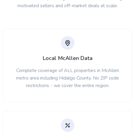
motivated sellers and off-market deals at scale.
Local McAllen Data
Complete coverage of ALL properties in McAllen
metro area including Hidalgo County. No ZIP code
restrictions - we cover the entire region.