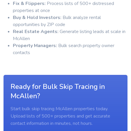
Fix & Flippers:
Process lists of 500+ distressed
properties at once
Buy & Hold Investors:
Bulk analyze rental
opportunities by ZIP code
Real Estate Agents:
Generate listing leads at scale in
McAllen
Property Managers:
Bulk search property owner
contacts
Ready for Bulk Skip Tracing in
McAllen?
Start bulk skip tracing McAllen properties today.
Upload lists of 500+ properties and get accurate
contact information in minutes, not hours.