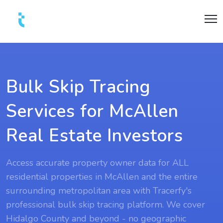
Bulk Skip Tracing
Services for McAllen
Real Estate Investors
Access accurate property owner data for ALL
residential properties in McAllen and the entire
surrounding metropolitan area with Tracerfy's
professional bulk skip tracing platform. We cover
Hidalgo County and beyond - no geographic