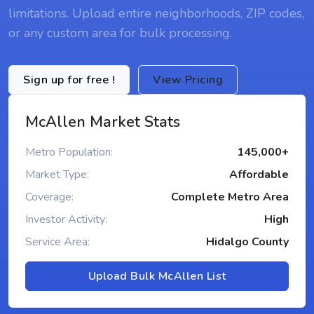
limitations. Upload entire neighborhoods, ZIP codes,
or any custom area for bulk processing.
Sign up for free !
View Pricing
McAllen Market Stats
Metro Population:
145,000+
Market Type:
Affordable
Coverage:
Complete Metro Area
Investor Activity:
High
Service Area:
Hidalgo County
Upload Bulk McAllen List