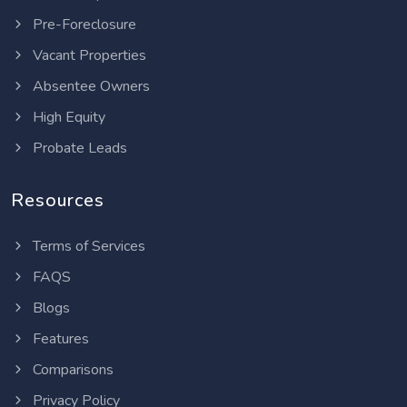
Pre-Foreclosure
Vacant Properties
Absentee Owners
High Equity
Probate Leads
Resources
Terms of Services
FAQS
Blogs
Features
Comparisons
Privacy Policy