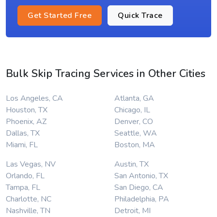
Get Started Free
Quick Trace
Bulk Skip Tracing Services in Other Cities
Los Angeles, CA
Atlanta, GA
Houston, TX
Chicago, IL
Phoenix, AZ
Denver, CO
Dallas, TX
Seattle, WA
Miami, FL
Boston, MA
Las Vegas, NV
Austin, TX
Orlando, FL
San Antonio, TX
Tampa, FL
San Diego, CA
Charlotte, NC
Philadelphia, PA
Nashville, TN
Detroit, MI