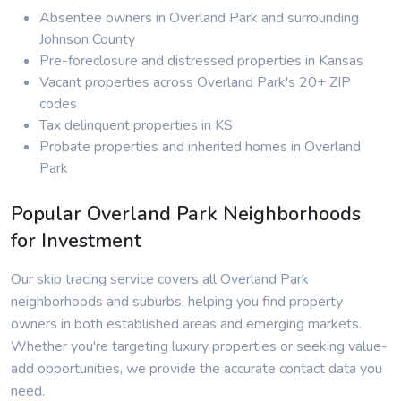
Absentee owners in Overland Park and surrounding
Johnson County
Pre-foreclosure and distressed properties in Kansas
Vacant properties across Overland Park's 20+ ZIP
codes
Tax delinquent properties in KS
Probate properties and inherited homes in Overland
Park
Popular Overland Park Neighborhoods
for Investment
Our skip tracing service covers all Overland Park
neighborhoods and suburbs, helping you find property
owners in both established areas and emerging markets.
Whether you're targeting luxury properties or seeking value-
add opportunities, we provide the accurate contact data you
need.