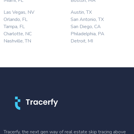
Miami, FL
Boston, MA
Las Vegas, NV
Austin, TX
Orlando, FL
San Antonio, TX
Tampa, FL
San Diego, CA
Charlotte, NC
Philadelphia, PA
Nashville, TN
Detroit, MI
Tracerfy, the next gen way of real estate skip tracing above