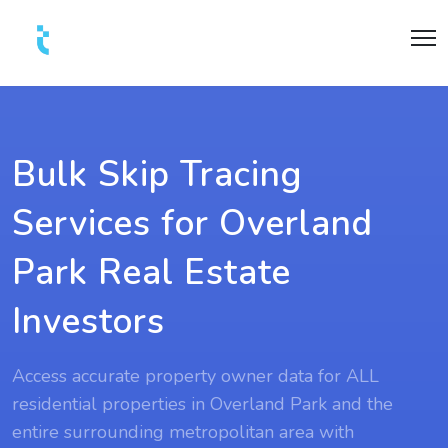
Bulk Skip Tracing
Services for Overland
Park Real Estate
Investors
Access accurate property owner data for ALL
residential properties in Overland Park and the
entire surrounding metropolitan area with