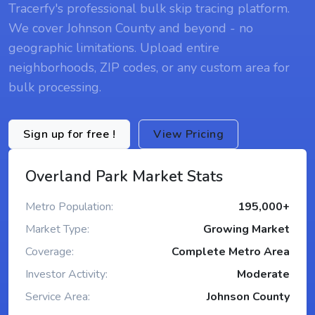
Tracerfy's professional bulk skip tracing platform.
We cover Johnson County and beyond - no
geographic limitations. Upload entire
neighborhoods, ZIP codes, or any custom area for
bulk processing.
Sign up for free !
View Pricing
Overland Park Market Stats
Metro Population:
195,000+
Market Type:
Growing Market
Coverage:
Complete Metro Area
Investor Activity:
Moderate
Service Area:
Johnson County