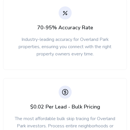
70-95% Accuracy Rate
Industry-leading accuracy for Overland Park
properties, ensuring you connect with the right
property owners every time.
$0.02 Per Lead - Bulk Pricing
The most affordable bulk skip tracing for Overland
Park investors. Process entire neighborhoods or