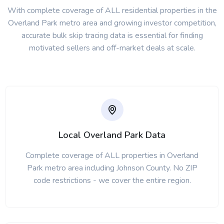
With complete coverage of ALL residential properties in the
Overland Park metro area and growing investor competition,
accurate bulk skip tracing data is essential for finding
motivated sellers and off-market deals at scale.
Local Overland Park Data
Complete coverage of ALL properties in Overland
Park metro area including Johnson County. No ZIP
code restrictions - we cover the entire region.