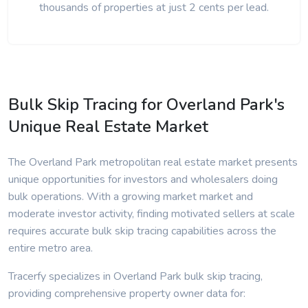
thousands of properties at just 2 cents per lead.
Bulk Skip Tracing for Overland Park's
Unique Real Estate Market
The Overland Park metropolitan real estate market presents
unique opportunities for investors and wholesalers doing
bulk operations. With a growing market market and
moderate investor activity, finding motivated sellers at scale
requires accurate bulk skip tracing capabilities across the
entire metro area.
Tracerfy specializes in Overland Park bulk skip tracing,
providing comprehensive property owner data for: