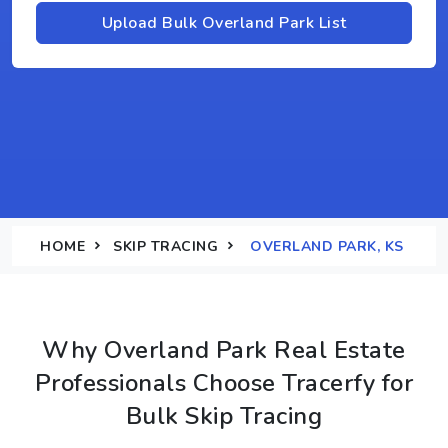
Upload Bulk Overland Park List
HOME
SKIP TRACING
OVERLAND PARK, KS
Why Overland Park Real Estate
Professionals Choose Tracerfy for
Bulk Skip Tracing