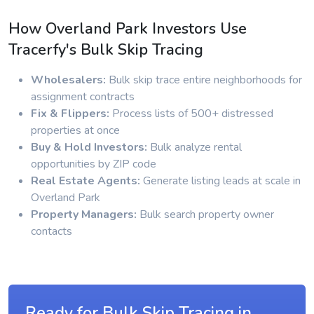
How Overland Park Investors Use
Tracerfy's Bulk Skip Tracing
Wholesalers:
Bulk skip trace entire neighborhoods for
assignment contracts
Fix & Flippers:
Process lists of 500+ distressed
properties at once
Buy & Hold Investors:
Bulk analyze rental
opportunities by ZIP code
Real Estate Agents:
Generate listing leads at scale in
Overland Park
Property Managers:
Bulk search property owner
contacts
Ready for Bulk Skip Tracing in