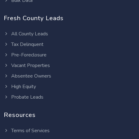
Bulk Data
Fresh County Leads
All County Leads
Tax Delinquent
Pre-Foreclosure
Vacant Properties
Absentee Owners
High Equity
Probate Leads
Resources
Terms of Services