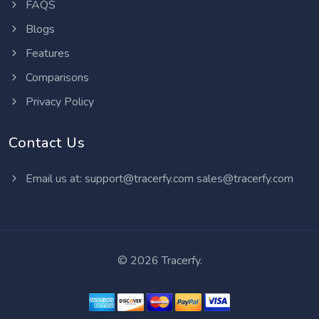
FAQS
Blogs
Features
Comparisons
Privacy Policy
Contact Us
Email us at:
support@tracerfy.com
sales@tracerfy.com
©
2026 Tracerfy.