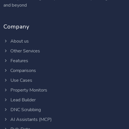
and beyond
Company
About us
Other Services
Features
Comparisons
Use Cases
Property Monitors
Lead Builder
DNC Scrubbing
AI Assistants (MCP)