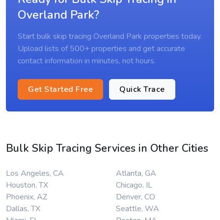
Overland Park?
Start bulk skip tracing Overland Park properties today.
Upload lists of 500+ properties and get accurate
contact information in minutes, not hours.
Get Started Free
Quick Trace
Bulk Skip Tracing Services in Other Cities
Los Angeles, CA
Atlanta, GA
Houston, TX
Chicago, IL
Phoenix, AZ
Denver, CO
Dallas, TX
Seattle, WA