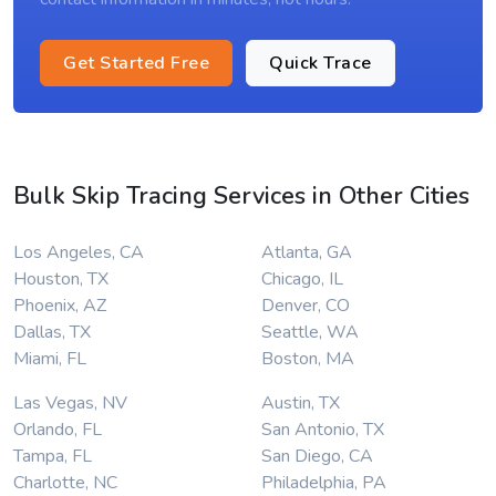
Get Started Free
Quick Trace
Bulk Skip Tracing Services in Other Cities
Los Angeles, CA
Atlanta, GA
Houston, TX
Chicago, IL
Phoenix, AZ
Denver, CO
Dallas, TX
Seattle, WA
Miami, FL
Boston, MA
Las Vegas, NV
Austin, TX
Orlando, FL
San Antonio, TX
Tampa, FL
San Diego, CA
Charlotte, NC
Philadelphia, PA