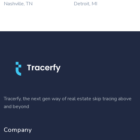
Nashville, TN
Detroit, MI
Tracerfy, the next gen way of real estate skip tracing above
and beyond
Company