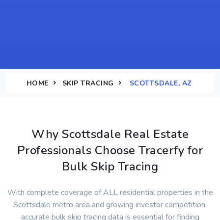
HOME
SKIP TRACING
SCOTTSDALE, AZ
Why Scottsdale Real Estate
Professionals Choose Tracerfy for
Bulk Skip Tracing
With complete coverage of ALL residential properties in the
Scottsdale metro area and growing investor competition,
accurate bulk skip tracing data is essential for finding