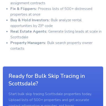
assignment contracts
Fix & Flippers:
Process lists of 500+ distressed
properties at once
Buy & Hold Investors:
Bulk analyze rental
opportunities by ZIP code
Real Estate Agents:
Generate listing leads at scale in
Scottsdale
Property Managers:
Bulk search property owner
contacts
Ready for Bulk Skip Tracing in
Scottsdale?
Start bulk skip tracing Scottsdale properties today.
Upload lists of 500+ properties and get accurate
contact information in minutes, not hours.