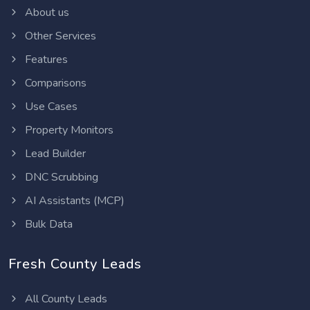
About us
Other Services
Features
Comparisons
Use Cases
Property Monitors
Lead Builder
DNC Scrubbing
AI Assistants (MCP)
Bulk Data
Fresh County Leads
All County Leads