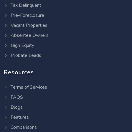
Tax Delinquent
Pre-Foreclosure
Vacant Properties
Absentee Owners
High Equity
Probate Leads
Resources
Terms of Services
FAQS
Blogs
Features
Comparisons