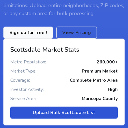
limitations. Upload entire neighborhoods, ZIP codes,
or any custom area for bulk processing.
Sign up for free !
View Pricing
Scottsdale Market Stats
Metro Population:
260,000+
Market Type:
Premium Market
Coverage:
Complete Metro Area
Investor Activity:
High
Service Area:
Maricopa County
Upload Bulk Scottsdale List