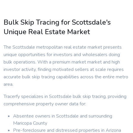
Bulk Skip Tracing for Scottsdale's
Unique Real Estate Market
The Scottsdale metropolitan real estate market presents
unique opportunities for investors and wholesalers doing
bulk operations. With a premium market market and high
investor activity, finding motivated sellers at scale requires
accurate bulk skip tracing capabilities across the entire metro
area.
Tracerfy specializes in Scottsdale bulk skip tracing, providing
comprehensive property owner data for:
Absentee owners in Scottsdale and surrounding
Maricopa County
Pre-foreclosure and distressed properties in Arizona