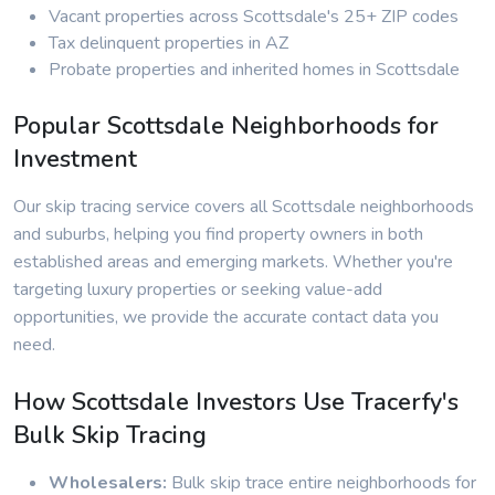
Vacant properties across Scottsdale's 25+ ZIP codes
Tax delinquent properties in AZ
Probate properties and inherited homes in Scottsdale
Popular Scottsdale Neighborhoods for
Investment
Our skip tracing service covers all Scottsdale neighborhoods
and suburbs, helping you find property owners in both
established areas and emerging markets. Whether you're
targeting luxury properties or seeking value-add
opportunities, we provide the accurate contact data you
need.
How Scottsdale Investors Use Tracerfy's
Bulk Skip Tracing
Wholesalers:
Bulk skip trace entire neighborhoods for