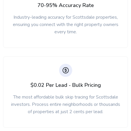
70-95% Accuracy Rate
Industry-leading accuracy for Scottsdale properties,
ensuring you connect with the right property owners
every time.
$0.02 Per Lead - Bulk Pricing
The most affordable bulk skip tracing for Scottsdale
investors. Process entire neighborhoods or thousands
of properties at just 2 cents per lead.