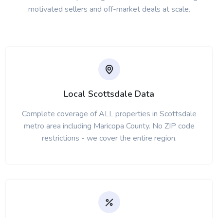
motivated sellers and off-market deals at scale.
Local Scottsdale Data
Complete coverage of ALL properties in Scottsdale
metro area including Maricopa County. No ZIP code
restrictions - we cover the entire region.