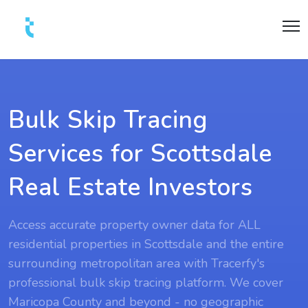
Bulk Skip Tracing
Services for Scottsdale
Real Estate Investors
Access accurate property owner data for ALL
residential properties in Scottsdale and the entire
surrounding metropolitan area with Tracerfy's
professional bulk skip tracing platform. We cover
Maricopa County and beyond - no geographic