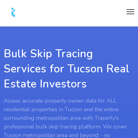
Bulk Skip Tracing
Services for Tucson Real
Estate Investors
Access accurate property owner data for ALL
residential properties in Tucson and the entire
surrounding metropolitan area with Tracerfy's
professional bulk skip tracing platform. We cover
Tucson metropolitan area and beyond - no