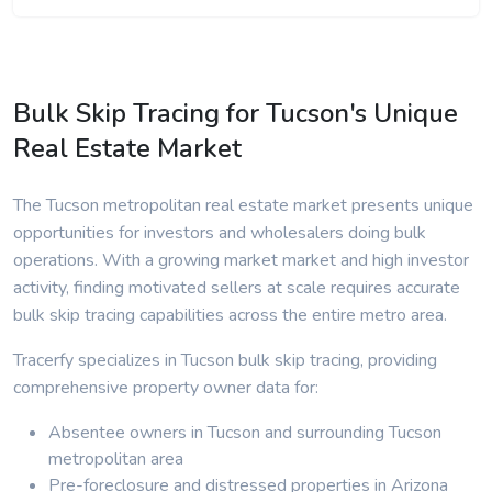
Bulk Skip Tracing for Tucson's Unique
Real Estate Market
The Tucson metropolitan real estate market presents unique
opportunities for investors and wholesalers doing bulk
operations. With a growing market market and high investor
activity, finding motivated sellers at scale requires accurate
bulk skip tracing capabilities across the entire metro area.
Tracerfy specializes in Tucson bulk skip tracing, providing
comprehensive property owner data for:
Absentee owners in Tucson and surrounding Tucson
metropolitan area
Pre-foreclosure and distressed properties in Arizona