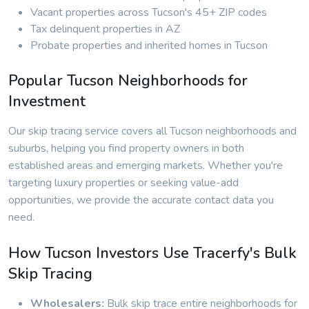
Vacant properties across Tucson's 45+ ZIP codes
Tax delinquent properties in AZ
Probate properties and inherited homes in Tucson
Popular Tucson Neighborhoods for
Investment
Our skip tracing service covers all Tucson neighborhoods and
suburbs, helping you find property owners in both
established areas and emerging markets. Whether you're
targeting luxury properties or seeking value-add
opportunities, we provide the accurate contact data you
need.
How Tucson Investors Use Tracerfy's Bulk
Skip Tracing
Wholesalers:
Bulk skip trace entire neighborhoods for