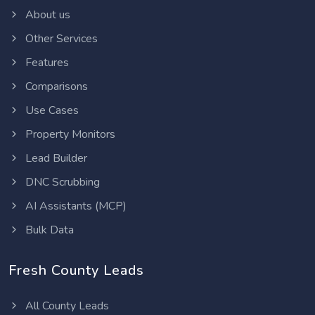
About us
Other Services
Features
Comparisons
Use Cases
Property Monitors
Lead Builder
DNC Scrubbing
AI Assistants (MCP)
Bulk Data
Fresh County Leads
All County Leads