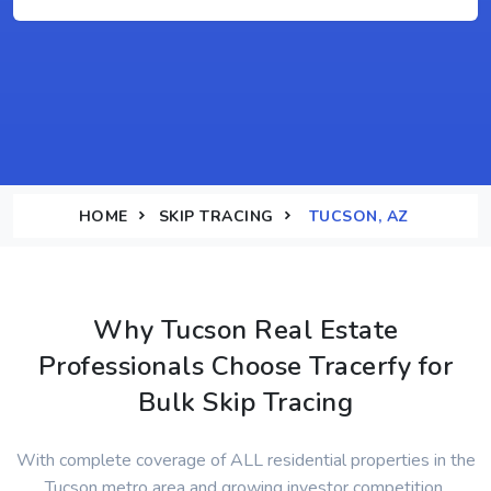
HOME
SKIP TRACING
TUCSON, AZ
Why Tucson Real Estate
Professionals Choose Tracerfy for
Bulk Skip Tracing
With complete coverage of ALL residential properties in the
Tucson metro area and growing investor competition,