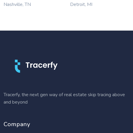
Nashville, TN
Detroit, MI
Tracerfy, the next gen way of real estate skip tracing above
and beyond
Company