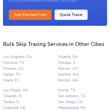
contact information in minutes, not hours.
Get Started Free
Quick Trace
Bulk Skip Tracing Services in Other Cities
Los Angeles, CA
Atlanta, GA
Houston, TX
Chicago, IL
Phoenix, AZ
Denver, CO
Dallas, TX
Seattle, WA
Miami, FL
Boston, MA
Las Vegas, NV
Austin, TX
Orlando, FL
San Antonio, TX
Tampa, FL
San Diego, CA
Charlotte, NC
Philadelphia, PA