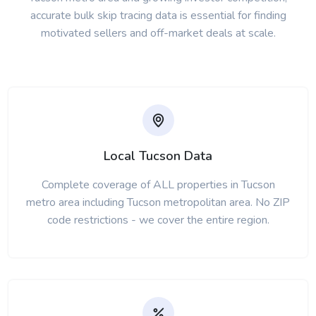
accurate bulk skip tracing data is essential for finding
motivated sellers and off-market deals at scale.
Local Tucson Data
Complete coverage of ALL properties in Tucson
metro area including Tucson metropolitan area. No ZIP
code restrictions - we cover the entire region.