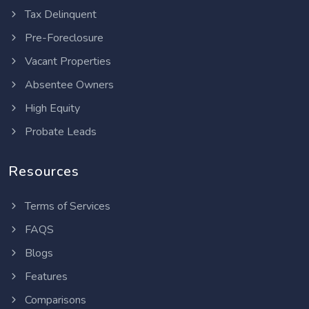
Tax Delinquent
Pre-Foreclosure
Vacant Properties
Absentee Owners
High Equity
Probate Leads
Resources
Terms of Services
FAQS
Blogs
Features
Comparisons