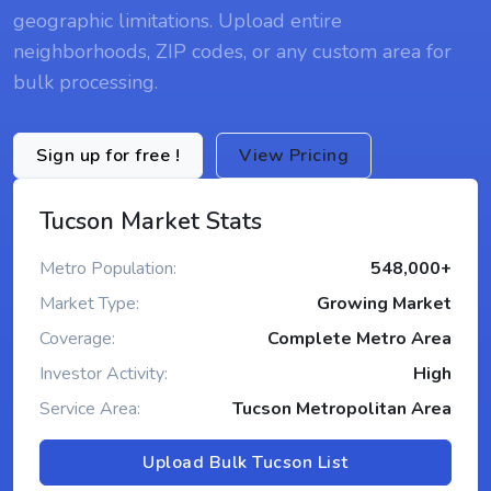
geographic limitations. Upload entire
neighborhoods, ZIP codes, or any custom area for
bulk processing.
Sign up for free !
View Pricing
Tucson Market Stats
Metro Population:
548,000+
Market Type:
Growing Market
Coverage:
Complete Metro Area
Investor Activity:
High
Service Area:
Tucson Metropolitan Area
Upload Bulk Tucson List