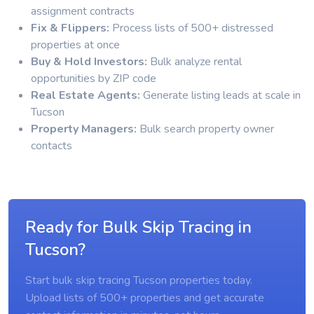
assignment contracts
Fix & Flippers:
Process lists of 500+ distressed
properties at once
Buy & Hold Investors:
Bulk analyze rental
opportunities by ZIP code
Real Estate Agents:
Generate listing leads at scale in
Tucson
Property Managers:
Bulk search property owner
contacts
Ready for Bulk Skip Tracing in
Tucson?
Start bulk skip tracing Tucson properties today.
Upload lists of 500+ properties and get accurate