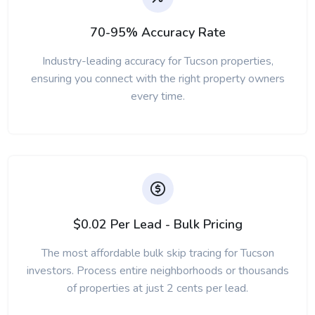
70-95% Accuracy Rate
Industry-leading accuracy for Tucson properties,
ensuring you connect with the right property owners
every time.
$0.02 Per Lead - Bulk Pricing
The most affordable bulk skip tracing for Tucson
investors. Process entire neighborhoods or thousands
of properties at just 2 cents per lead.