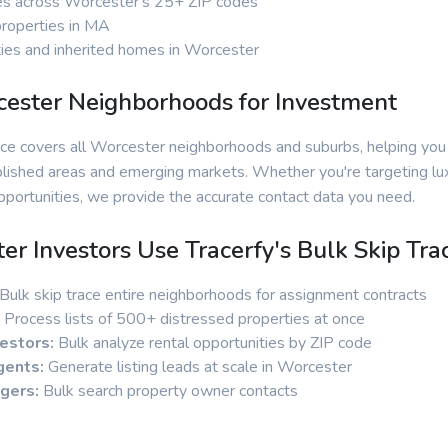
es across Worcester's 25+ ZIP codes
properties in MA
ies and inherited homes in Worcester
ester Neighborhoods for Investment
vice covers all Worcester neighborhoods and suburbs, helping you
lished areas and emerging markets. Whether you're targeting lux
portunities, we provide the accurate contact data you need.
r Investors Use Tracerfy's Bulk Skip Tra
Bulk skip trace entire neighborhoods for assignment contracts
Process lists of 500+ distressed properties at once
estors:
Bulk analyze rental opportunities by ZIP code
gents:
Generate listing leads at scale in Worcester
gers:
Bulk search property owner contacts