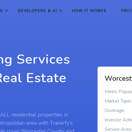
ES
DEVELOPERS & AI
HOW IT WORKS
PRIC
ng Services
Real Estate
Worcest
Metro Popula
Market Type:
Coverage:
ALL residential properties in
Investor Activ
ropolitan area with Tracerfy's
Service Area:
. We cover Worcester County and