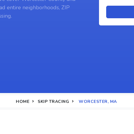
ad entire neighborhoods, ZIP
sing.
HOME
SKIP TRACING
WORCESTER, MA