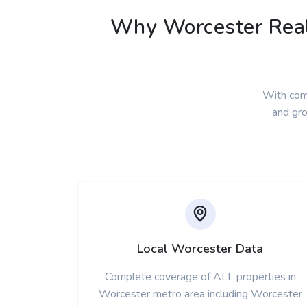
Why Worcester Real 
With com
and gro
Local Worcester Data
Complete coverage of ALL properties in
Worcester metro area including Worcester