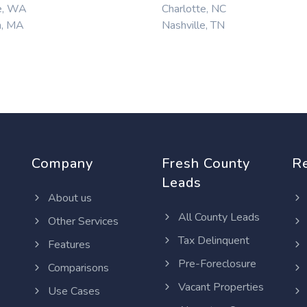
e, WA
Charlotte, NC
n, MA
Nashville, TN
Company
Fresh County
R
Leads
About us
All County Leads
Other Services
Tax Delinquent
Features
Pre-Foreclosure
Comparisons
Vacant Properties
Use Cases