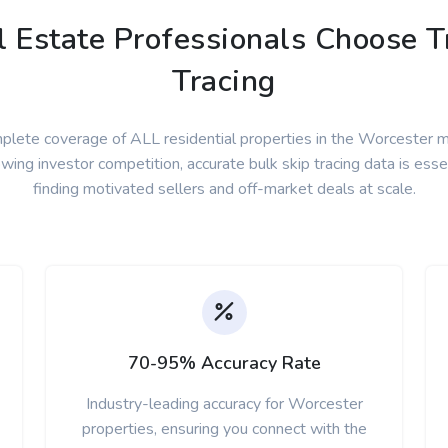
Estate Professionals Choose Tr
Tracing
plete coverage of ALL residential properties in the Worcester m
wing investor competition, accurate bulk skip tracing data is essen
finding motivated sellers and off-market deals at scale.
70-95% Accuracy Rate
Industry-leading accuracy for Worcester
properties, ensuring you connect with the