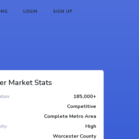
ING
LOGIN
SIGN UP
er Market Stats
tion:
185,000+
Competitive
Complete Metro Area
ity:
High
Worcester County