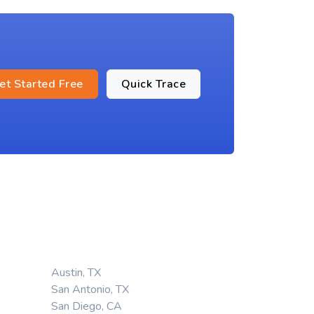
et Started Free
Quick Trace
Austin, TX
San Antonio, TX
San Diego, CA