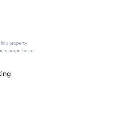
 find property
ury properties or
cing