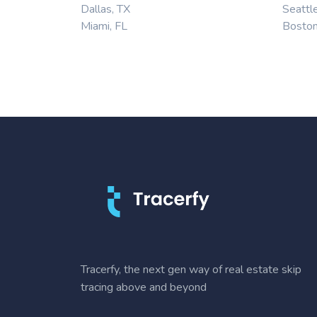
Dallas, TX
Seattl
Miami, FL
Bosto
Tracerfy, the next gen way of real estate skip
tracing above and beyond