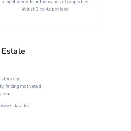
neighborhoods or thousands of properties
at just 2 cents per lead.
 Estate
estors and
ty, finding motivated
 area.
owner data for: