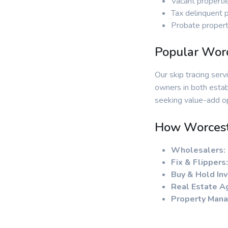
Vacant properti
Tax delinquent 
Probate propert
Popular Worc
Our skip tracing ser
owners in both estab
seeking value-add op
How Worceste
Wholesalers:
Fix & Flippers:
Buy & Hold Inv
Real Estate A
Property Mana