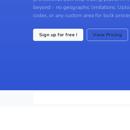
beyond - no geographic limitations. Uplo
codes, or any custom area for bulk proces
Sign up for free !
View Pricing