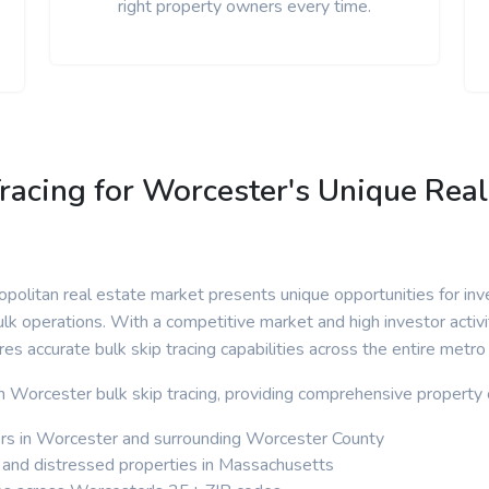
right property owners every time.
racing for Worcester's Unique Real
olitan real estate market presents unique opportunities for inv
lk operations. With a competitive market and high investor activi
ires accurate bulk skip tracing capabilities across the entire metro
 in Worcester bulk skip tracing, providing comprehensive property 
s in Worcester and surrounding Worcester County
 and distressed properties in Massachusetts