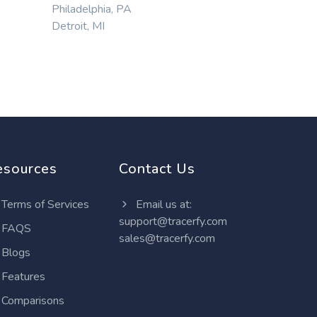
Philadelphia, PA
Detroit, MI
esources
Contact Us
Terms of Services
Email us at:
support@tracerfy.com
FAQS
sales@tracerfy.com
Blogs
Features
Comparisons