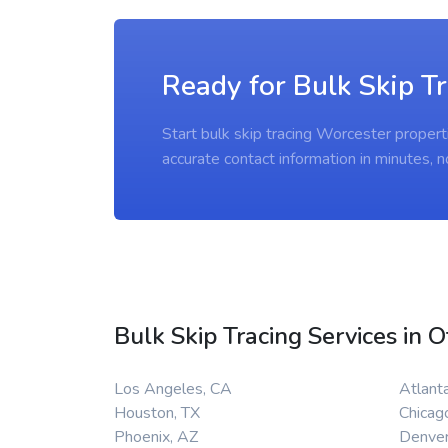
Ready for Bulk Skip T
Start bulk skip tracing Worcester propert
accurate contact information in minutes, n
Bulk Skip Tracing Services in O
Los Angeles, CA
Atlant
Houston, TX
Chicago
Phoenix, AZ
Denver