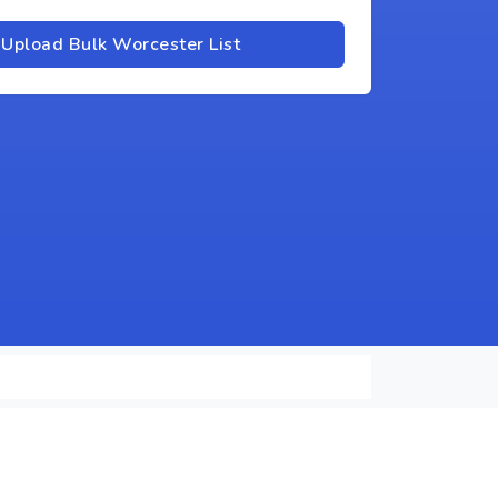
Upload Bulk Worcester List