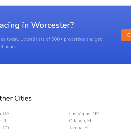
racing in Worcester?
G
ies today. Upload lists of 500+ properties and get
ot hours.
ther Cities
a, GA
Las Vegas, NV
, IL
Orlando, FL
, CO
Tampa, FL