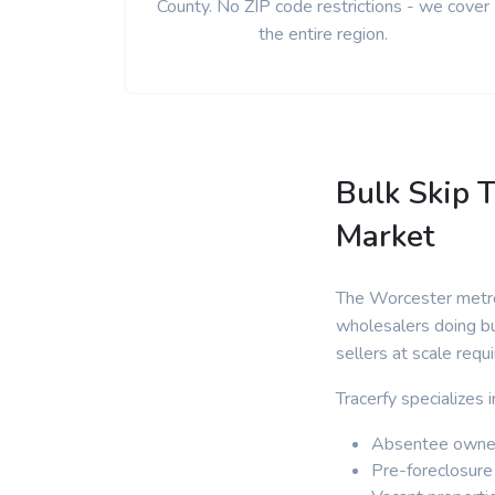
County. No ZIP code restrictions - we cover
the entire region.
Bulk Skip T
Market
The Worcester metrop
wholesalers doing bu
sellers at scale requ
Tracerfy specializes
Absentee owner
Pre-foreclosure