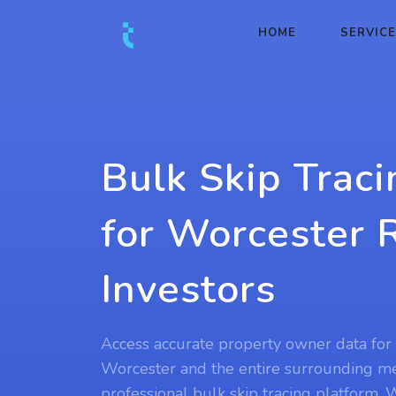
HOME
SERVIC
Bulk Skip Traci
for Worcester 
Investors
Access accurate property owner data for 
Worcester and the entire surrounding met
professional bulk skip tracing platform