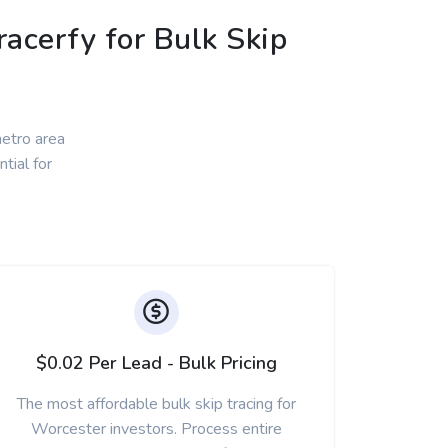
acerfy for Bulk Skip
etro area
tial for
$0.02 Per Lead - Bulk Pricing
The most affordable bulk skip tracing for
Worcester investors. Process entire