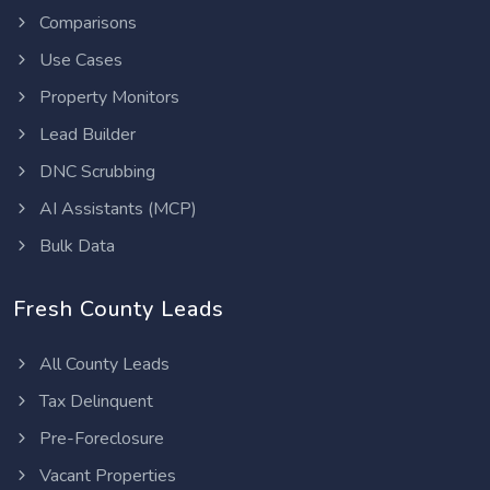
Comparisons
Use Cases
Property Monitors
Lead Builder
DNC Scrubbing
AI Assistants (MCP)
Bulk Data
Fresh County Leads
All County Leads
Tax Delinquent
Pre-Foreclosure
Vacant Properties