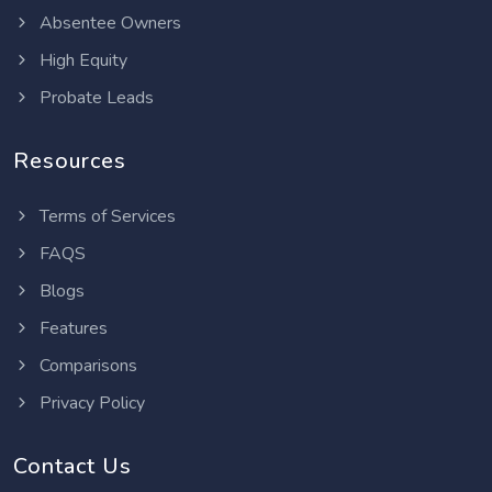
Absentee Owners
High Equity
Probate Leads
Resources
Terms of Services
FAQS
Blogs
Features
Comparisons
Privacy Policy
Contact Us