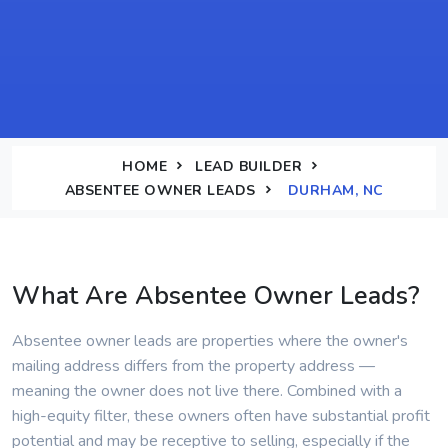
HOME
LEAD BUILDER
ABSENTEE OWNER LEADS
DURHAM, NC
What Are Absentee Owner Leads?
Absentee owner leads are properties where the owner's
mailing address differs from the property address —
meaning the owner does not live there. Combined with a
high-equity filter, these owners often have substantial profit
potential and may be receptive to selling, especially if the