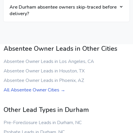
Are Durham absentee owners skip-traced before
delivery?
Absentee Owner Leads in Other Cities
Absentee Owner Leads in Los Angeles, CA
Absentee Owner Leads in Houston, TX
Absentee Owner Leads in Phoenix, AZ
All Absentee Owner Cities →
Other Lead Types in Durham
Pre-Foreclosure Leads in Durham, NC
Probate Leads in Durham, NC