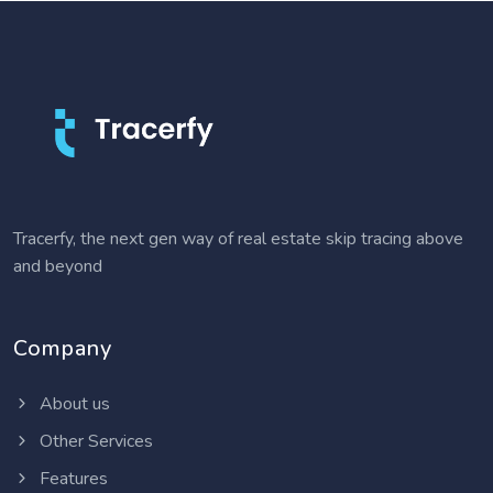
Tracerfy, the next gen way of real estate skip tracing above
and beyond
Company
About us
Other Services
Features