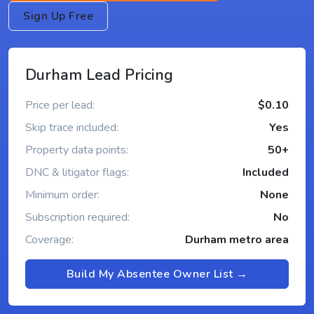
Sign Up Free
Durham Lead Pricing
Price per lead:
$0.10
Skip trace included:
Yes
Property data points:
50+
DNC & litigator flags:
Included
Minimum order:
None
Subscription required:
No
Coverage:
Durham metro area
Build My Absentee Owner List →