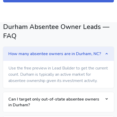
Durham Absentee Owner Leads —
FAQ
How many absentee owners are in Durham, NC?
Use the free preview in Lead Builder to get the current
count. Durham is typically an active market for
absentee ownership given its investment activity.
Can I target only out-of-state absentee owners
in Durham?