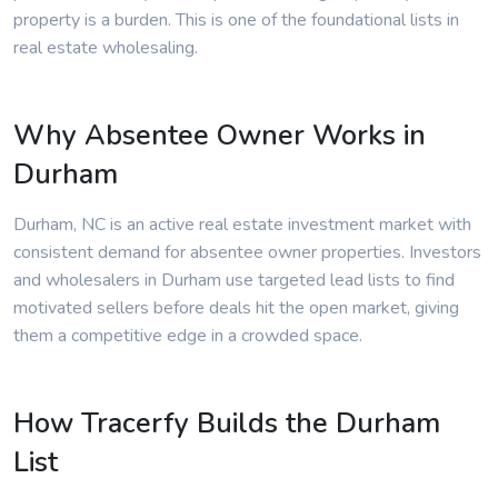
property is a burden. This is one of the foundational lists in
real estate wholesaling.
Why Absentee Owner Works in
Durham
Durham, NC is an active real estate investment market with
consistent demand for absentee owner properties. Investors
and wholesalers in Durham use targeted lead lists to find
motivated sellers before deals hit the open market, giving
them a competitive edge in a crowded space.
How Tracerfy Builds the Durham
List