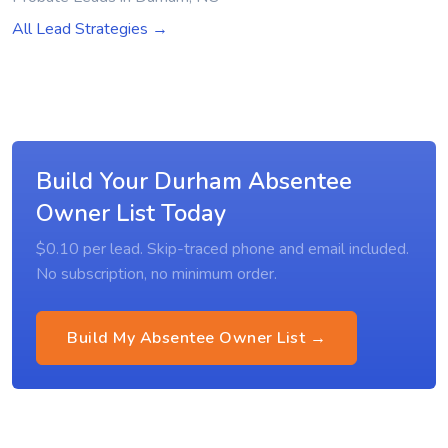
All Lead Strategies →
Build Your Durham Absentee
Owner List Today
$0.10 per lead. Skip-traced phone and email included.
No subscription, no minimum order.
Build My Absentee Owner List →