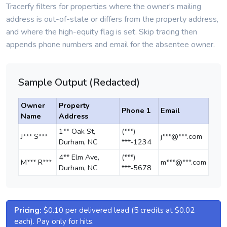
Tracerfy filters for properties where the owner's mailing
address is out-of-state or differs from the property address,
and where the high-equity flag is set. Skip tracing then
appends phone numbers and email for the absentee owner.
Sample Output (Redacted)
Owner
Property
Phone 1
Email
Name
Address
1** Oak St,
(***)
J*** S***
j***@***.com
Durham, NC
***-1234
4** Elm Ave,
(***)
M*** R***
m***@***.com
Durham, NC
***-5678
Pricing:
$0.10 per delivered lead (5 credits at $0.02
each). Pay only for hits.