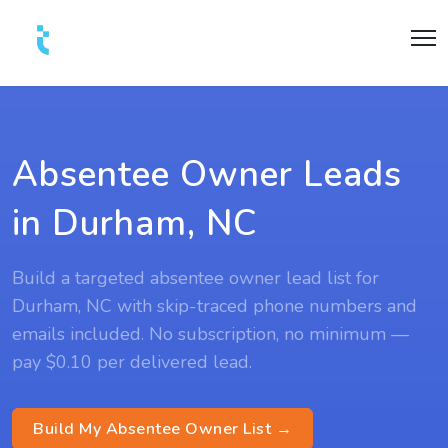
Absentee Owner Leads
in Durham, NC
Build a targeted absentee owner lead list for
Durham, NC with skip-traced phone numbers and
emails included. No subscription, no minimum —
pay $0.10 per delivered lead.
Build My Absentee Owner List →