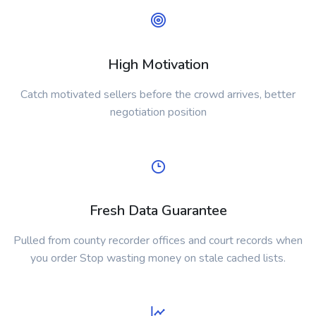
High Motivation
Catch motivated sellers before the crowd arrives, better
negotiation position
Fresh Data Guarantee
Pulled from county recorder offices and court records when
you order Stop wasting money on stale cached lists.