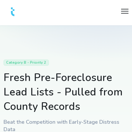
Category B - Priority 2
Fresh Pre-Foreclosure
Lead Lists - Pulled from
County Records
Beat the Competition with Early-Stage Distress
Data