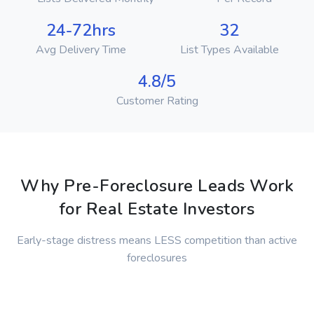
24-72hrs
32
Avg Delivery Time
List Types Available
4.8/5
Customer Rating
Why Pre-Foreclosure Leads Work
for Real Estate Investors
Early-stage distress means LESS competition than active
foreclosures