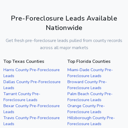
Pre-Foreclosure Leads Available
Nationwide
Get fresh pre-foreclosure leads pulled from county records
across all major markets
Top Texas Counties
Top Florida Counties
Harris County Pre-Foreclosure
Miami-Dade County Pre-
Leads
Foreclosure Leads
Dallas County Pre-Foreclosure
Broward County Pre-
Leads
Foreclosure Leads
Tarrant County Pre-
Palm Beach County Pre-
Foreclosure Leads
Foreclosure Leads
Bexar County Pre-Foreclosure
Orange County Pre-
Leads
Foreclosure Leads
Travis County Pre-Foreclosure
Hillsborough County Pre-
Leads
Foreclosure Leads