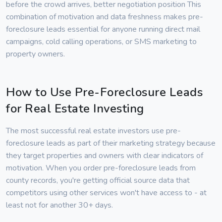
before the crowd arrives, better negotiation position This
combination of motivation and data freshness makes pre-
foreclosure leads essential for anyone running direct mail
campaigns, cold calling operations, or SMS marketing to
property owners.
How to Use Pre-Foreclosure Leads
for Real Estate Investing
The most successful real estate investors use pre-
foreclosure leads as part of their marketing strategy because
they target properties and owners with clear indicators of
motivation. When you order pre-foreclosure leads from
county records, you're getting official source data that
competitors using other services won't have access to - at
least not for another 30+ days.