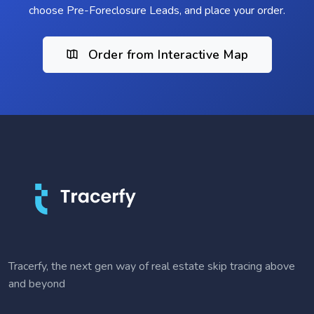
choose Pre-Foreclosure Leads, and place your order.
Order from Interactive Map
Tracerfy, the next gen way of real estate skip tracing above
and beyond