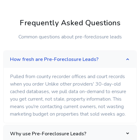
Frequently Asked Questions
Common questions about pre-foreclosure leads
How fresh are Pre-Foreclosure Leads?
Pulled from county recorder offices and court records
when you order Unlike other providers' 30-day-old
cached databases, we pull data on-demand to ensure
you get current, not stale, property information. This
means you're contacting current owners, not wasting
marketing budget on properties that sold weeks ago.
Why use Pre-Foreclosure Leads?