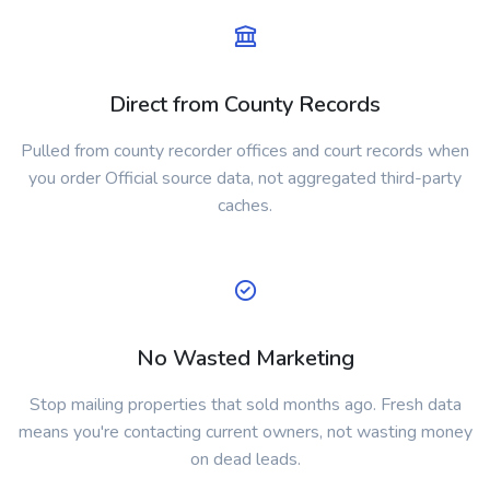
Direct from County Records
Pulled from county recorder offices and court records when
you order Official source data, not aggregated third-party
caches.
No Wasted Marketing
Stop mailing properties that sold months ago. Fresh data
means you're contacting current owners, not wasting money
on dead leads.