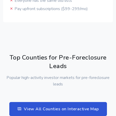
Everyone has the same old lists
Pay upfront subscriptions ($99-299/mo)
Top Counties for Pre-Foreclosure
Leads
Popular high-activity investor markets for pre-foreclosure
leads
View All Counties on Interactive Map