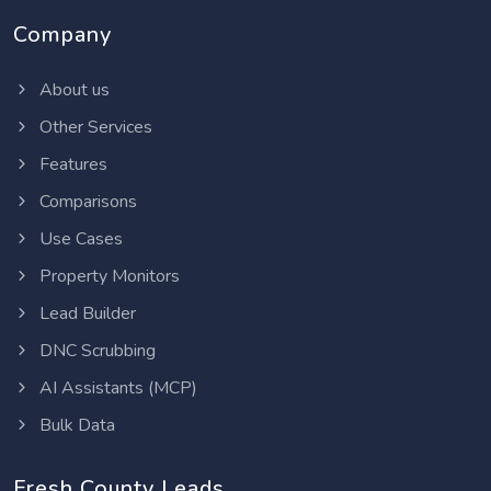
Company
About us
Other Services
Features
Comparisons
Use Cases
Property Monitors
Lead Builder
DNC Scrubbing
AI Assistants (MCP)
Bulk Data
Fresh County Leads