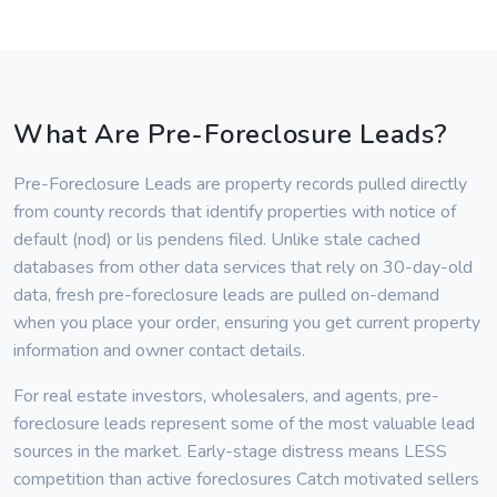
What Are Pre-Foreclosure Leads?
Pre-Foreclosure Leads are property records pulled directly
from county records that identify properties with notice of
default (nod) or lis pendens filed. Unlike stale cached
databases from other data services that rely on 30-day-old
data, fresh pre-foreclosure leads are pulled on-demand
when you place your order, ensuring you get current property
information and owner contact details.
For real estate investors, wholesalers, and agents, pre-
foreclosure leads represent some of the most valuable lead
sources in the market. Early-stage distress means LESS
competition than active foreclosures Catch motivated sellers