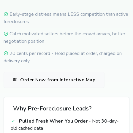
Early-stage distress means LESS competition than active
foreclosures
Catch motivated sellers before the crowd arrives, better
negotiation position
20 cents per record - Hold placed at order, charged on
delivery only
Order Now from Interactive Map
Why Pre-Foreclosure Leads?
Pulled Fresh When You Order
- Not 30-day-
old cached data