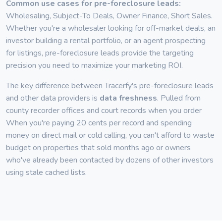
Common use cases for pre-foreclosure leads:
Wholesaling, Subject-To Deals, Owner Finance, Short Sales.
Whether you're a wholesaler looking for off-market deals, an
investor building a rental portfolio, or an agent prospecting
for listings, pre-foreclosure leads provide the targeting
precision you need to maximize your marketing ROI.
The key difference between Tracerfy's pre-foreclosure leads
and other data providers is
data freshness
. Pulled from
county recorder offices and court records when you order
When you're paying 20 cents per record and spending
money on direct mail or cold calling, you can't afford to waste
budget on properties that sold months ago or owners
who've already been contacted by dozens of other investors
using stale cached lists.