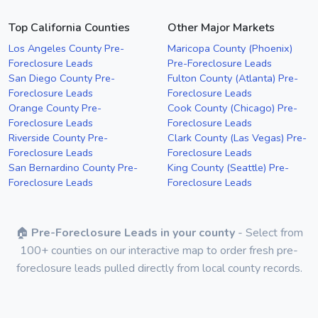
Top California Counties
Other Major Markets
Los Angeles County Pre-
Maricopa County (Phoenix)
Foreclosure Leads
Pre-Foreclosure Leads
San Diego County Pre-
Fulton County (Atlanta) Pre-
Foreclosure Leads
Foreclosure Leads
Orange County Pre-
Cook County (Chicago) Pre-
Foreclosure Leads
Foreclosure Leads
Riverside County Pre-
Clark County (Las Vegas) Pre-
Foreclosure Leads
Foreclosure Leads
San Bernardino County Pre-
King County (Seattle) Pre-
Foreclosure Leads
Foreclosure Leads
🏠
Pre-Foreclosure Leads in your county
- Select from
100+ counties on our interactive map to order fresh pre-
foreclosure leads pulled directly from local county records.