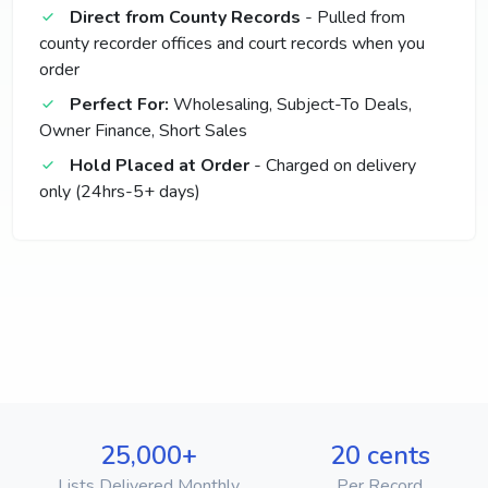
Direct from County Records
- Pulled from
county recorder offices and court records when you
order
Perfect For:
Wholesaling, Subject-To Deals,
Owner Finance, Short Sales
Hold Placed at Order
- Charged on delivery
only (24hrs-5+ days)
25,000+
20 cents
Lists Delivered Monthly
Per Record