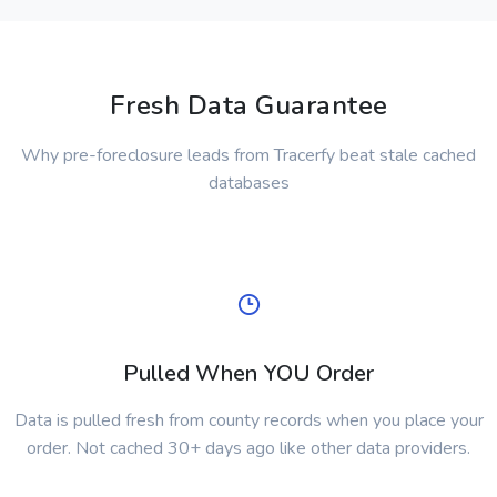
Fresh Data Guarantee
Why pre-foreclosure leads from Tracerfy beat stale cached
databases
Pulled When YOU Order
Data is pulled fresh from county records when you place your
order. Not cached 30+ days ago like other data providers.