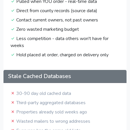
Pulled when YOU order - real-time data
Direct from county records (source data)
Contact current owners, not past owners
Zero wasted marketing budget
Less competition - data others won't have for
weeks
Hold placed at order, charged on delivery only
Stale Cached Databases
30-90 day old cached data
Third-party aggregated databases
Properties already sold weeks ago
Wasted mailers to wrong addresses