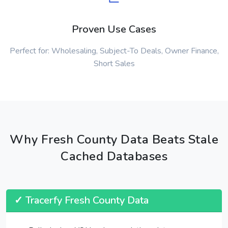
Proven Use Cases
Perfect for: Wholesaling, Subject-To Deals, Owner Finance,
Short Sales
Why Fresh County Data Beats Stale
Cached Databases
✓ Tracerfy Fresh County Data