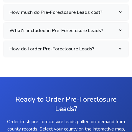
How much do Pre-Foreclosure Leads cost?
What's included in Pre-Foreclosure Leads?
How do I order Pre-Foreclosure Leads?
Ready to Order Pre-Foreclosure
Leads?
Order fresh pre-foreclosure leads pulled on-demand from
county records. Select your county on the interactive map,