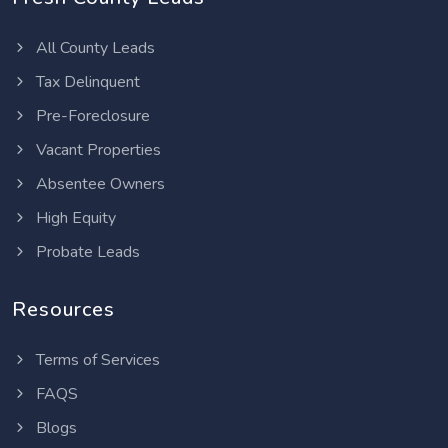
All County Leads
Tax Delinquent
Pre-Foreclosure
Vacant Properties
Absentee Owners
High Equity
Probate Leads
Resources
Terms of Services
FAQS
Blogs