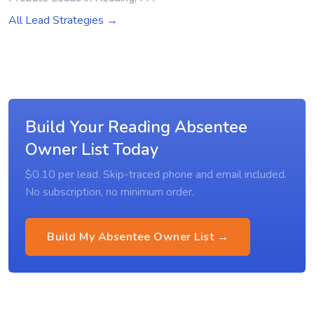
All Lead Strategies →
Build Your Reading Absentee
Owner List Today
$0.10 per lead. Skip-traced phone and email included.
No subscription, no minimum order.
Build My Absentee Owner List →