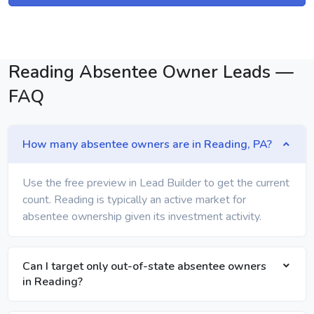
Reading Absentee Owner Leads —
FAQ
How many absentee owners are in Reading, PA?
Use the free preview in Lead Builder to get the current
count. Reading is typically an active market for
absentee ownership given its investment activity.
Can I target only out-of-state absentee owners
in Reading?