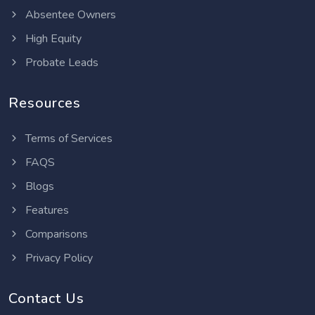
Absentee Owners
High Equity
Probate Leads
Resources
Terms of Services
FAQS
Blogs
Features
Comparisons
Privacy Policy
Contact Us