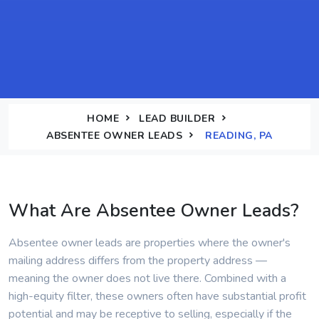
HOME
LEAD BUILDER
ABSENTEE OWNER LEADS
READING, PA
What Are Absentee Owner Leads?
Absentee owner leads are properties where the owner's
mailing address differs from the property address —
meaning the owner does not live there. Combined with a
high-equity filter, these owners often have substantial profit
potential and may be receptive to selling, especially if the