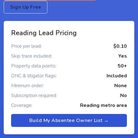
Sign Up Free
Reading Lead Pricing
Price per lead:
$0.10
Skip trace included:
Yes
Property data points:
50+
DNC & litigator flags:
Included
Minimum order:
None
Subscription required:
No
Coverage:
Reading metro area
Build My Absentee Owner List →