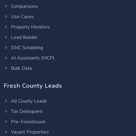
Comparisons
Use Cases
Property Monitors
Lead Builder
DNC Scrubbing
AI Assistants (MCP)
Bulk Data
Fresh County Leads
All County Leads
Tax Delinquent
Pre-Foreclosure
Vacant Properties