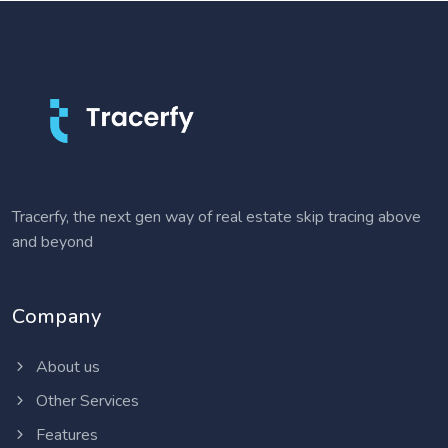
Tracerfy, the next gen way of real estate skip tracing above
and beyond
Company
About us
Other Services
Features