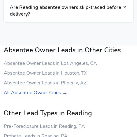
Are Reading absentee owners skip-traced before
delivery?
Absentee Owner Leads in Other Cities
Absentee Owner Leads in Los Angeles, CA
Absentee Owner Leads in Houston, TX
Absentee Owner Leads in Phoenix, AZ
All Absentee Owner Cities →
Other Lead Types in Reading
Pre-Foreclosure Leads in Reading, PA
Probate Leads in Reading, PA