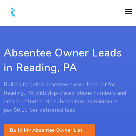
Absentee Owner Leads
in Reading, PA
Build a targeted absentee owner lead list for
Reading, PA with skip-traced phone numbers and
emails included. No subscription, no minimum —
pay $0.10 per delivered lead.
Build My Absentee Owner List →