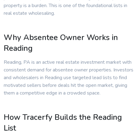
property is a burden. This is one of the foundational lists in
real estate wholesaling.
Why Absentee Owner Works in
Reading
Reading, PA is an active real estate investment market with
consistent demand for absentee owner properties. Investors
and wholesalers in Reading use targeted lead lists to find
motivated sellers before deals hit the open market, giving
them a competitive edge in a crowded space.
How Tracerfy Builds the Reading
List