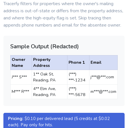
Tracerfy filters for properties where the owner's mailing
address is out-of-state or differs from the property address,
and where the high-equity flag is set. Skip tracing then
appends phone numbers and email for the absentee owner.
Sample Output (Redacted)
Owner
Property
Phone 1
Email
Name
Address
1** Oak St,
(***)
J*** S***
j***@***.com
Reading, PA
***-1234
4** Elm Ave,
(***)
M*** R***
m***@***.com
Reading, PA
***-5678
Pricing:
$0.10 per delivered lead (5 credits at $0.02
each). Pay only for hits.