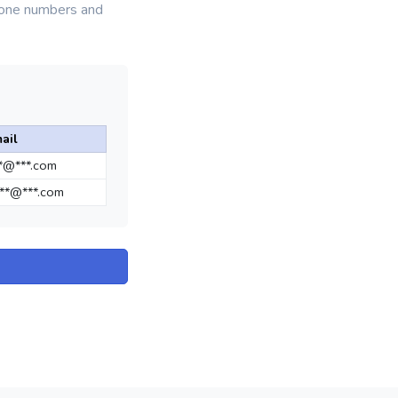
phone numbers and
ail
**@***.com
**@***.com