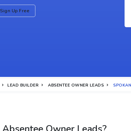
Sign Up Free
LEAD BUILDER
ABSENTEE OWNER LEADS
SPOKAN
 Absentee Owner Leads?