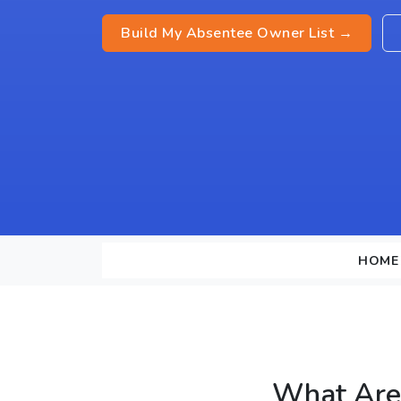
Build My Absentee Owner List →
HOME
What Are