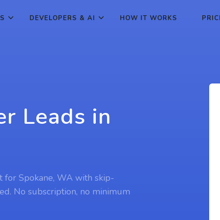
ES
DEVELOPERS & AI
HOW IT WORKS
PRIC
r Leads in
t for Spokane, WA with skip-
ed. No subscription, no minimum