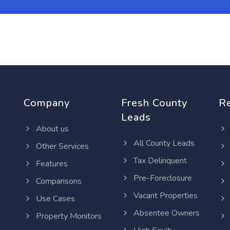
Company
Fresh County
R
Leads
About us
All County Leads
Other Services
Tax Delinquent
Features
Pre-Foreclosure
Comparisons
Vacant Properties
Use Cases
Absentee Owners
Property Monitors