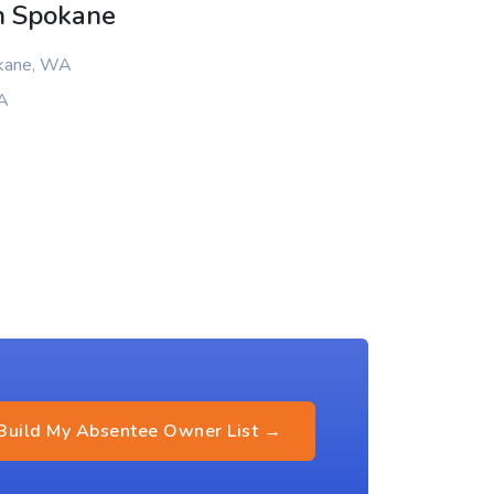
n Spokane
okane, WA
WA
Build My Absentee Owner List →