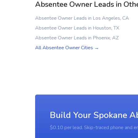
Absentee Owner Leads in Othe
Absentee Owner Leads in Los Angeles, CA
Absentee Owner Leads in Houston, TX
Absentee Owner Leads in Phoenix, AZ
All Absentee Owner Cities →
Build Your Spokane A
$0.10 per lead. Skip-traced phone and em