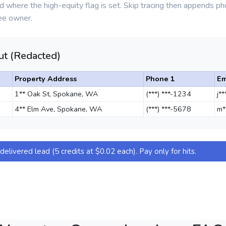
d where the high-equity flag is set. Skip tracing then appends 
ee owner.
t (Redacted)
Property Address
Phone 1
Em
1** Oak St, Spokane, WA
(***) ***-1234
j*
4** Elm Ave, Spokane, WA
(***) ***-5678
m*
elivered lead (5 credits at $0.02 each). Pay only for hits.