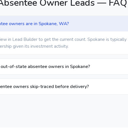
Absentee Owner Leads — FAQ
tee owners are in Spokane, WA?
ew in Lead Builder to get the current count. Spokane is typically
ship given its investment activity.
y out-of-state absentee owners in Spokane?
entee owners skip-traced before delivery?