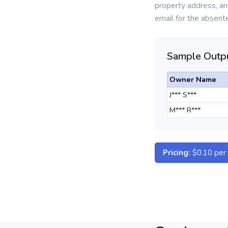
property address, an
email for the absent
Sample Outpu
Owner Name
J*** S***
M*** R***
Pricing:
$0.10 per d