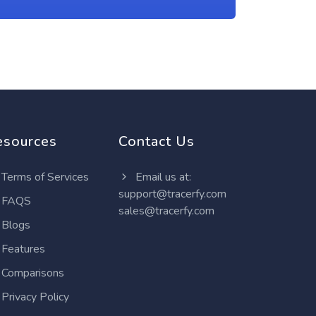
esources
Contact Us
Terms of Services
Email us at:
support@tracerfy.com
FAQS
sales@tracerfy.com
Blogs
Features
Comparisons
Privacy Policy