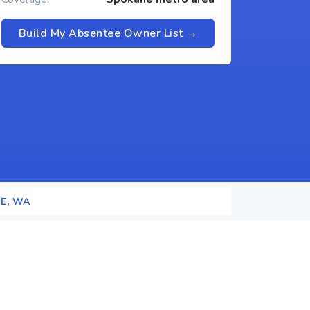
Build My Absentee Owner List →
E, WA