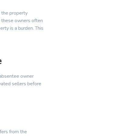
 the property
, these owners often
erty is a burden. This
e
r absentee owner
vated sellers before
ffers from the