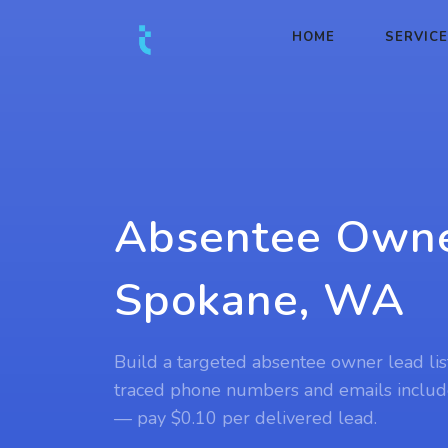
HOME
SERVIC
Absentee Owne
Spokane, WA
Build a targeted absentee owner lead lis
traced phone numbers and emails includ
— pay $0.10 per delivered lead.