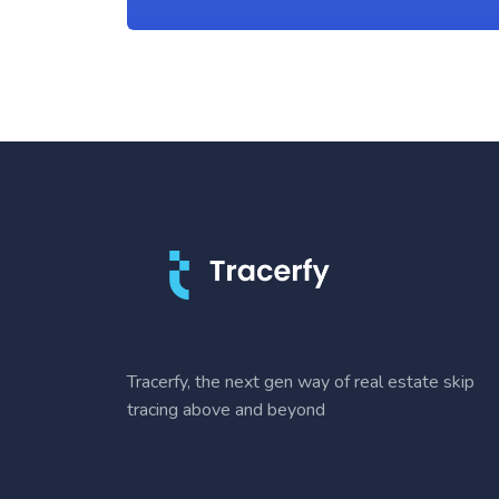
Tracerfy, the next gen way of real estate skip
tracing above and beyond