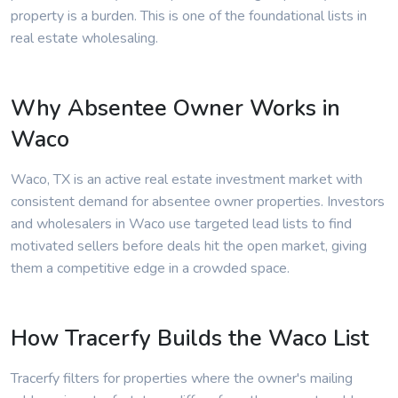
property is a burden. This is one of the foundational lists in
real estate wholesaling.
Why Absentee Owner Works in
Waco
Waco, TX is an active real estate investment market with
consistent demand for absentee owner properties. Investors
and wholesalers in Waco use targeted lead lists to find
motivated sellers before deals hit the open market, giving
them a competitive edge in a crowded space.
How Tracerfy Builds the Waco List
Tracerfy filters for properties where the owner's mailing