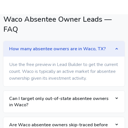
Waco Absentee Owner Leads —
FAQ
How many absentee owners are in Waco, TX?
Use the free preview in Lead Builder to get the current
count. Waco is typically an active market for absentee
ownership given its investment activity.
Can I target only out-of-state absentee owners
in Waco?
Are Waco absentee owners skip-traced before