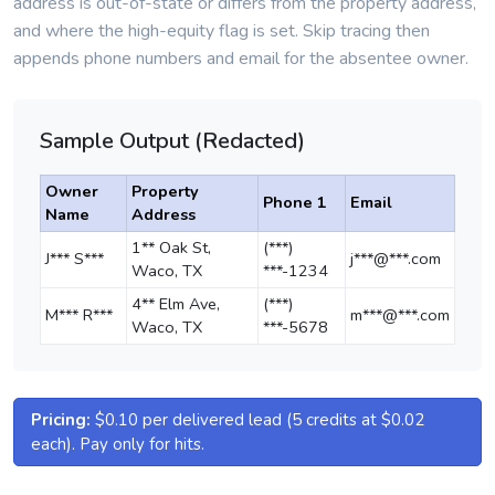
address is out-of-state or differs from the property address,
and where the high-equity flag is set. Skip tracing then
appends phone numbers and email for the absentee owner.
Sample Output (Redacted)
Owner
Property
Phone 1
Email
Name
Address
1** Oak St,
(***)
J*** S***
j***@***.com
Waco, TX
***-1234
4** Elm Ave,
(***)
M*** R***
m***@***.com
Waco, TX
***-5678
Pricing:
$0.10 per delivered lead (5 credits at $0.02
each). Pay only for hits.