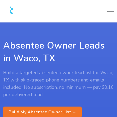
Absentee Owner Leads
in Waco, TX
Build a targeted absentee owner lead list for Waco,
TX with skip-traced phone numbers and emails
included. No subscription, no minimum — pay $0.10
per delivered lead.
Build My Absentee Owner List →