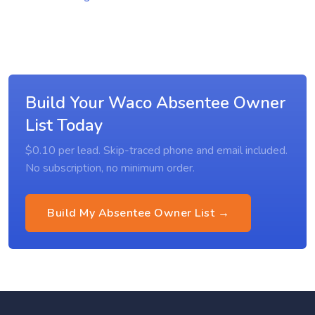
Build Your Waco Absentee Owner
List Today
$0.10 per lead. Skip-traced phone and email included.
No subscription, no minimum order.
Build My Absentee Owner List →