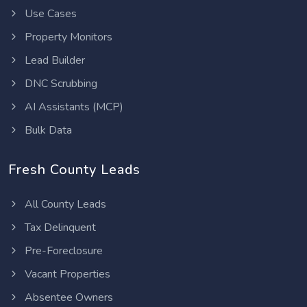
Use Cases
Property Monitors
Lead Builder
DNC Scrubbing
AI Assistants (MCP)
Bulk Data
Fresh County Leads
All County Leads
Tax Delinquent
Pre-Foreclosure
Vacant Properties
Absentee Owners