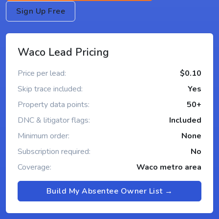
Sign Up Free
Waco Lead Pricing
Price per lead:
$0.10
Skip trace included:
Yes
Property data points:
50+
DNC & litigator flags:
Included
Minimum order:
None
Subscription required:
No
Coverage:
Waco metro area
Build My Absentee Owner List →