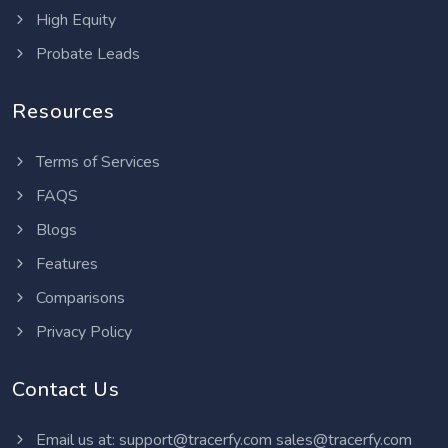
High Equity
Probate Leads
Resources
Terms of Services
FAQS
Blogs
Features
Comparisons
Privacy Policy
Contact Us
Email us at:
support@tracerfy.com
sales@tracerfy.com