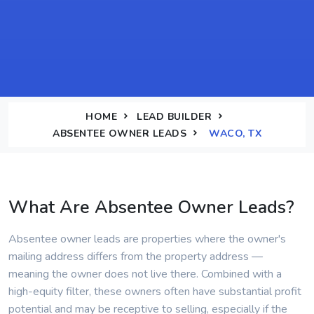
HOME
LEAD BUILDER
ABSENTEE OWNER LEADS
WACO, TX
What Are Absentee Owner Leads?
Absentee owner leads are properties where the owner's
mailing address differs from the property address —
meaning the owner does not live there. Combined with a
high-equity filter, these owners often have substantial profit
potential and may be receptive to selling, especially if the