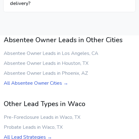
delivery?
Absentee Owner Leads in Other Cities
Absentee Owner Leads in Los Angeles, CA
Absentee Owner Leads in Houston, TX
Absentee Owner Leads in Phoenix, AZ
All Absentee Owner Cities →
Other Lead Types in Waco
Pre-Foreclosure Leads in Waco, TX
Probate Leads in Waco, TX
All Lead Strategies →