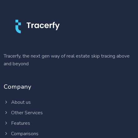
Tracerfy, the next gen way of real estate skip tracing above
and beyond
Company
About us
Other Services
Features
Comparisons