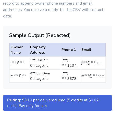
record to append owner phone numbers and email
addresses. You receive a ready-to-dial CSV with contact
data.
Sample Output (Redacted)
Owner
Property
Phone 1
Email
Name
Address
1** Oak St,
(***)
J*** S***
j***@***.com
Chicago, IL
***-1234
4** Elm Ave,
(***)
M*** R***
m***@***.com
Chicago, IL
***-5678
Pricing:
$0.10 per delivered lead (5 credits at $0.02
each). Pay only for hits.