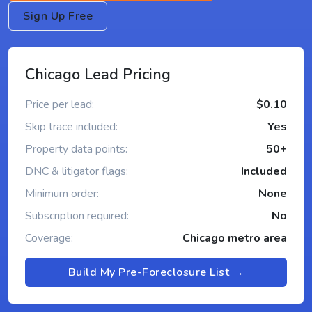
Sign Up Free
Chicago Lead Pricing
Price per lead:
$0.10
Skip trace included:
Yes
Property data points:
50+
DNC & litigator flags:
Included
Minimum order:
None
Subscription required:
No
Coverage:
Chicago metro area
Build My Pre-Foreclosure List →