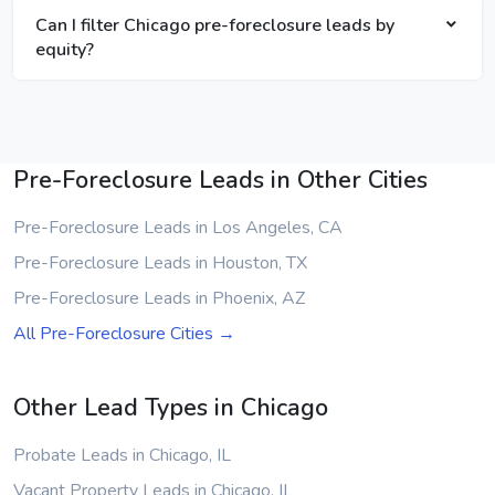
Can I filter Chicago pre-foreclosure leads by
equity?
Pre-Foreclosure Leads in Other Cities
Pre-Foreclosure Leads in Los Angeles, CA
Pre-Foreclosure Leads in Houston, TX
Pre-Foreclosure Leads in Phoenix, AZ
All Pre-Foreclosure Cities →
Other Lead Types in Chicago
Probate Leads in Chicago, IL
Vacant Property Leads in Chicago, IL