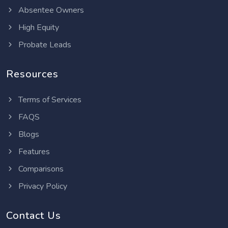
Absentee Owners
High Equity
Probate Leads
Resources
Terms of Services
FAQS
Blogs
Features
Comparisons
Privacy Policy
Contact Us