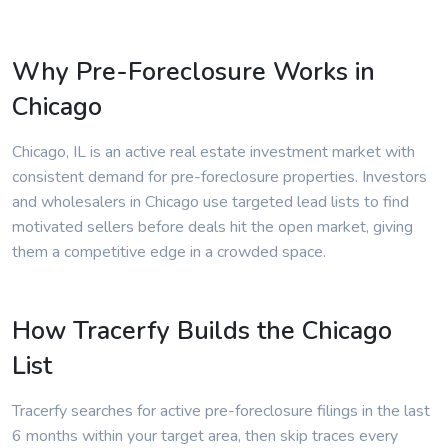
Why Pre-Foreclosure Works in
Chicago
Chicago, IL is an active real estate investment market with
consistent demand for pre-foreclosure properties. Investors
and wholesalers in Chicago use targeted lead lists to find
motivated sellers before deals hit the open market, giving
them a competitive edge in a crowded space.
How Tracerfy Builds the Chicago
List
Tracerfy searches for active pre-foreclosure filings in the last
6 months within your target area, then skip traces every