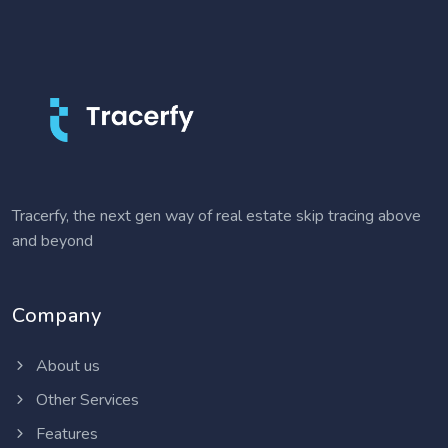
Tracerfy, the next gen way of real estate skip tracing above
and beyond
Company
About us
Other Services
Features