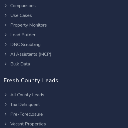
Comparisons
Use Cases
Property Monitors
Lead Builder
DNC Scrubbing
AI Assistants (MCP)
Bulk Data
Fresh County Leads
All County Leads
Tax Delinquent
Pre-Foreclosure
Vacant Properties