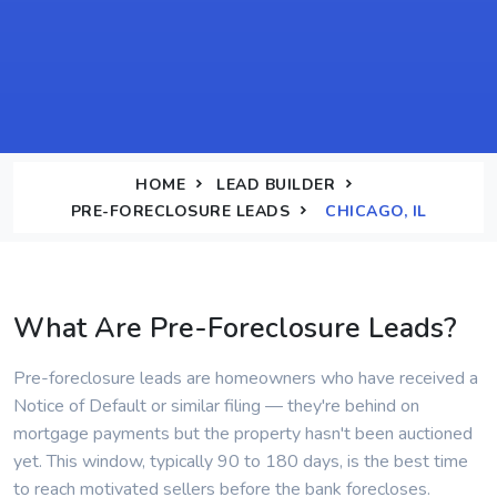
HOME
LEAD BUILDER
PRE-FORECLOSURE LEADS
CHICAGO, IL
What Are Pre-Foreclosure Leads?
Pre-foreclosure leads are homeowners who have received a
Notice of Default or similar filing — they're behind on
mortgage payments but the property hasn't been auctioned
yet. This window, typically 90 to 180 days, is the best time
to reach motivated sellers before the bank forecloses.