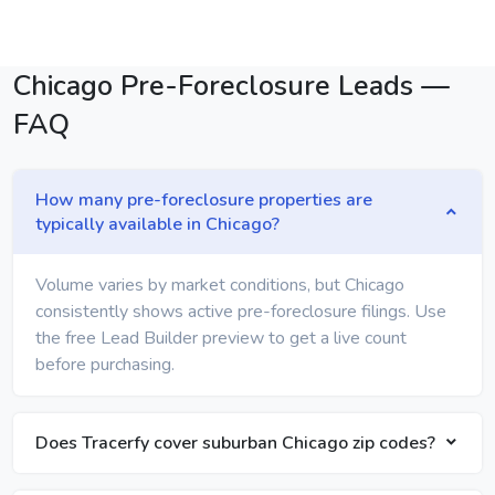
Chicago Pre-Foreclosure Leads —
FAQ
How many pre-foreclosure properties are
typically available in Chicago?
Volume varies by market conditions, but Chicago
consistently shows active pre-foreclosure filings. Use
the free Lead Builder preview to get a live count
before purchasing.
Does Tracerfy cover suburban Chicago zip codes?