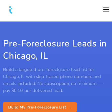
Pre-Foreclosure Leads in
Chicago, IL
Build a targeted pre-foreclosure lead list for
Chicago, IL with skip-traced phone numbers and
emails included. No subscription, no minimum —
pay $0.10 per delivered lead.
Build My Pre-Foreclosure List →