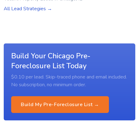
All Lead Strategies →
Build Your Chicago Pre-
Foreclosure List Today
$0.10 per lead. Skip-traced phone and email included.
No subscription, no minimum order.
Build My Pre-Foreclosure List →