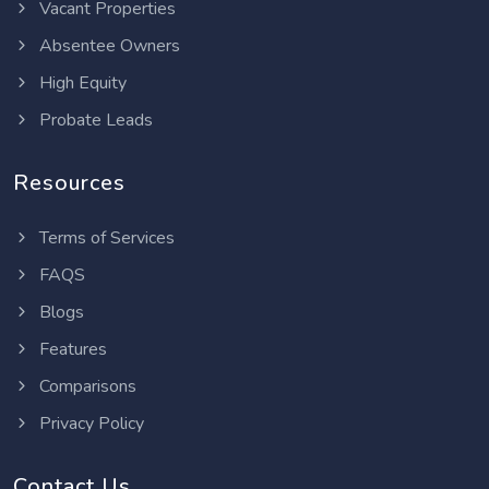
Vacant Properties
Absentee Owners
High Equity
Probate Leads
Resources
Terms of Services
FAQS
Blogs
Features
Comparisons
Privacy Policy
Contact Us