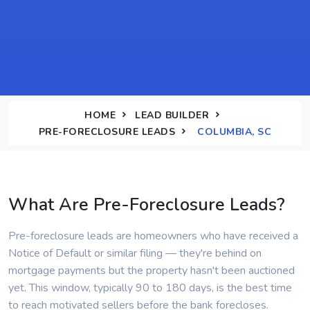
HOME
LEAD BUILDER
PRE-FORECLOSURE LEADS
COLUMBIA, SC
What Are Pre-Foreclosure Leads?
Pre-foreclosure leads are homeowners who have received a
Notice of Default or similar filing — they're behind on
mortgage payments but the property hasn't been auctioned
yet. This window, typically 90 to 180 days, is the best time
to reach motivated sellers before the bank forecloses.