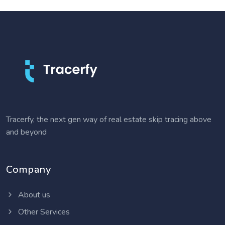
Tracerfy, the next gen way of real estate skip tracing above
and beyond
Company
About us
Other Services