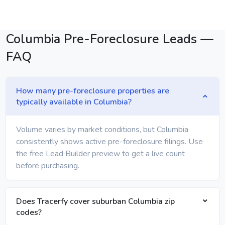
Columbia Pre-Foreclosure Leads —
FAQ
How many pre-foreclosure properties are
typically available in Columbia?
Volume varies by market conditions, but Columbia
consistently shows active pre-foreclosure filings. Use
the free Lead Builder preview to get a live count
before purchasing.
Does Tracerfy cover suburban Columbia zip
codes?