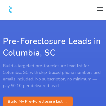
Pre-Foreclosure Leads in
Columbia, SC
Build a targeted pre-foreclosure lead list for
Columbia, SC with skip-traced phone numbers and
emails included. No subscription, no minimum —
pay $0.10 per delivered lead.
Build My Pre-Foreclosure List →