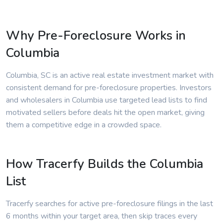
Why Pre-Foreclosure Works in
Columbia
Columbia, SC is an active real estate investment market with
consistent demand for pre-foreclosure properties. Investors
and wholesalers in Columbia use targeted lead lists to find
motivated sellers before deals hit the open market, giving
them a competitive edge in a crowded space.
How Tracerfy Builds the Columbia
List
Tracerfy searches for active pre-foreclosure filings in the last
6 months within your target area, then skip traces every