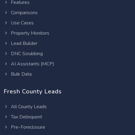
Features
Comparisons
Use Cases
Property Monitors
Lead Builder
DNC Scrubbing
AI Assistants (MCP)
Bulk Data
Fresh County Leads
All County Leads
Tax Delinquent
Pre-Foreclosure