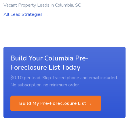
Vacant Property Leads in Columbia, SC
All Lead Strategies →
Build Your Columbia Pre-
Foreclosure List Today
$0.10 per lead. Skip-traced phone and email included.
No subscription, no minimum order.
Build My Pre-Foreclosure List →