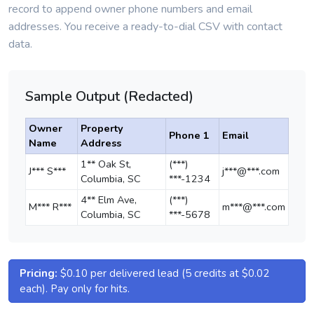
record to append owner phone numbers and email
addresses. You receive a ready-to-dial CSV with contact
data.
Sample Output (Redacted)
Owner
Property
Phone 1
Email
Name
Address
1** Oak St,
(***)
J*** S***
j***@***.com
Columbia, SC
***-1234
4** Elm Ave,
(***)
M*** R***
m***@***.com
Columbia, SC
***-5678
Pricing:
$0.10 per delivered lead (5 credits at $0.02
each). Pay only for hits.