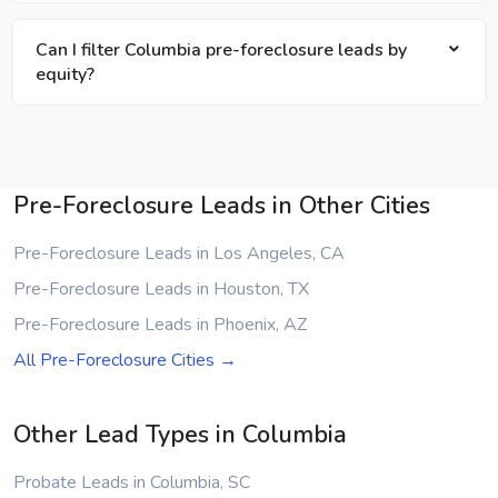
Can I filter Columbia pre-foreclosure leads by
equity?
Pre-Foreclosure Leads in Other Cities
Pre-Foreclosure Leads in Los Angeles, CA
Pre-Foreclosure Leads in Houston, TX
Pre-Foreclosure Leads in Phoenix, AZ
All Pre-Foreclosure Cities →
Other Lead Types in Columbia
Probate Leads in Columbia, SC