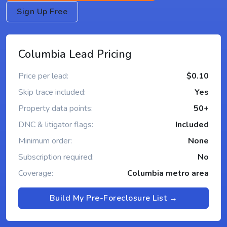
Sign Up Free
Columbia Lead Pricing
Price per lead:
$0.10
Skip trace included:
Yes
Property data points:
50+
DNC & litigator flags:
Included
Minimum order:
None
Subscription required:
No
Coverage:
Columbia metro area
Build My Pre-Foreclosure List →