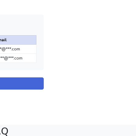
ail
**@***.com
**@***.com
AQ