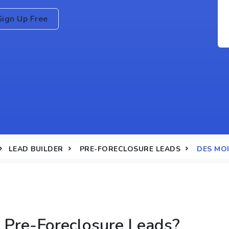
Sign Up Free
LEAD BUILDER
PRE-FORECLOSURE LEADS
DES MOI
Pre-Foreclosure Leads?