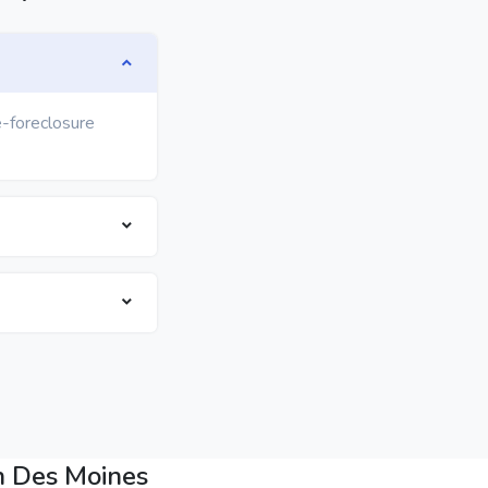
e-foreclosure
n Des Moines