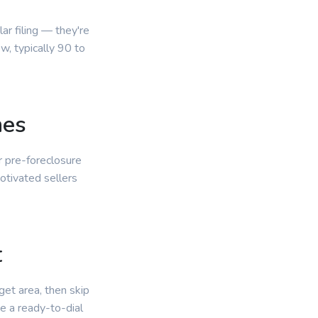
r filing — they're
, typically 90 to
nes
r pre-foreclosure
otivated sellers
.
t
get area, then skip
e a ready-to-dial