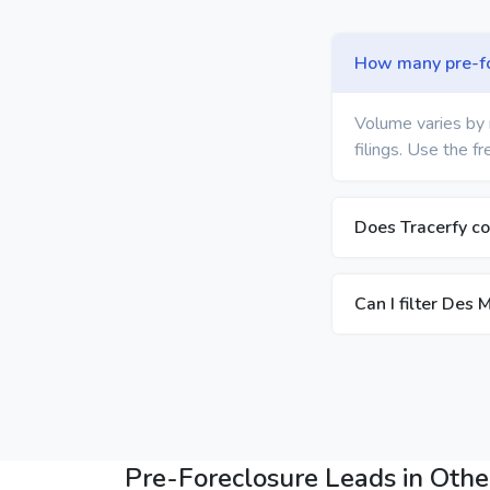
How many pre-for
Volume varies by 
filings. Use the f
Does Tracerfy co
Can I filter Des 
Pre-Foreclosure Leads in Other