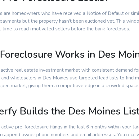
s are homeowners who have received a Notice of Default or simila
ayments but the property hasn't been auctioned yet. This window
t time to reach motivated sellers before the bank forecloses.
Foreclosure Works in Des Moi
 active real estate investment market with consistent demand fo
s and wholesalers in Des Moines use targeted lead lists to find m
 open market, giving them a competitive edge in a crowded space
rfy Builds the Des Moines Lis
 active pre-foreclosure filings in the last 6 months within your tar
 to append owner phone numbers and email addresses. You receiv