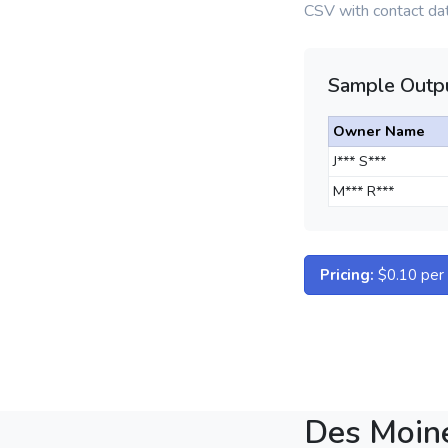
CSV with contact dat
Sample Outpu
Owner Name
J*** S***
M*** R***
Pricing:
$0.10 per d
Des Moin