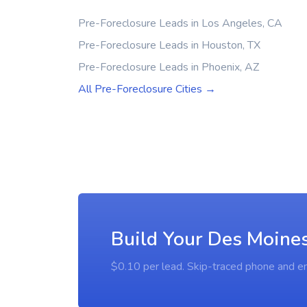
Pre-Foreclosure Leads in Los Angeles, CA
Pre-Foreclosure Leads in Houston, TX
Pre-Foreclosure Leads in Phoenix, AZ
All Pre-Foreclosure Cities →
Build Your Des Moines
$0.10 per lead. Skip-traced phone and em