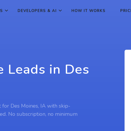
ES
DEVELOPERS & AI
HOW IT WORKS
PRIC
e Leads in Des
t for Des Moines, IA with skip-
ed. No subscription, no minimum