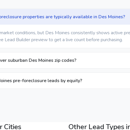
eclosure properties are typically available in Des Moines?
market conditions, but Des Moines consistently shows active pr
ree Lead Builder preview to get a live count before purchasing.
ver suburban Des Moines zip codes?
Moines pre-foreclosure leads by equity?
 Cities
Other Lead Types i