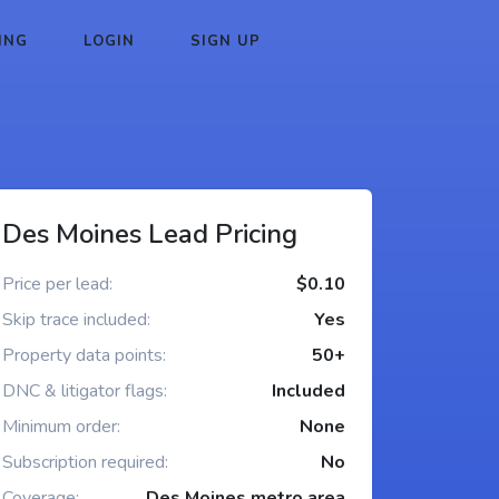
ING
LOGIN
SIGN UP
Des Moines Lead Pricing
Price per lead:
$0.10
Skip trace included:
Yes
Property data points:
50+
DNC & litigator flags:
Included
Minimum order:
None
Subscription required:
No
Coverage:
Des Moines metro area