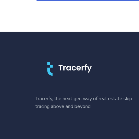
Tracerfy, the next gen way of real estate skip
tracing above and beyond