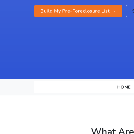
Build My Pre-Foreclosure List →
HOME
What Are 