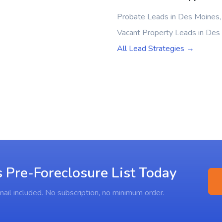
Probate Leads in Des Moines,
Vacant Property Leads in Des
All Lead Strategies →
 Pre-Foreclosure List Today
ail included. No subscription, no minimum order.