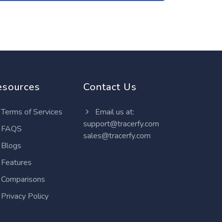
esources
Contact Us
Terms of Services
Email us at:
support@tracerfy.com
FAQS
sales@tracerfy.com
Blogs
Features
Comparisons
Privacy Policy