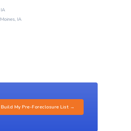
 IA
 Moines, IA
Build My Pre-Foreclosure List →