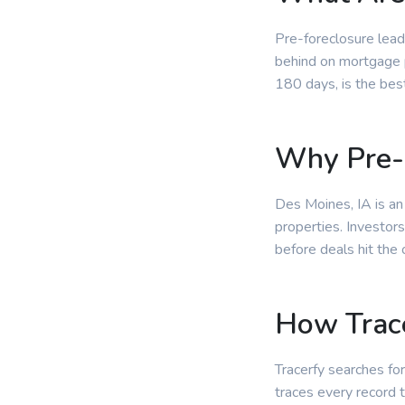
Pre-foreclosure lead
behind on mortgage p
180 days, is the bes
Why Pre-
Des Moines, IA is an
properties. Investor
before deals hit the
How Trace
Tracerfy searches for
traces every record