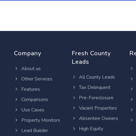
Company
Fresh County
R
Leads
About us
All County Leads
Other Services
Tax Delinquent
Features
Pre-Foreclosure
Comparisons
Vacant Properties
Use Cases
Absentee Owners
Property Monitors
High Equity
Lead Builder