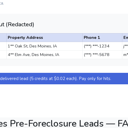
a.
t (Redacted)
Property Address
Phone 1
Em
1** Oak St, Des Moines, IA
(***) ***-1234
j*
4** Elm Ave, Des Moines, IA
(***) ***-5678
m*
elivered lead (5 credits at $0.02 each). Pay only for hits.
es Pre-Foreclosure Leads — F