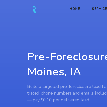
HOME
SERVIC
Pre-Foreclosur
Moines, IA
Build a targeted pre-foreclosure lead lis
traced phone numbers and emails includ
— pay $0.10 per delivered lead.