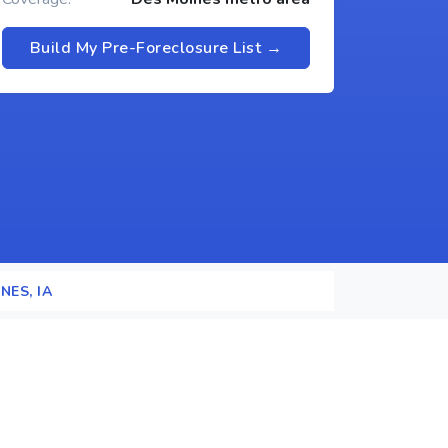
Build My Pre-Foreclosure List →
NES, IA