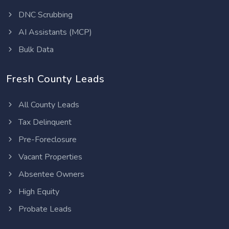
DNC Scrubbing
AI Assistants (MCP)
Bulk Data
Fresh County Leads
All County Leads
Tax Delinquent
Pre-Foreclosure
Vacant Properties
Absentee Owners
High Equity
Probate Leads