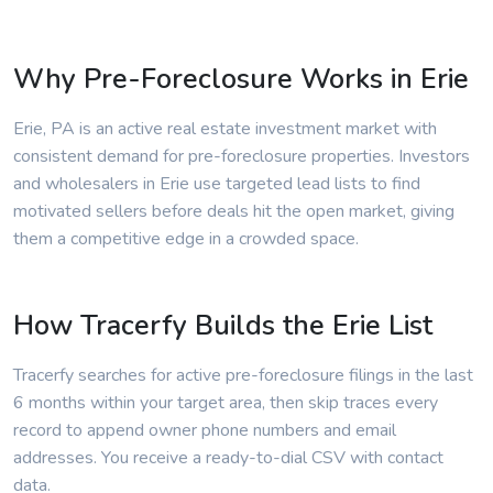
Why Pre-Foreclosure Works in Erie
Erie, PA is an active real estate investment market with
consistent demand for pre-foreclosure properties. Investors
and wholesalers in Erie use targeted lead lists to find
motivated sellers before deals hit the open market, giving
them a competitive edge in a crowded space.
How Tracerfy Builds the Erie List
Tracerfy searches for active pre-foreclosure filings in the last
6 months within your target area, then skip traces every
record to append owner phone numbers and email
addresses. You receive a ready-to-dial CSV with contact
data.