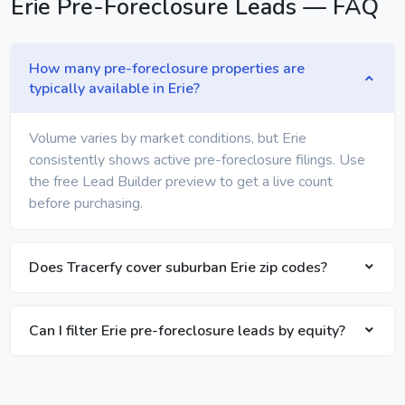
Erie Pre-Foreclosure Leads — FAQ
How many pre-foreclosure properties are
typically available in Erie?
Volume varies by market conditions, but Erie
consistently shows active pre-foreclosure filings. Use
the free Lead Builder preview to get a live count
before purchasing.
Does Tracerfy cover suburban Erie zip codes?
Can I filter Erie pre-foreclosure leads by equity?