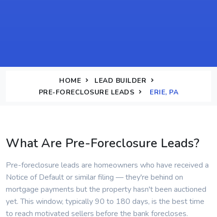
HOME
LEAD BUILDER
PRE-FORECLOSURE LEADS
ERIE, PA
What Are Pre-Foreclosure Leads?
Pre-foreclosure leads are homeowners who have received a
Notice of Default or similar filing — they're behind on
mortgage payments but the property hasn't been auctioned
yet. This window, typically 90 to 180 days, is the best time
to reach motivated sellers before the bank forecloses.