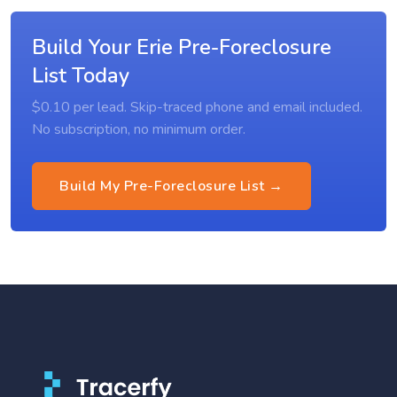
Build Your Erie Pre-Foreclosure
List Today
$0.10 per lead. Skip-traced phone and email included.
No subscription, no minimum order.
Build My Pre-Foreclosure List →