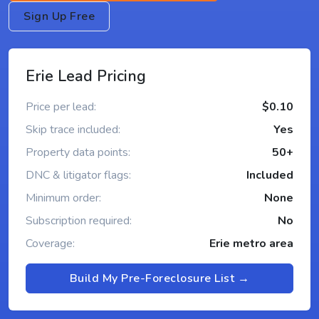
Sign Up Free
Erie Lead Pricing
Price per lead:
$0.10
Skip trace included:
Yes
Property data points:
50+
DNC & litigator flags:
Included
Minimum order:
None
Subscription required:
No
Coverage:
Erie metro area
Build My Pre-Foreclosure List →