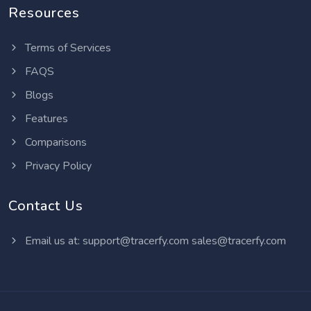
Resources
Terms of Services
FAQS
Blogs
Features
Comparisons
Privacy Policy
Contact Us
Email us at:
support@tracerfy.com
sales@tracerfy.com