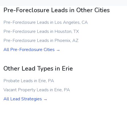
Pre-Foreclosure Leads in Other Cities
Pre-Foreclosure Leads in Los Angeles, CA
Pre-Foreclosure Leads in Houston, TX
Pre-Foreclosure Leads in Phoenix, AZ
All Pre-Foreclosure Cities →
Other Lead Types in Erie
Probate Leads in Erie, PA
Vacant Property Leads in Erie, PA
All Lead Strategies →