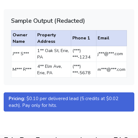
Sample Output (Redacted)
Owner
Property
Phone 1
Email
Name
Address
1** Oak St, Erie,
(***)
J*** S***
j***@***.com
PA
***-1234
4** Elm Ave,
(***)
M*** R***
m***@***.com
Erie, PA
***-5678
Pricing:
$0.10 per delivered lead (5 credits at $0.02
each). Pay only for hits.