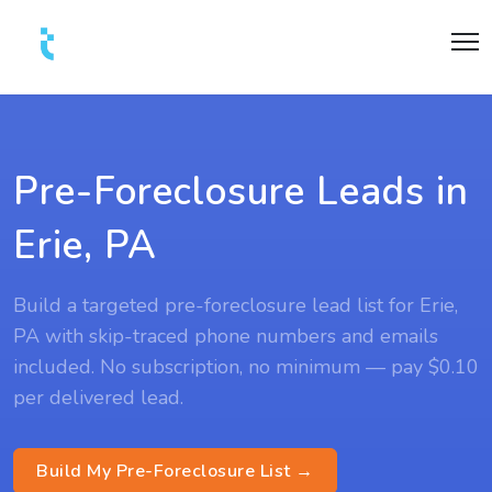
Pre-Foreclosure Leads in
Erie, PA
Build a targeted pre-foreclosure lead list for Erie,
PA with skip-traced phone numbers and emails
included. No subscription, no minimum — pay $0.10
per delivered lead.
Build My Pre-Foreclosure List →