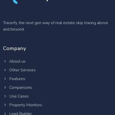
Tracerfy, the next gen way of real estate skip tracing above
and beyond
Company
About us
Other Services
Features
Comparisons
Use Cases
Property Monitors
Lead Builder