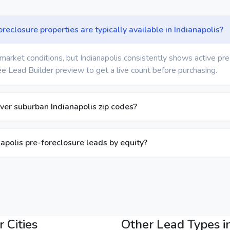
eclosure properties are typically available in Indianapolis?
market conditions, but Indianapolis consistently shows active pr
ree Lead Builder preview to get a live count before purchasing.
ver suburban Indianapolis zip codes?
anapolis pre-foreclosure leads by equity?
 Cities
Other Lead Types in