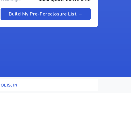
Build My Pre-Foreclosure List →
OLIS, IN