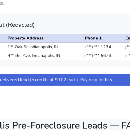
a.
t (Redacted)
Property Address
Phone 1
Em
1** Oak St, Indianapolis, IN
(***) ***-1234
j*
4** Elm Ave, Indianapolis, IN
(***) ***-5678
m*
elivered lead (5 credits at $0.02 each). Pay only for hits.
lis Pre-Foreclosure Leads — 