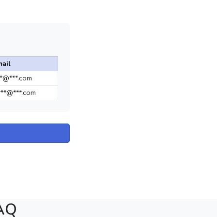
ail
**@***.com
**@***.com
FAQ