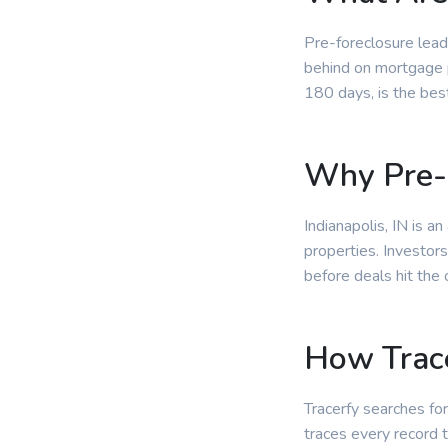
Pre-foreclosure lead
behind on mortgage p
180 days, is the bes
Why Pre-F
Indianapolis, IN is 
properties. Investors
before deals hit the
How Trace
Tracerfy searches for
traces every record