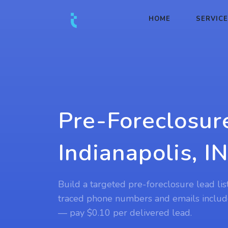
HOME
SERVIC
Pre-Foreclosur
Indianapolis, I
Build a targeted pre-foreclosure lead list
traced phone numbers and emails includ
— pay $0.10 per delivered lead.