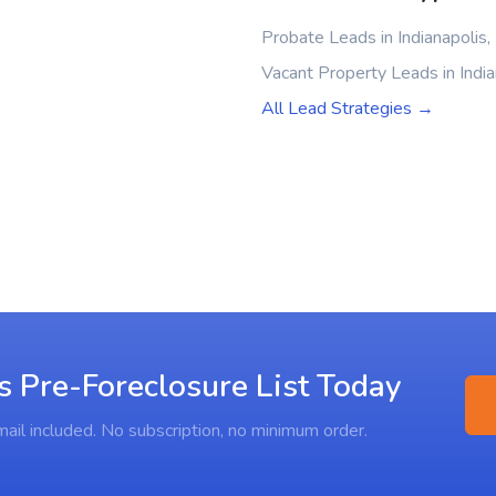
Probate Leads in Indianapolis,
Vacant Property Leads in India
All Lead Strategies →
s Pre-Foreclosure List Today
ail included. No subscription, no minimum order.