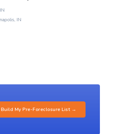
 IN
napolis, IN
Build My Pre-Foreclosure List →