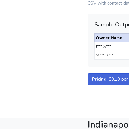
CSV with contact dat
Sample Outpu
Owner Name
J*** S***
M*** R***
Pricing:
$0.10 per d
Indianapo