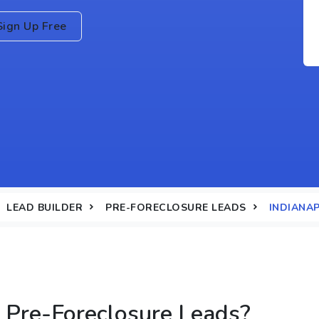
Sign Up Free
LEAD BUILDER
PRE-FORECLOSURE LEADS
INDIANAP
Pre-Foreclosure Leads?