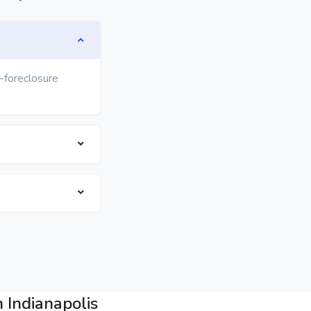
e-foreclosure
 Indianapolis