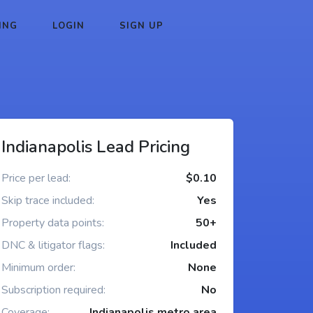
ING
LOGIN
SIGN UP
Indianapolis Lead Pricing
Price per lead:
$0.10
Skip trace included:
Yes
Property data points:
50+
DNC & litigator flags:
Included
Minimum order:
None
Subscription required:
No
Coverage:
Indianapolis metro area