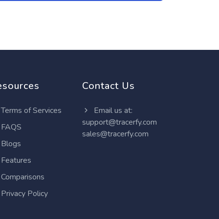
esources
Contact Us
Terms of Services
Email us at:
support@tracerfy.com
FAQS
sales@tracerfy.com
Blogs
Features
Comparisons
Privacy Policy