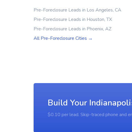
Pre-Foreclosure Leads in Los Angeles, CA
Pre-Foreclosure Leads in Houston, TX
Pre-Foreclosure Leads in Phoenix, AZ
All Pre-Foreclosure Cities →
Build Your Indianapoli
$0.10 per lead. Skip-traced phone and em