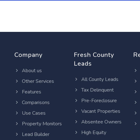
Company
Fresh County
R
Leads
About us
All County Leads
Other Services
Tax Delinquent
Features
Pre-Foreclosure
Comparisons
Vacant Properties
Use Cases
Absentee Owners
Property Monitors
High Equity
Lead Builder