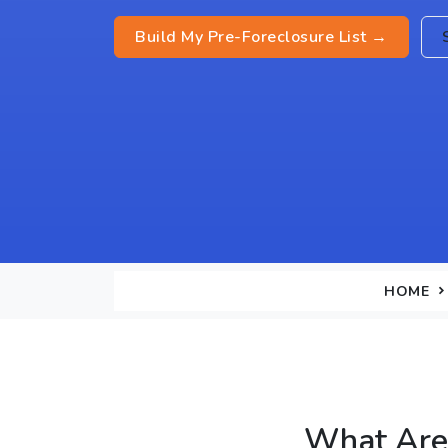
Build My Pre-Foreclosure List →
HOME
What Are 