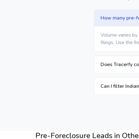
How many pre-for
Volume varies by 
filings. Use the f
Does Tracerfy co
Can I filter Indi
Pre-Foreclosure Leads in Other