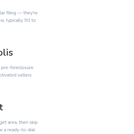
r filing — they're
, typically 90 to
lis
r pre-foreclosure
otivated sellers
.
t
get area, then skip
e a ready-to-dial