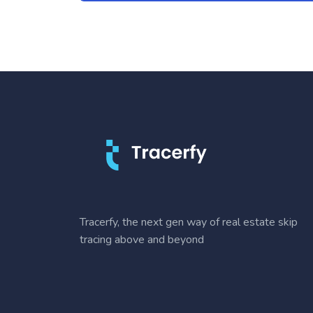
Tracerfy, the next gen way of real estate skip
tracing above and beyond