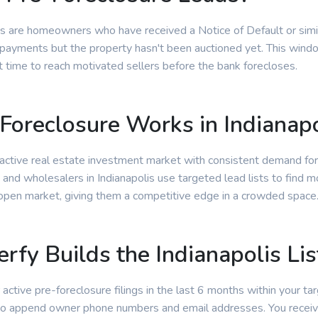
s are homeowners who have received a Notice of Default or simila
ayments but the property hasn't been auctioned yet. This window
t time to reach motivated sellers before the bank forecloses.
oreclosure Works in Indianapo
an active real estate investment market with consistent demand fo
 and wholesalers in Indianapolis use targeted lead lists to find m
 open market, giving them a competitive edge in a crowded space
rfy Builds the Indianapolis Lis
 active pre-foreclosure filings in the last 6 months within your tar
 to append owner phone numbers and email addresses. You receiv