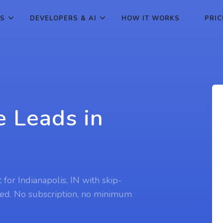
ES
DEVELOPERS & AI
HOW IT WORKS
PRIC
e Leads in
N
 for Indianapolis, IN with skip-
ed. No subscription, no minimum