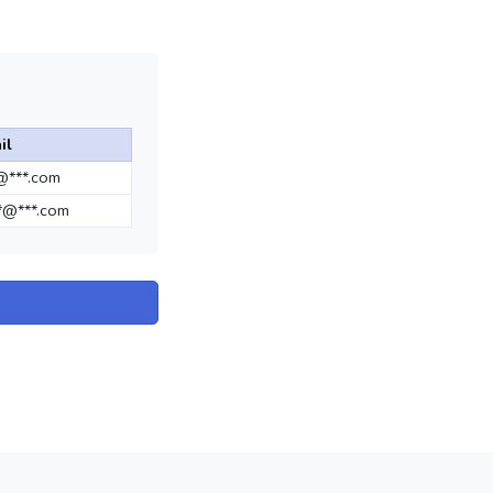
il
*@***.com
*@***.com