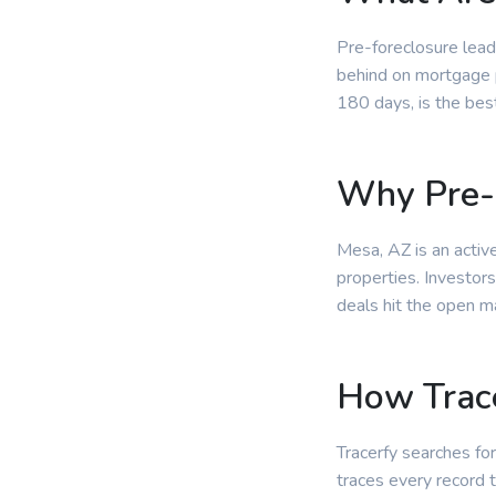
Pre-foreclosure lead
behind on mortgage p
180 days, is the bes
Why Pre-
Mesa, AZ is an activ
properties. Investor
deals hit the open m
How Trace
Tracerfy searches for
traces every record