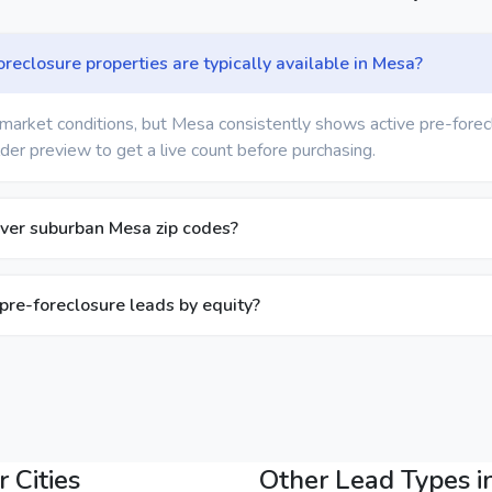
eclosure properties are typically available in Mesa?
market conditions, but Mesa consistently shows active pre-forecl
der preview to get a live count before purchasing.
ver suburban Mesa zip codes?
 pre-foreclosure leads by equity?
 Cities
Other Lead Types i