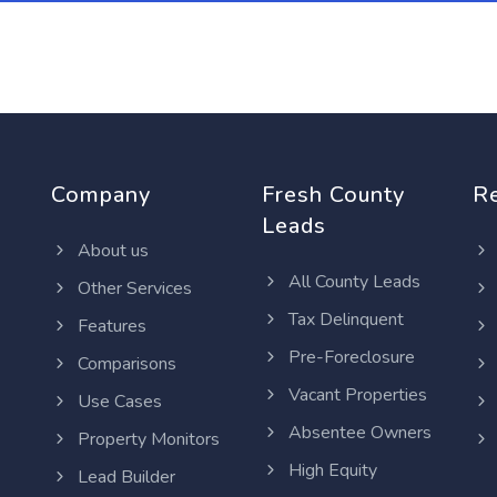
Company
Fresh County
R
Leads
About us
All County Leads
Other Services
Tax Delinquent
Features
Pre-Foreclosure
Comparisons
Vacant Properties
Use Cases
Absentee Owners
Property Monitors
High Equity
Lead Builder