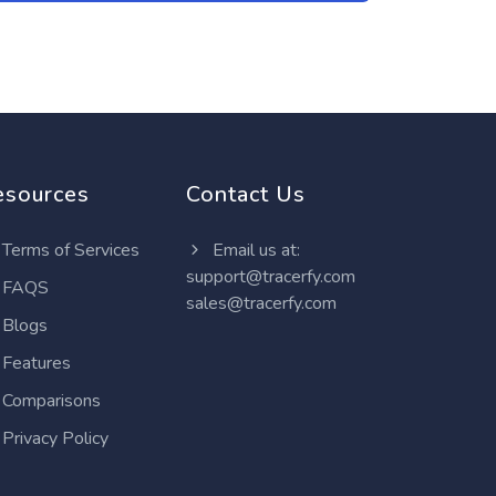
esources
Contact Us
Terms of Services
Email us at:
support@tracerfy.com
FAQS
sales@tracerfy.com
Blogs
Features
Comparisons
Privacy Policy