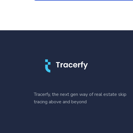
Tracerfy, the next gen way of real estate skip
tracing above and beyond