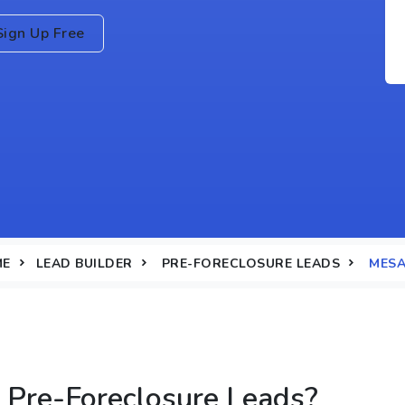
Sign Up Free
ME
LEAD BUILDER
PRE-FORECLOSURE LEADS
MESA
Pre-Foreclosure Leads?