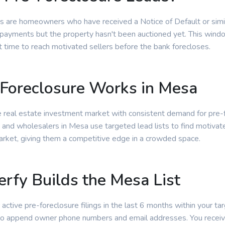
s are homeowners who have received a Notice of Default or simila
ayments but the property hasn't been auctioned yet. This window
t time to reach motivated sellers before the bank forecloses.
Foreclosure Works in Mesa
e real estate investment market with consistent demand for pre-
s and wholesalers in Mesa use targeted lead lists to find motivat
arket, giving them a competitive edge in a crowded space.
rfy Builds the Mesa List
 active pre-foreclosure filings in the last 6 months within your tar
 to append owner phone numbers and email addresses. You receiv