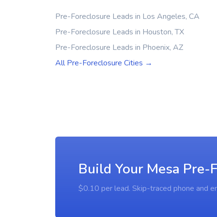
Pre-Foreclosure Leads in Los Angeles, CA
Pre-Foreclosure Leads in Houston, TX
Pre-Foreclosure Leads in Phoenix, AZ
All Pre-Foreclosure Cities →
Build Your Mesa Pre-F
$0.10 per lead. Skip-traced phone and em