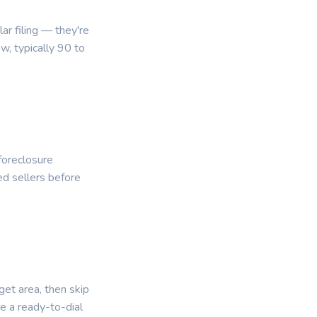
r filing — they're
, typically 90 to
foreclosure
ed sellers before
get area, then skip
e a ready-to-dial