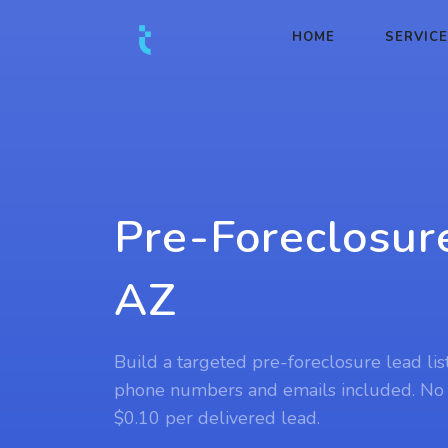
HOME
SERVIC
Pre-Foreclosur
AZ
Build a targeted pre-foreclosure lead lis
phone numbers and emails included. No
$0.10 per delivered lead.