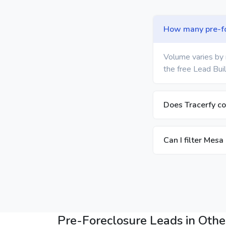
How many pre-for
Volume varies by 
the free Lead Buil
Does Tracerfy co
Can I filter Mesa
Pre-Foreclosure Leads in Other