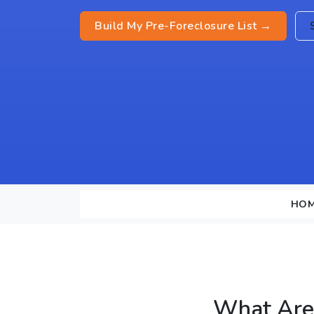
Build My Pre-Foreclosure List →
HO
What Are 