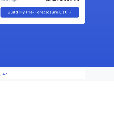
Build My Pre-Foreclosure List →
, AZ