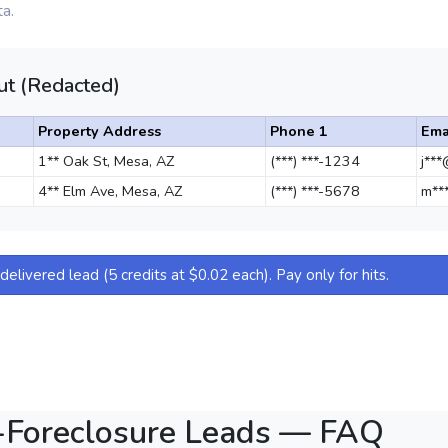
a.
t (Redacted)
Property Address
Phone 1
Ema
1** Oak St, Mesa, AZ
(***) ***-1234
j**
4** Elm Ave, Mesa, AZ
(***) ***-5678
m**
elivered lead (5 credits at $0.02 each). Pay only for hits.
-Foreclosure Leads — FAQ