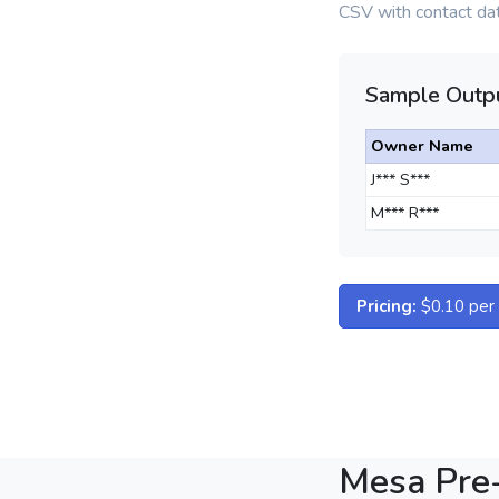
CSV with contact dat
Sample Outpu
Owner Name
J*** S***
M*** R***
Pricing:
$0.10 per d
Mesa Pre