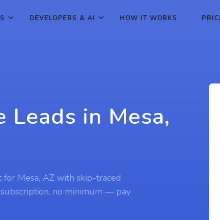
ES
DEVELOPERS & AI
HOW IT WORKS
PRIC
e Leads in Mesa,
t for Mesa, AZ with skip-traced
 subscription, no minimum — pay