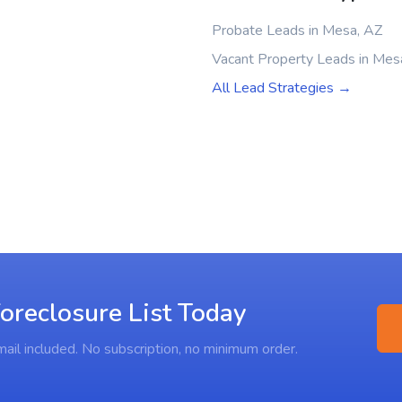
Probate Leads in Mesa, AZ
Vacant Property Leads in Mes
All Lead Strategies →
oreclosure List Today
ail included. No subscription, no minimum order.