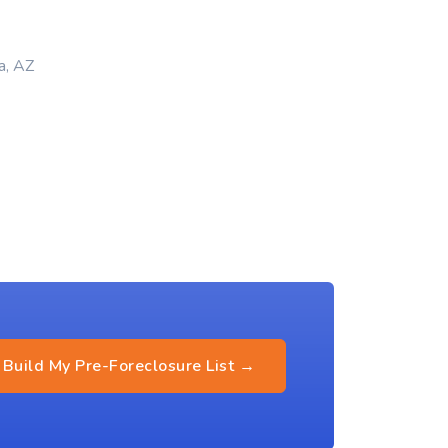
a, AZ
Build My Pre-Foreclosure List →