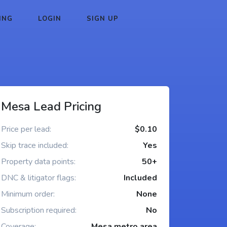
ING
LOGIN
SIGN UP
Mesa Lead Pricing
Price per lead:
$0.10
Skip trace included:
Yes
Property data points:
50+
DNC & litigator flags:
Included
Minimum order:
None
Subscription required:
No
Coverage:
Mesa metro area