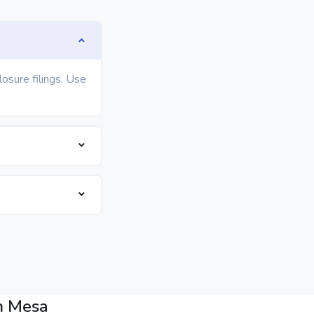
osure filings. Use
n Mesa