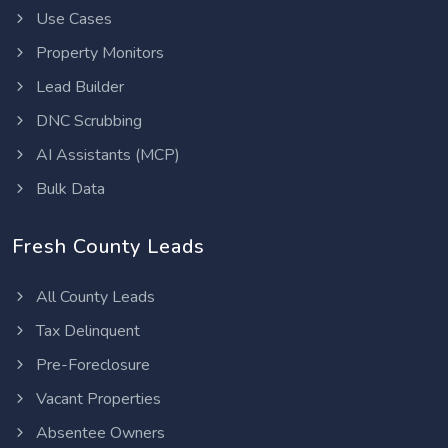
Use Cases
Property Monitors
Lead Builder
DNC Scrubbing
AI Assistants (MCP)
Bulk Data
Fresh County Leads
All County Leads
Tax Delinquent
Pre-Foreclosure
Vacant Properties
Absentee Owners