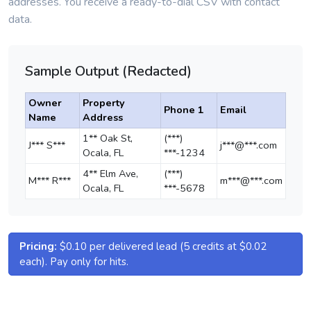
addresses. You receive a ready-to-dial CSV with contact
data.
Sample Output (Redacted)
Owner
Property
Phone 1
Email
Name
Address
1** Oak St,
(***)
J*** S***
j***@***.com
Ocala, FL
***-1234
4** Elm Ave,
(***)
M*** R***
m***@***.com
Ocala, FL
***-5678
Pricing:
$0.10 per delivered lead (5 credits at $0.02
each). Pay only for hits.