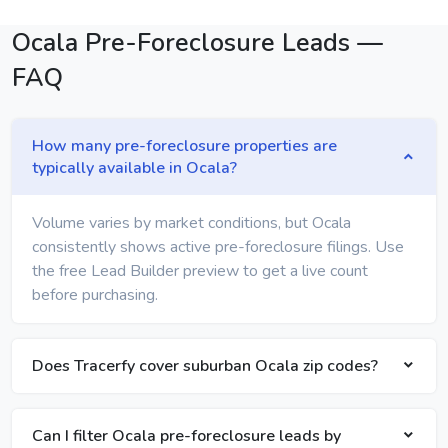
Ocala Pre-Foreclosure Leads —
FAQ
How many pre-foreclosure properties are
typically available in Ocala?
Volume varies by market conditions, but Ocala
consistently shows active pre-foreclosure filings. Use
the free Lead Builder preview to get a live count
before purchasing.
Does Tracerfy cover suburban Ocala zip codes?
Can I filter Ocala pre-foreclosure leads by