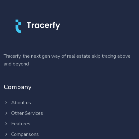
Tracerfy, the next gen way of real estate skip tracing above
and beyond
Company
About us
Other Services
Features
Comparisons