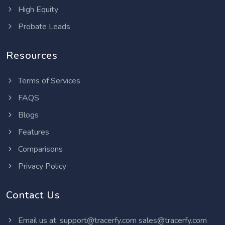
High Equity
Probate Leads
Resources
Terms of Services
FAQS
Blogs
Features
Comparisons
Privacy Policy
Contact Us
Email us at:
support@tracerfy.com
sales@tracerfy.com