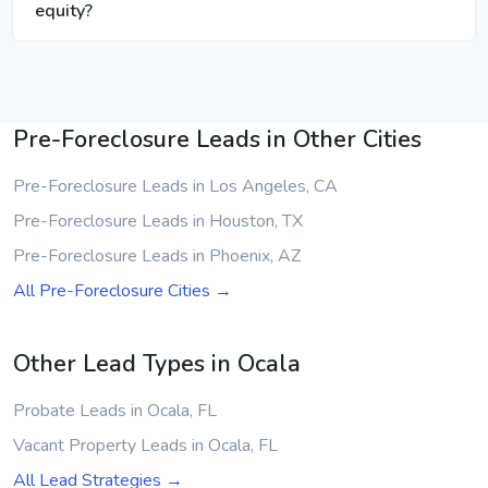
equity?
Pre-Foreclosure Leads in Other Cities
Pre-Foreclosure Leads in Los Angeles, CA
Pre-Foreclosure Leads in Houston, TX
Pre-Foreclosure Leads in Phoenix, AZ
All Pre-Foreclosure Cities →
Other Lead Types in Ocala
Probate Leads in Ocala, FL
Vacant Property Leads in Ocala, FL
All Lead Strategies →