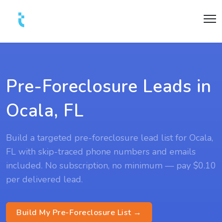
Pre-Foreclosure Leads in
Ocala, FL
Build a targeted pre-foreclosure lead list for Ocala,
FL with skip-traced phone numbers and emails
included. No subscription, no minimum — pay $0.10
per delivered lead.
Build My Pre-Foreclosure List →