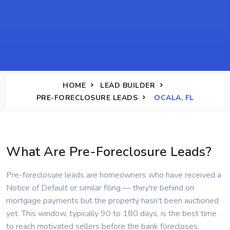
HOME
LEAD BUILDER
PRE-FORECLOSURE LEADS
OCALA, FL
What Are Pre-Foreclosure Leads?
Pre-foreclosure leads are homeowners who have received a
Notice of Default or similar filing — they're behind on
mortgage payments but the property hasn't been auctioned
yet. This window, typically 90 to 180 days, is the best time
to reach motivated sellers before the bank forecloses.