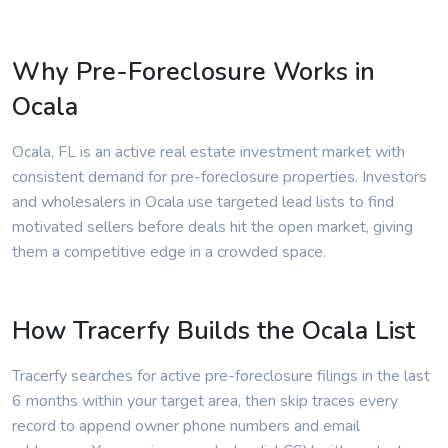
Why Pre-Foreclosure Works in
Ocala
Ocala, FL is an active real estate investment market with
consistent demand for pre-foreclosure properties. Investors
and wholesalers in Ocala use targeted lead lists to find
motivated sellers before deals hit the open market, giving
them a competitive edge in a crowded space.
How Tracerfy Builds the Ocala List
Tracerfy searches for active pre-foreclosure filings in the last
6 months within your target area, then skip traces every
record to append owner phone numbers and email