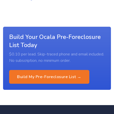
Build Your Ocala Pre-Foreclosure
List Today
$0.10 per lead. Skip-traced phone and email included.
No subscription, no minimum order.
Build My Pre-Foreclosure List →