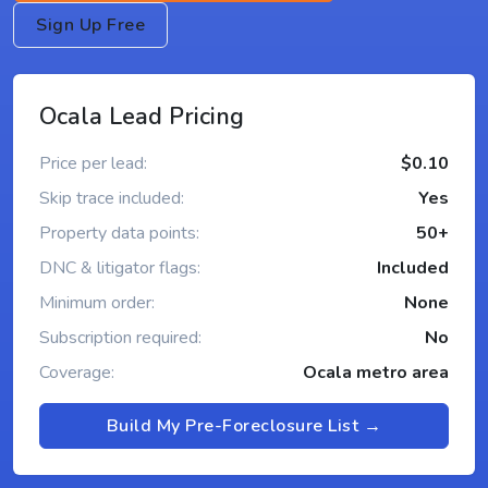
Sign Up Free
Ocala Lead Pricing
Price per lead:
$0.10
Skip trace included:
Yes
Property data points:
50+
DNC & litigator flags:
Included
Minimum order:
None
Subscription required:
No
Coverage:
Ocala metro area
Build My Pre-Foreclosure List →