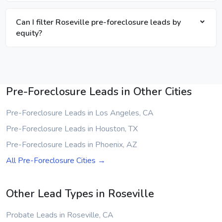
Can I filter Roseville pre-foreclosure leads by
equity?
Pre-Foreclosure Leads in Other Cities
Pre-Foreclosure Leads in Los Angeles, CA
Pre-Foreclosure Leads in Houston, TX
Pre-Foreclosure Leads in Phoenix, AZ
All Pre-Foreclosure Cities →
Other Lead Types in Roseville
Probate Leads in Roseville, CA