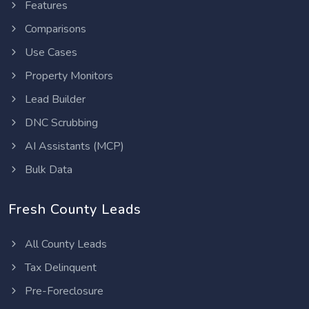
Features
Comparisons
Use Cases
Property Monitors
Lead Builder
DNC Scrubbing
AI Assistants (MCP)
Bulk Data
Fresh County Leads
All County Leads
Tax Delinquent
Pre-Foreclosure