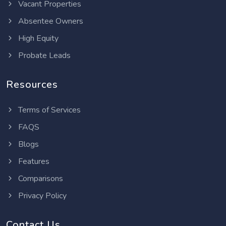
Vacant Properties
Absentee Owners
High Equity
Probate Leads
Resources
Terms of Services
FAQS
Blogs
Features
Comparisons
Privacy Policy
Contact Us