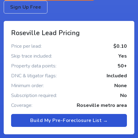
Sign Up Free
Roseville Lead Pricing
Price per lead:
$0.10
Skip trace included:
Yes
Property data points:
50+
DNC & litigator flags:
Included
Minimum order:
None
Subscription required:
No
Coverage:
Roseville metro area
Build My Pre-Foreclosure List →