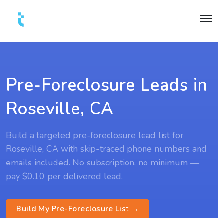
Pre-Foreclosure Leads in
Roseville, CA
Build a targeted pre-foreclosure lead list for
Roseville, CA with skip-traced phone numbers and
emails included. No subscription, no minimum —
pay $0.10 per delivered lead.
Build My Pre-Foreclosure List →