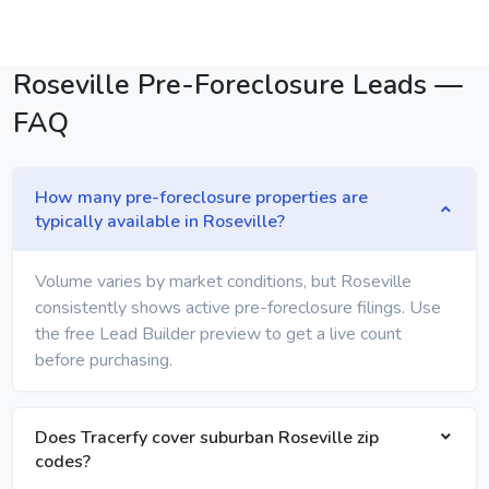
Roseville Pre-Foreclosure Leads —
FAQ
How many pre-foreclosure properties are
typically available in Roseville?
Volume varies by market conditions, but Roseville
consistently shows active pre-foreclosure filings. Use
the free Lead Builder preview to get a live count
before purchasing.
Does Tracerfy cover suburban Roseville zip
codes?