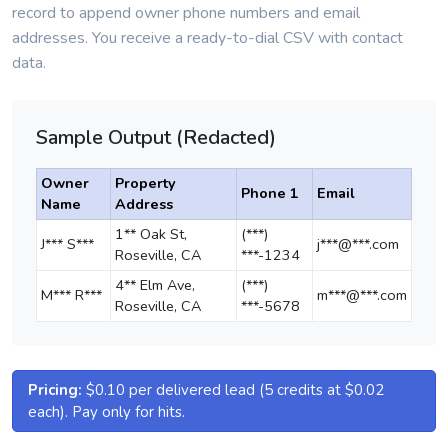
record to append owner phone numbers and email
addresses. You receive a ready-to-dial CSV with contact
data.
Sample Output (Redacted)
Owner
Property
Phone 1
Email
Name
Address
1** Oak St,
(***)
J*** S***
j***@***.com
Roseville, CA
***-1234
4** Elm Ave,
(***)
M*** R***
m***@***.com
Roseville, CA
***-5678
Pricing:
$0.10 per delivered lead (5 credits at $0.02
each). Pay only for hits.