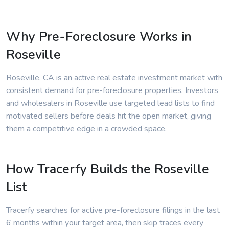
Why Pre-Foreclosure Works in
Roseville
Roseville, CA is an active real estate investment market with
consistent demand for pre-foreclosure properties. Investors
and wholesalers in Roseville use targeted lead lists to find
motivated sellers before deals hit the open market, giving
them a competitive edge in a crowded space.
How Tracerfy Builds the Roseville
List
Tracerfy searches for active pre-foreclosure filings in the last
6 months within your target area, then skip traces every