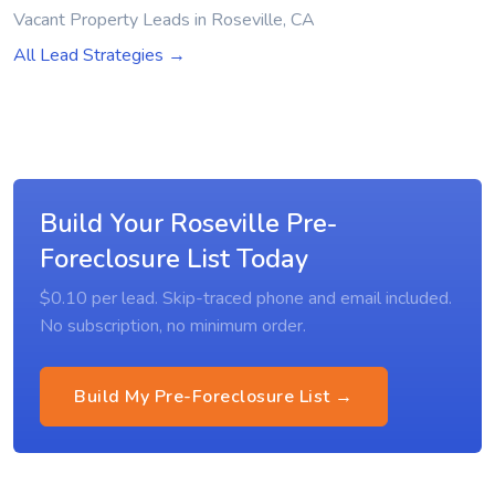
Vacant Property Leads in Roseville, CA
All Lead Strategies →
Build Your Roseville Pre-
Foreclosure List Today
$0.10 per lead. Skip-traced phone and email included.
No subscription, no minimum order.
Build My Pre-Foreclosure List →