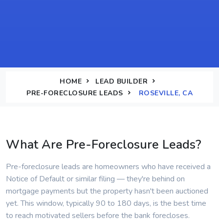
HOME
LEAD BUILDER
PRE-FORECLOSURE LEADS
ROSEVILLE, CA
What Are Pre-Foreclosure Leads?
Pre-foreclosure leads are homeowners who have received a
Notice of Default or similar filing — they're behind on
mortgage payments but the property hasn't been auctioned
yet. This window, typically 90 to 180 days, is the best time
to reach motivated sellers before the bank forecloses.