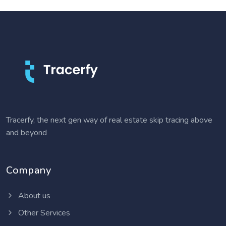
Tracerfy, the next gen way of real estate skip tracing above
and beyond
Company
About us
Other Services