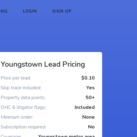
ING
LOGIN
SIGN UP
Youngstown Lead Pricing
Price per lead:
$0.10
Skip trace included:
Yes
Property data points:
50+
DNC & litigator flags:
Included
Minimum order:
None
Subscription required:
No
Coverage:
Youngstown metro area