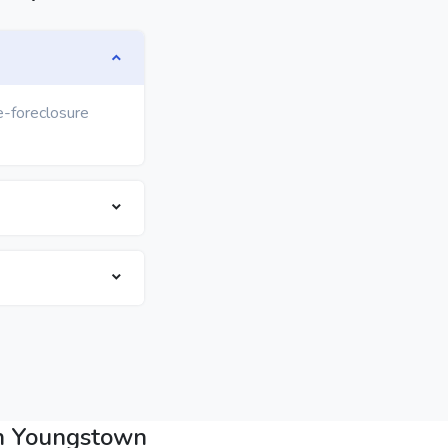
e-foreclosure
in Youngstown