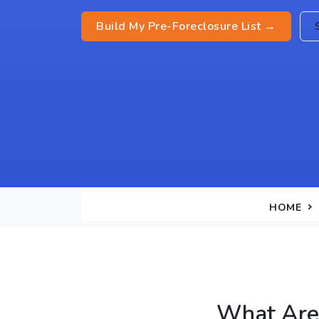
Build My Pre-Foreclosure List →
HOME
What Are 