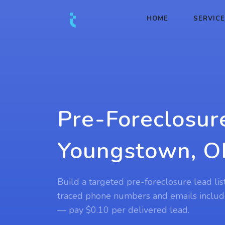
HOME
SERVIC
Pre-Foreclosur
Youngstown, 
Build a targeted pre-foreclosure lead li
traced phone numbers and emails includ
— pay $0.10 per delivered lead.