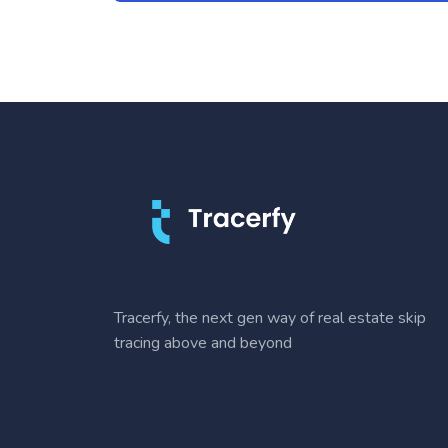
Tracerfy, the next gen way of real estate skip
tracing above and beyond