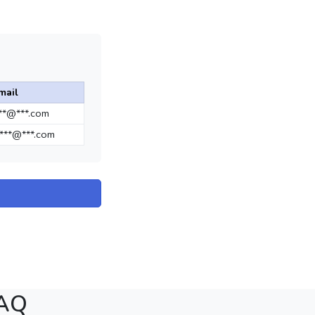
mail
***@***.com
***@***.com
FAQ