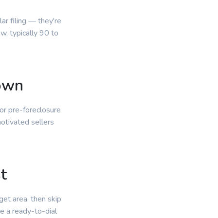
r filing — they're
, typically 90 to
own
or pre-foreclosure
otivated sellers
.
t
get area, then skip
e a ready-to-dial