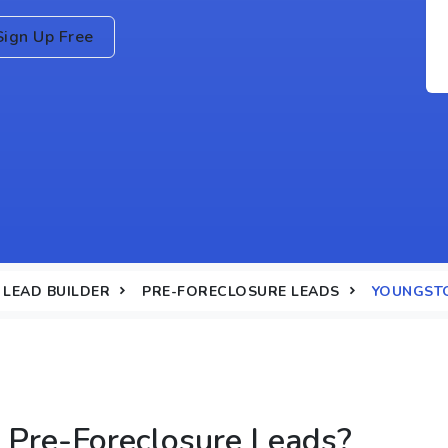
Sign Up Free
LEAD BUILDER
PRE-FORECLOSURE LEADS
YOUNGST
Pre-Foreclosure Leads?