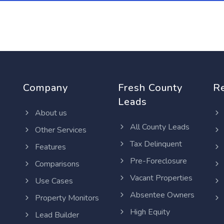
Company
Fresh County
R
Leads
About us
All County Leads
Other Services
Tax Delinquent
Features
Pre-Foreclosure
Comparisons
Vacant Properties
Use Cases
Absentee Owners
Property Monitors
High Equity
Lead Builder