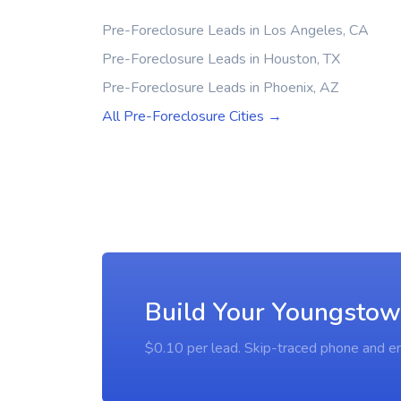
Pre-Foreclosure Leads in Los Angeles, CA
Pre-Foreclosure Leads in Houston, TX
Pre-Foreclosure Leads in Phoenix, AZ
All Pre-Foreclosure Cities →
Build Your Youngstow
$0.10 per lead. Skip-traced phone and em