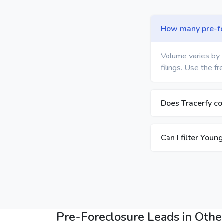
How many pre-for
Volume varies by 
filings. Use the f
Does Tracerfy c
Can I filter You
Pre-Foreclosure Leads in Other