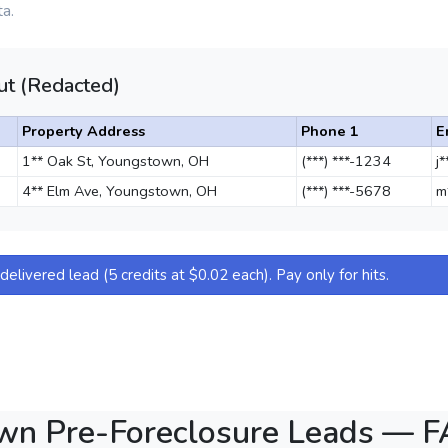
a.
t (Redacted)
Property Address
Phone 1
E
1** Oak St, Youngstown, OH
(***) ***-1234
j
4** Elm Ave, Youngstown, OH
(***) ***-5678
m
elivered lead (5 credits at $0.02 each). Pay only for hits.
wn Pre-Foreclosure Leads — 