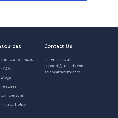
esources
Contact Us
Terms of Services
Email us at:
support@tracerfy.com
FAQS
sales@tracerfy.com
Blogs
Features
Comparisons
Privacy Policy