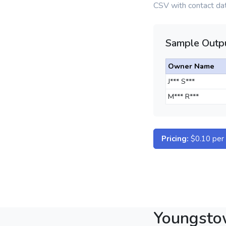
CSV with contact dat
Sample Outpu
Owner Name
J*** S***
M*** R***
Pricing:
$0.10 per d
Youngsto