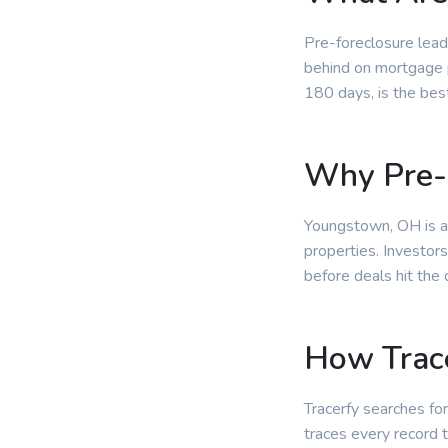
Pre-foreclosure lead
behind on mortgage p
180 days, is the bes
Why Pre-
Youngstown, OH is an
properties. Investor
before deals hit the
How Trace
Tracerfy searches for
traces every record