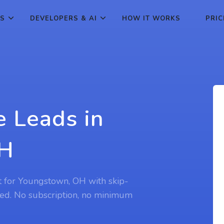
ES
DEVELOPERS & AI
HOW IT WORKS
PRIC
e Leads in
OH
st for Youngstown, OH with skip-
ed. No subscription, no minimum