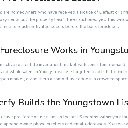
s are homeowners who have received a Notice of Default or simila
ayments but the property hasn't been auctioned yet. This window
t time to reach motivated sellers before the bank forecloses.
Foreclosure Works in Youngst
 active real estate investment market with consistent demand f
s and wholesalers in Youngstown use targeted lead lists to find m
 open market, giving them a competitive edge in a crowded space
rfy Builds the Youngstown Lis
 active pre-foreclosure filings in the last 6 months within your tar
 to append owner phone numbers and email addresses. You receiv