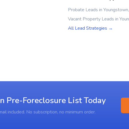
Probate Leads in Youngstown
Vacant Property Leads in Yo
All Lead Strategies →
n Pre-Foreclosure List Today
ail included. No subscription, no minimum order.