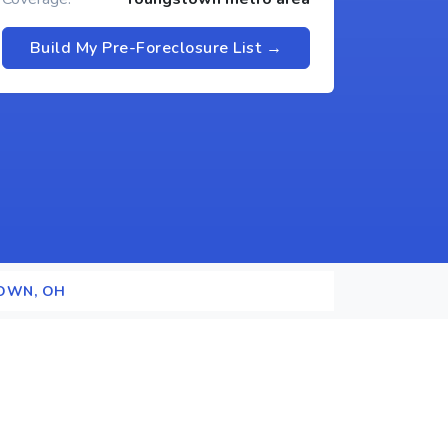
Build My Pre-Foreclosure List →
OWN, OH