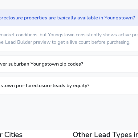
eclosure properties are typically available in Youngstown?
market conditions, but Youngstown consistently shows active pr
ree Lead Builder preview to get a live count before purchasing.
over suburban Youngstown zip codes?
ngstown pre-foreclosure leads by equity?
 Cities
Other Lead Types 