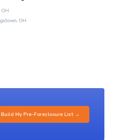
, OH
ungstown, OH
Build My Pre-Foreclosure List →