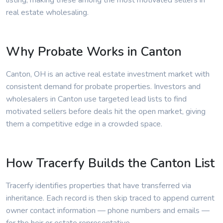
listing, making these among the most motivated sellers in
real estate wholesaling.
Why Probate Works in Canton
Canton, OH is an active real estate investment market with
consistent demand for probate properties. Investors and
wholesalers in Canton use targeted lead lists to find
motivated sellers before deals hit the open market, giving
them a competitive edge in a crowded space.
How Tracerfy Builds the Canton List
Tracerfy identifies properties that have transferred via
inheritance. Each record is then skip traced to append current
owner contact information — phone numbers and emails —