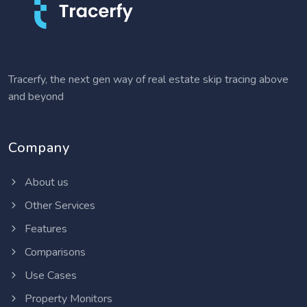
Tracerfy, the next gen way of real estate skip tracing above
and beyond
Company
About us
Other Services
Features
Comparisons
Use Cases
Property Monitors