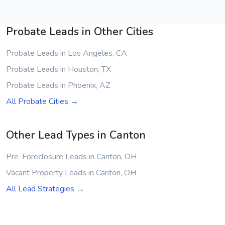
Probate Leads in Other Cities
Probate Leads in Los Angeles, CA
Probate Leads in Houston, TX
Probate Leads in Phoenix, AZ
All Probate Cities →
Other Lead Types in Canton
Pre-Foreclosure Leads in Canton, OH
Vacant Property Leads in Canton, OH
All Lead Strategies →