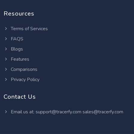
Resources
Terms of Services
FAQS
Blogs
Features
Comparisons
Privacy Policy
Contact Us
Email us at:
support@tracerfy.com
sales@tracerfy.com