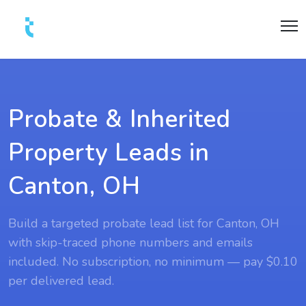
Probate & Inherited
Property Leads in
Canton, OH
Build a targeted probate lead list for Canton, OH
with skip-traced phone numbers and emails
included. No subscription, no minimum — pay $0.10
per delivered lead.