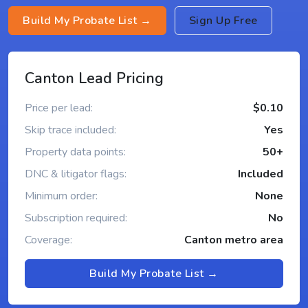
Build My Probate List →
Sign Up Free
Canton Lead Pricing
Price per lead:
$0.10
Skip trace included:
Yes
Property data points:
50+
DNC & litigator flags:
Included
Minimum order:
None
Subscription required:
No
Coverage:
Canton metro area
Build My Probate List →