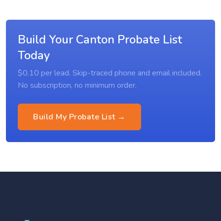
Build Your Canton Probate List
Today
$0.10 per lead. Skip-traced phone and email included.
No subscription, no minimum order.
Build My Probate List →