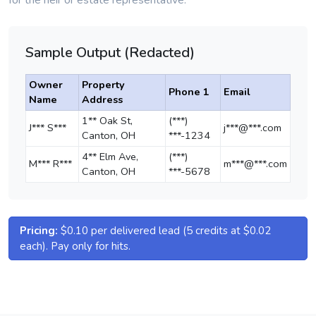
for the heir or estate representative.
Sample Output (Redacted)
Owner
Property
Phone 1
Email
Name
Address
1** Oak St,
(***)
J*** S***
j***@***.com
Canton, OH
***-1234
4** Elm Ave,
(***)
M*** R***
m***@***.com
Canton, OH
***-5678
Pricing:
$0.10 per delivered lead (5 credits at $0.02
each). Pay only for hits.