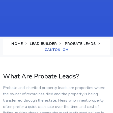
HOME
LEAD BUILDER
PROBATE LEADS
CANTON, OH
What Are Probate Leads?
Probate and inherited property leads are properties where
the owner of record has died and the property is being
transferred through the estate. Heirs who inherit property
often prefer a quick cash sale over the time and cost of