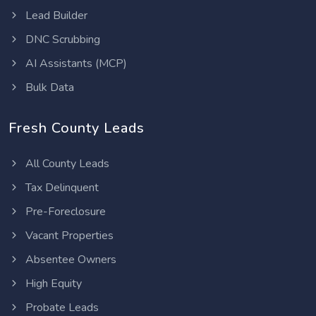
Lead Builder
DNC Scrubbing
AI Assistants (MCP)
Bulk Data
Fresh County Leads
All County Leads
Tax Delinquent
Pre-Foreclosure
Vacant Properties
Absentee Owners
High Equity
Probate Leads