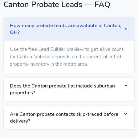
Canton Probate Leads — FAQ
How many probate leads are available in Canton,
OH?
Use the free Lead Builder preview to get a live count
for Canton. Volume depends on the current inherited-
property inventory in the metro area.
Does the Canton probate list include suburban
properties?
Are Canton probate contacts skip-traced before
delivery?