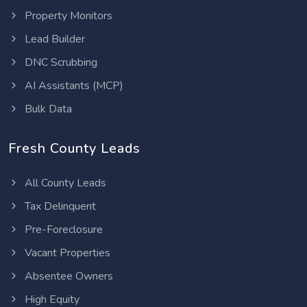
Property Monitors
Lead Builder
DNC Scrubbing
AI Assistants (MCP)
Bulk Data
Fresh County Leads
All County Leads
Tax Delinquent
Pre-Foreclosure
Vacant Properties
Absentee Owners
High Equity