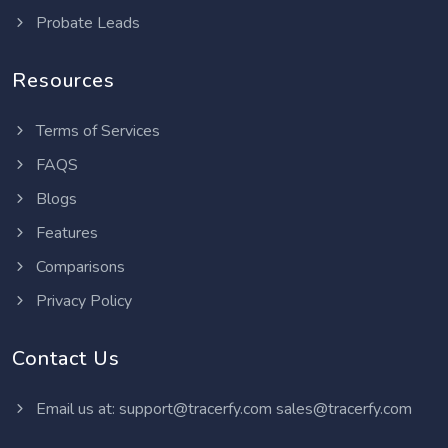
Probate Leads
Resources
Terms of Services
FAQS
Blogs
Features
Comparisons
Privacy Policy
Contact Us
Email us at:
support@tracerfy.com
sales@tracerfy.com