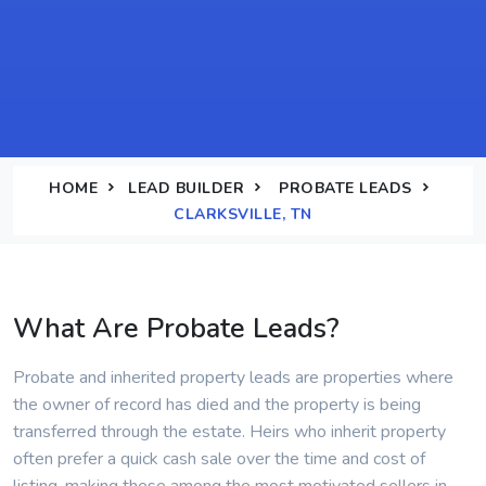
HOME
LEAD BUILDER
PROBATE LEADS
CLARKSVILLE, TN
What Are Probate Leads?
Probate and inherited property leads are properties where
the owner of record has died and the property is being
transferred through the estate. Heirs who inherit property
often prefer a quick cash sale over the time and cost of