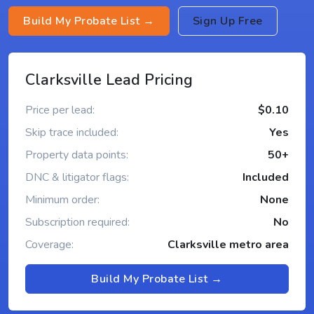
Build My Probate List →
Sign Up Free
Clarksville Lead Pricing
Price per lead:
$0.10
Skip trace included:
Yes
Property data points:
50+
DNC & litigator flags:
Included
Minimum order:
None
Subscription required:
No
Coverage:
Clarksville metro area
Build My Probate List →