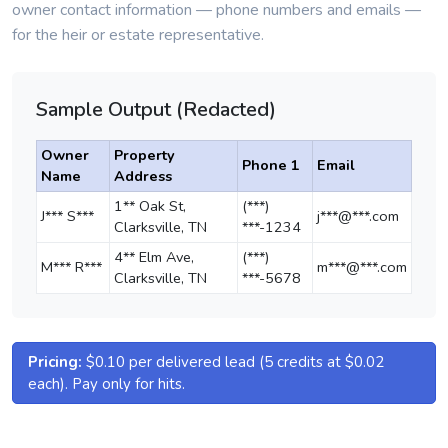
owner contact information — phone numbers and emails —
for the heir or estate representative.
Sample Output (Redacted)
Owner
Property
Phone 1
Email
Name
Address
1** Oak St,
(***)
J*** S***
j***@***.com
Clarksville, TN
***-1234
4** Elm Ave,
(***)
M*** R***
m***@***.com
Clarksville, TN
***-5678
Pricing:
$0.10 per delivered lead (5 credits at $0.02
each). Pay only for hits.