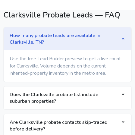
Clarksville Probate Leads — FAQ
How many probate leads are available in
Clarksville, TN?
Use the free Lead Builder preview to get a live count
for Clarksville. Volume depends on the current
inherited-property inventory in the metro area.
Does the Clarksville probate list include
suburban properties?
Are Clarksville probate contacts skip-traced
before delivery?