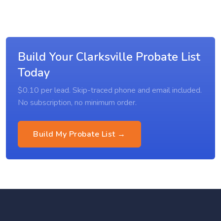
Build Your Clarksville Probate List
Today
$0.10 per lead. Skip-traced phone and email included.
No subscription, no minimum order.
Build My Probate List →