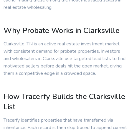
listing, making these among the most motivated sellers in
real estate wholesaling.
Why Probate Works in Clarksville
Clarksville, TN is an active real estate investment market
with consistent demand for probate properties. Investors
and wholesalers in Clarksville use targeted lead lists to find
motivated sellers before deals hit the open market, giving
them a competitive edge in a crowded space.
How Tracerfy Builds the Clarksville
List
Tracerfy identifies properties that have transferred via
inheritance. Each record is then skip traced to append current