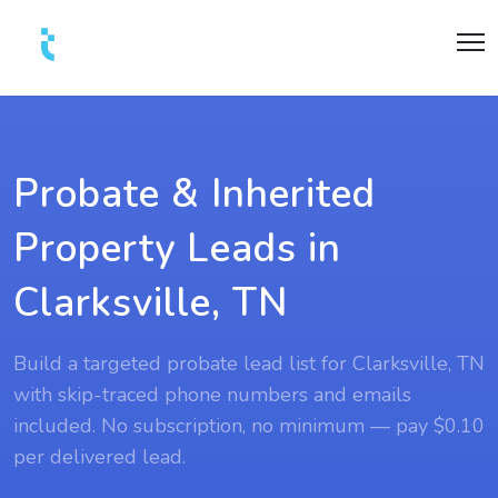
Probate & Inherited
Property Leads in
Clarksville, TN
Build a targeted probate lead list for Clarksville, TN
with skip-traced phone numbers and emails
included. No subscription, no minimum — pay $0.10
per delivered lead.