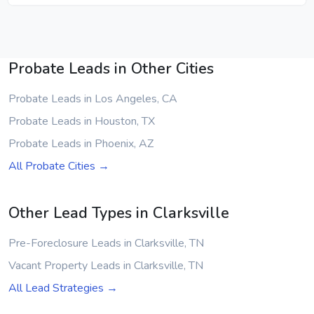
Probate Leads in Other Cities
Probate Leads in Los Angeles, CA
Probate Leads in Houston, TX
Probate Leads in Phoenix, AZ
All Probate Cities →
Other Lead Types in Clarksville
Pre-Foreclosure Leads in Clarksville, TN
Vacant Property Leads in Clarksville, TN
All Lead Strategies →