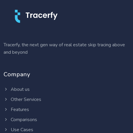
Tracerfy, the next gen way of real estate skip tracing above
and beyond
Company
About us
Other Services
Features
Comparisons
Use Cases