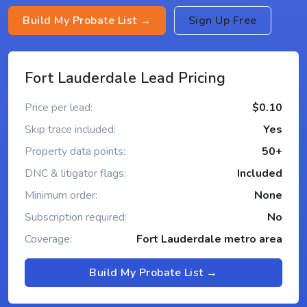
Build My Probate List →
Sign Up Free
Fort Lauderdale Lead Pricing
Price per lead:
$0.10
Skip trace included:
Yes
Property data points:
50+
DNC & litigator flags:
Included
Minimum order:
None
Subscription required:
No
Coverage:
Fort Lauderdale metro area
Build My Probate List →