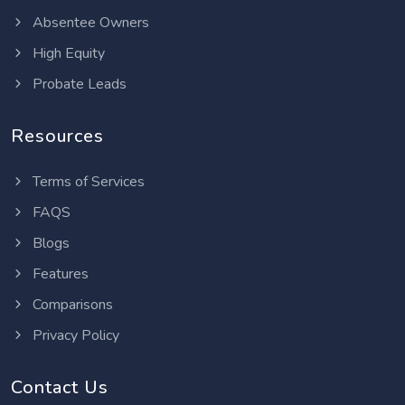
Absentee Owners
High Equity
Probate Leads
Resources
Terms of Services
FAQS
Blogs
Features
Comparisons
Privacy Policy
Contact Us