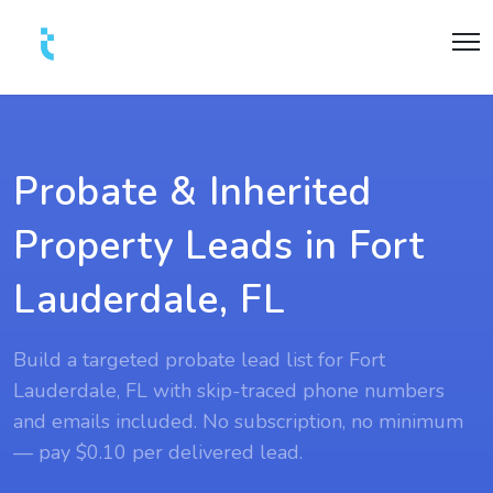
Probate & Inherited
Property Leads in Fort
Lauderdale, FL
Build a targeted probate lead list for Fort
Lauderdale, FL with skip-traced phone numbers
and emails included. No subscription, no minimum
— pay $0.10 per delivered lead.