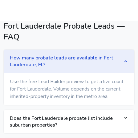
Fort Lauderdale Probate Leads —
FAQ
How many probate leads are available in Fort
Lauderdale, FL?
Use the free Lead Builder preview to get a live count
for Fort Lauderdale. Volume depends on the current
inherited-property inventory in the metro area.
Does the Fort Lauderdale probate list include
suburban properties?