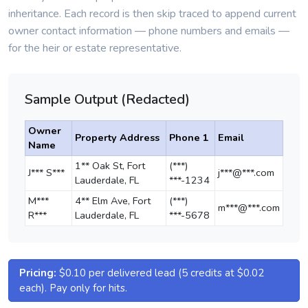
inheritance. Each record is then skip traced to append current
owner contact information — phone numbers and emails —
for the heir or estate representative.
Sample Output (Redacted)
Owner
Property Address
Phone 1
Email
Name
1** Oak St, Fort
(***)
J*** S***
j***@***.com
Lauderdale, FL
***-1234
M***
4** Elm Ave, Fort
(***)
m***@***.com
R***
Lauderdale, FL
***-5678
Pricing:
$0.10 per delivered lead (5 credits at $0.02
each). Pay only for hits.