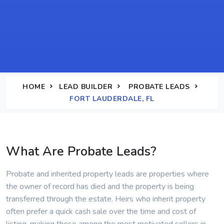
HOME
LEAD BUILDER
PROBATE LEADS
FORT LAUDERDALE, FL
What Are Probate Leads?
Probate and inherited property leads are properties where
the owner of record has died and the property is being
transferred through the estate. Heirs who inherit property
often prefer a quick cash sale over the time and cost of