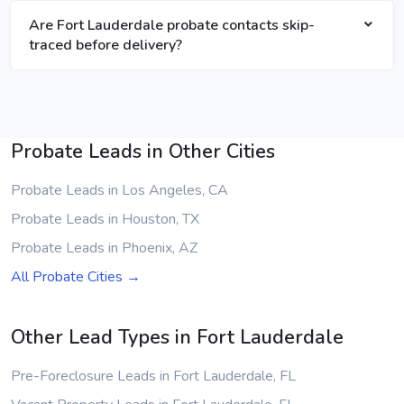
Are Fort Lauderdale probate contacts skip-
traced before delivery?
Probate Leads in Other Cities
Probate Leads in Los Angeles, CA
Probate Leads in Houston, TX
Probate Leads in Phoenix, AZ
All Probate Cities →
Other Lead Types in Fort Lauderdale
Pre-Foreclosure Leads in Fort Lauderdale, FL