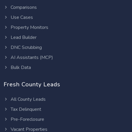
Comparisons
Use Cases
Property Monitors
Lead Builder
DNC Scrubbing
AI Assistants (MCP)
Bulk Data
Fresh County Leads
All County Leads
Tax Delinquent
Pre-Foreclosure
Vacant Properties