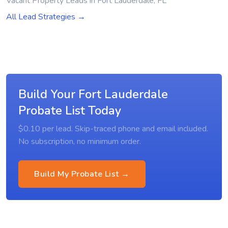
Vacant Property Leads in Fort Lauderdale, FL
All Lead Strategies →
Build Your Fort Lauderdale
Probate List Today
$0.10 per lead. Skip-traced phone and email included.
No subscription, no minimum order.
Build My Probate List →