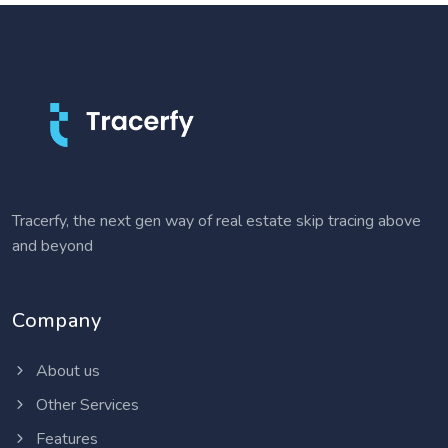
Tracerfy, the next gen way of real estate skip tracing above
and beyond
Company
About us
Other Services
Features