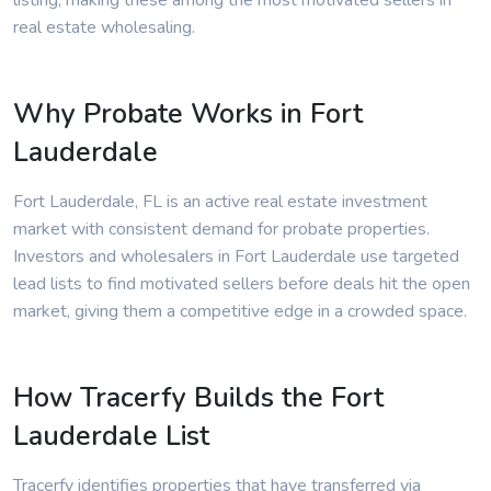
listing, making these among the most motivated sellers in
real estate wholesaling.
Why Probate Works in Fort
Lauderdale
Fort Lauderdale, FL is an active real estate investment
market with consistent demand for probate properties.
Investors and wholesalers in Fort Lauderdale use targeted
lead lists to find motivated sellers before deals hit the open
market, giving them a competitive edge in a crowded space.
How Tracerfy Builds the Fort
Lauderdale List
Tracerfy identifies properties that have transferred via