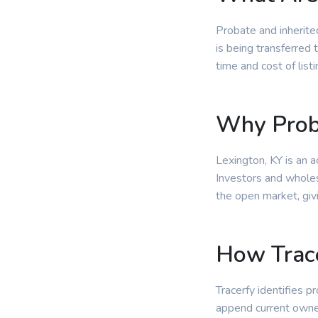
Probate and inherite
is being transferred 
time and cost of lis
Why Prob
Lexington, KY is an 
Investors and wholesa
the open market, giv
How Trace
Tracerfy identifies p
append current owne