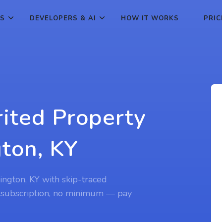
ES
DEVELOPERS & AI
HOW IT WORKS
PRIC
rited Property
gton, KY
xington, KY with skip-traced
 subscription, no minimum — pay