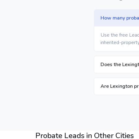
How many probate
Use the free Lead
inherited-property
Does the Lexingt
Are Lexington pr
Probate Leads in Other Cities