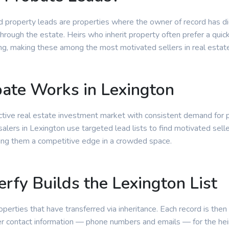
d property leads are properties where the owner of record has d
through the estate. Heirs who inherit property often prefer a quic
ting, making these among the most motivated sellers in real estat
ate Works in Lexington
active real estate investment market with consistent demand for 
lers in Lexington use targeted lead lists to find motivated selle
ing them a competitive edge in a crowded space.
rfy Builds the Lexington List
roperties that have transferred via inheritance. Each record is then
r contact information — phone numbers and emails — for the heir