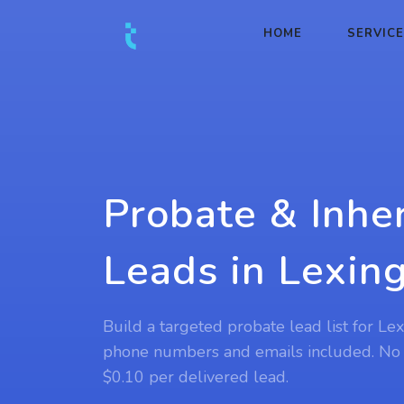
HOME
SERVIC
Probate & Inhe
Leads in Lexin
Build a targeted probate lead list for Le
phone numbers and emails included. No
$0.10 per delivered lead.