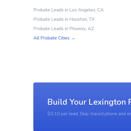
Probate Leads in Los Angeles, CA
Probate Leads in Houston, TX
Probate Leads in Phoenix, AZ
All Probate Cities →
Build Your Lexington 
$0.10 per lead. Skip-traced phone and em