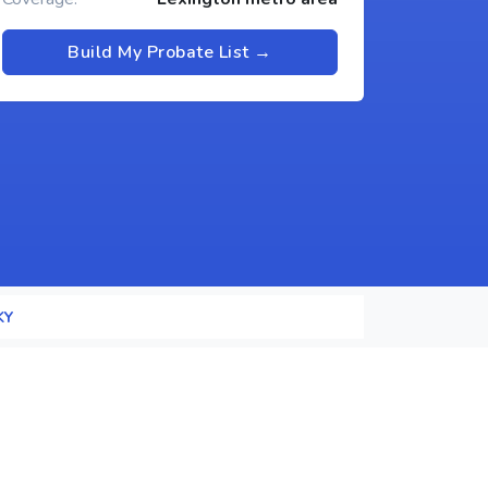
Build My Probate List →
KY