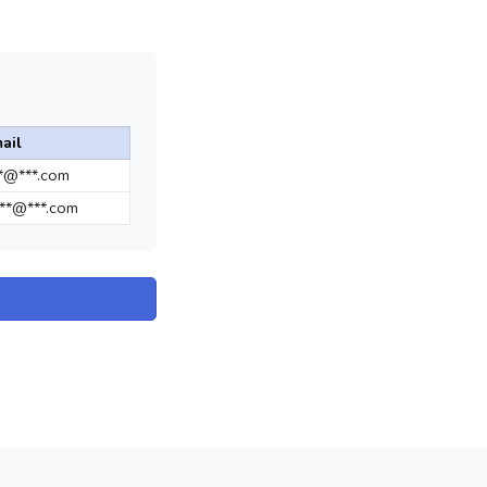
ail
**@***.com
**@***.com