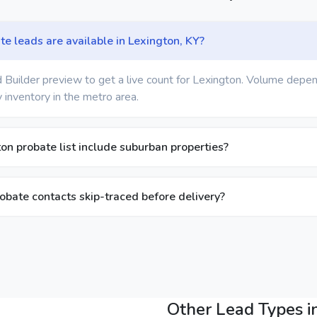
 leads are available in Lexington, KY?
 Builder preview to get a live count for Lexington. Volume depen
 inventory in the metro area.
on probate list include suburban properties?
obate contacts skip-traced before delivery?
Other Lead Types i