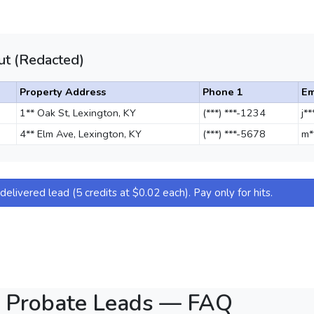
t (Redacted)
Property Address
Phone 1
Em
1** Oak St, Lexington, KY
(***) ***-1234
j*
4** Elm Ave, Lexington, KY
(***) ***-5678
m*
elivered lead (5 credits at $0.02 each). Pay only for hits.
n Probate Leads — FAQ