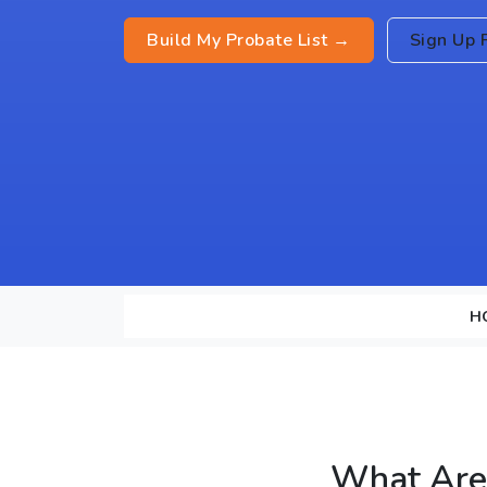
Build My Probate List →
Sign Up 
H
What Are