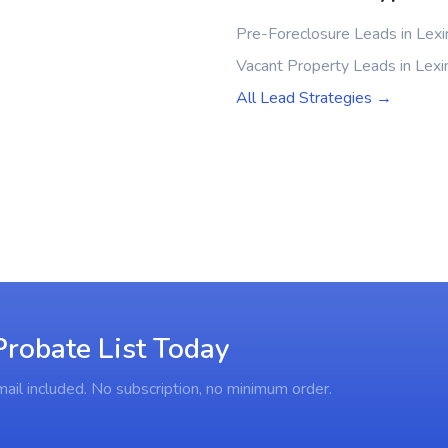
Pre-Foreclosure Leads in Lexi
Vacant Property Leads in Lexi
All Lead Strategies →
Probate List Today
ail included. No subscription, no minimum order.