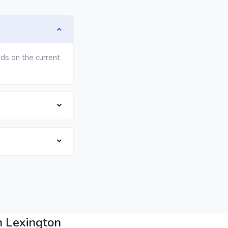
ds on the current
n Lexington