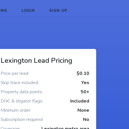
ING
LOGIN
SIGN UP
Lexington Lead Pricing
Price per lead:
$0.10
Skip trace included:
Yes
Property data points:
50+
DNC & litigator flags:
Included
Minimum order:
None
Subscription required:
No
Coverage:
Lexington metro area