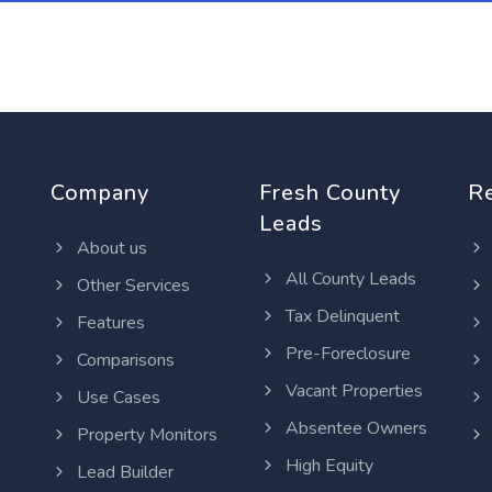
Company
Fresh County
R
Leads
About us
All County Leads
Other Services
Tax Delinquent
Features
Pre-Foreclosure
Comparisons
Vacant Properties
Use Cases
Absentee Owners
Property Monitors
High Equity
Lead Builder