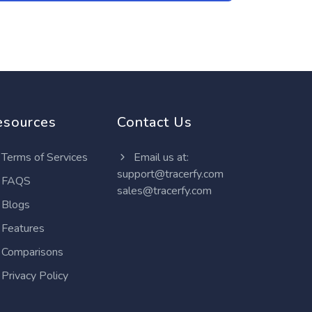
esources
Contact Us
Terms of Services
Email us at:
support@tracerfy.com
FAQS
sales@tracerfy.com
Blogs
Features
Comparisons
Privacy Policy