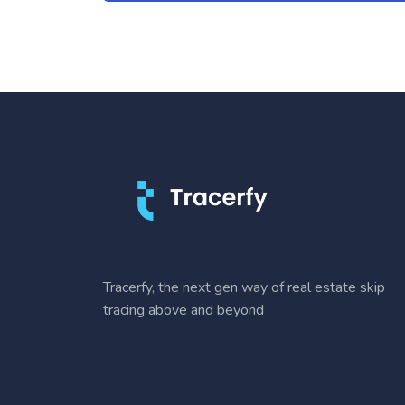
Tracerfy, the next gen way of real estate skip
tracing above and beyond