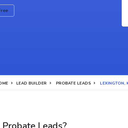
Free
OME
LEAD BUILDER
PROBATE LEADS
LEXINGTON, 
 Probate Leads?