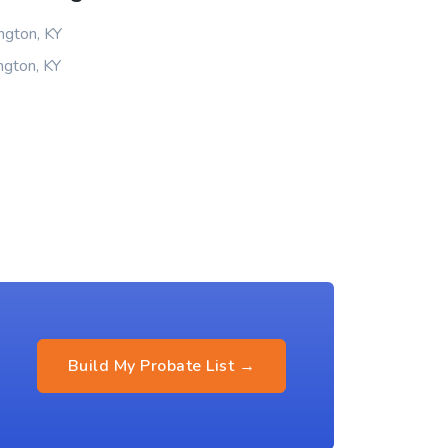
ngton, KY
ngton, KY
Build My Probate List →