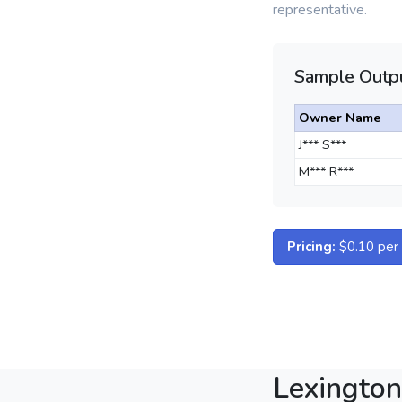
representative.
Sample Outpu
Owner Name
J*** S***
M*** R***
Pricing:
$0.10 per d
Lexingto