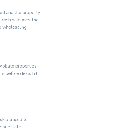
ied and the property
k cash sale over the
e wholesaling.
probate properties.
rs before deals hit
 skip traced to
 or estate