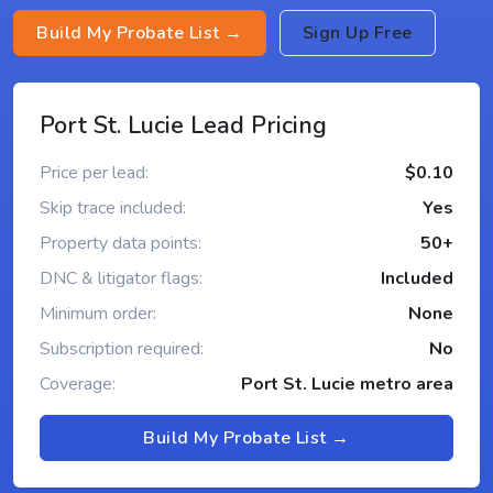
Build My Probate List →
Sign Up Free
Port St. Lucie Lead Pricing
Price per lead:
$0.10
Skip trace included:
Yes
Property data points:
50+
DNC & litigator flags:
Included
Minimum order:
None
Subscription required:
No
Coverage:
Port St. Lucie metro area
Build My Probate List →