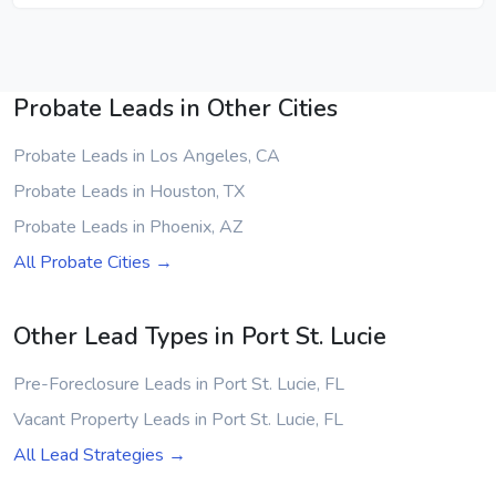
Probate Leads in Other Cities
Probate Leads in Los Angeles, CA
Probate Leads in Houston, TX
Probate Leads in Phoenix, AZ
All Probate Cities →
Other Lead Types in Port St. Lucie
Pre-Foreclosure Leads in Port St. Lucie, FL
Vacant Property Leads in Port St. Lucie, FL
All Lead Strategies →