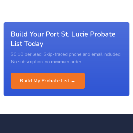
Build Your Port St. Lucie Probate
List Today
$0.10 per lead. Skip-traced phone and email included.
No subscription, no minimum order.
Build My Probate List →