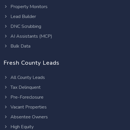
Property Monitors
Lead Builder
DNC Scrubbing
AI Assistants (MCP)
Bulk Data
Fresh County Leads
All County Leads
Tax Delinquent
Pre-Foreclosure
Vacant Properties
Absentee Owners
High Equity