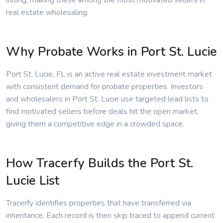
listing, making these among the most motivated sellers in
real estate wholesaling.
Why Probate Works in Port St. Lucie
Port St. Lucie, FL is an active real estate investment market
with consistent demand for probate properties. Investors
and wholesalers in Port St. Lucie use targeted lead lists to
find motivated sellers before deals hit the open market,
giving them a competitive edge in a crowded space.
How Tracerfy Builds the Port St.
Lucie List
Tracerfy identifies properties that have transferred via
inheritance. Each record is then skip traced to append current