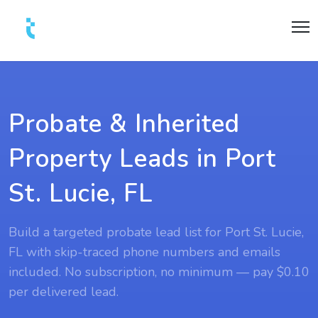
Probate & Inherited
Property Leads in Port
St. Lucie, FL
Build a targeted probate lead list for Port St. Lucie,
FL with skip-traced phone numbers and emails
included. No subscription, no minimum — pay $0.10
per delivered lead.