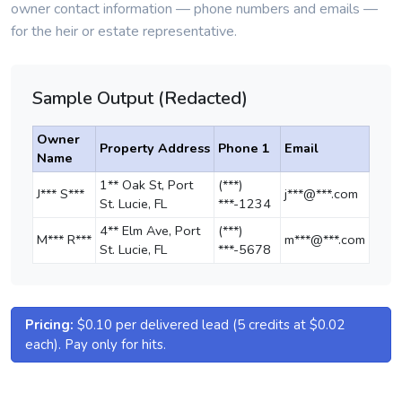
owner contact information — phone numbers and emails —
for the heir or estate representative.
Sample Output (Redacted)
Owner
Property Address
Phone 1
Email
Name
1** Oak St, Port
(***)
J*** S***
j***@***.com
St. Lucie, FL
***-1234
4** Elm Ave, Port
(***)
M*** R***
m***@***.com
St. Lucie, FL
***-5678
Pricing:
$0.10 per delivered lead (5 credits at $0.02
each). Pay only for hits.