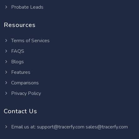
Probate Leads
Resources
Terms of Services
FAQS
Blogs
Features
Comparisons
Privacy Policy
Contact Us
Email us at:
support@tracerfy.com
sales@tracerfy.com