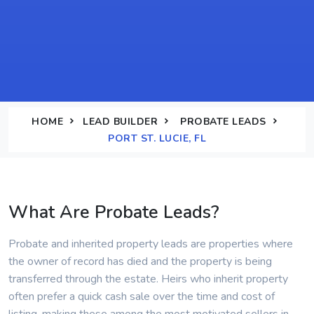
HOME
LEAD BUILDER
PROBATE LEADS
PORT ST. LUCIE, FL
What Are Probate Leads?
Probate and inherited property leads are properties where
the owner of record has died and the property is being
transferred through the estate. Heirs who inherit property
often prefer a quick cash sale over the time and cost of