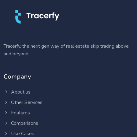
Tracerfy, the next gen way of real estate skip tracing above
and beyond
Company
About us
Other Services
Features
Comparisons
Use Cases