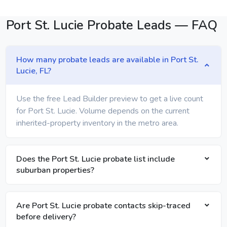
Port St. Lucie Probate Leads — FAQ
How many probate leads are available in Port St.
Lucie, FL?
Use the free Lead Builder preview to get a live count
for Port St. Lucie. Volume depends on the current
inherited-property inventory in the metro area.
Does the Port St. Lucie probate list include
suburban properties?
Are Port St. Lucie probate contacts skip-traced
before delivery?