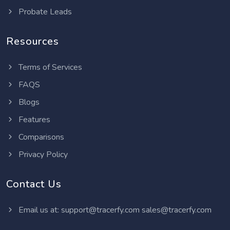
Probate Leads
Resources
Terms of Services
FAQS
Blogs
Features
Comparisons
Privacy Policy
Contact Us
Email us at:
support@tracerfy.com
sales@tracerfy.com