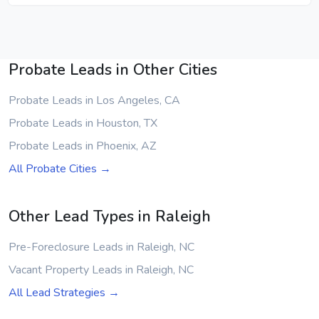
Probate Leads in Other Cities
Probate Leads in Los Angeles, CA
Probate Leads in Houston, TX
Probate Leads in Phoenix, AZ
All Probate Cities →
Other Lead Types in Raleigh
Pre-Foreclosure Leads in Raleigh, NC
Vacant Property Leads in Raleigh, NC
All Lead Strategies →