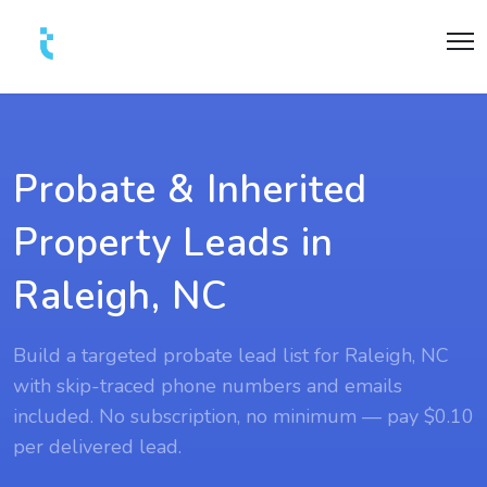
Probate & Inherited
Property Leads in
Raleigh, NC
Build a targeted probate lead list for Raleigh, NC
with skip-traced phone numbers and emails
included. No subscription, no minimum — pay $0.10
per delivered lead.