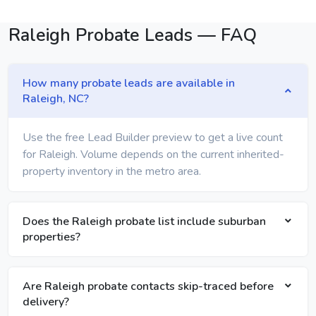
Raleigh Probate Leads — FAQ
How many probate leads are available in
Raleigh, NC?
Use the free Lead Builder preview to get a live count
for Raleigh. Volume depends on the current inherited-
property inventory in the metro area.
Does the Raleigh probate list include suburban
properties?
Are Raleigh probate contacts skip-traced before
delivery?