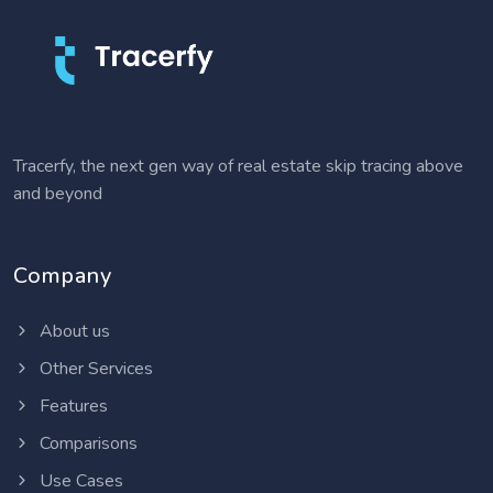
Tracerfy, the next gen way of real estate skip tracing above
and beyond
Company
About us
Other Services
Features
Comparisons
Use Cases