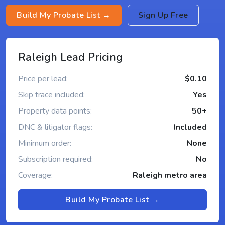
Build My Probate List →
Sign Up Free
Raleigh Lead Pricing
Price per lead:
$0.10
Skip trace included:
Yes
Property data points:
50+
DNC & litigator flags:
Included
Minimum order:
None
Subscription required:
No
Coverage:
Raleigh metro area
Build My Probate List →