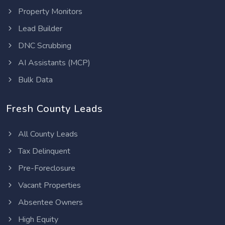
Property Monitors
Lead Builder
DNC Scrubbing
AI Assistants (MCP)
Bulk Data
Fresh County Leads
All County Leads
Tax Delinquent
Pre-Foreclosure
Vacant Properties
Absentee Owners
High Equity