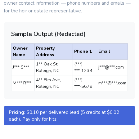
owner contact information — phone numbers and emails —
for the heir or estate representative.
Sample Output (Redacted)
Owner
Property
Phone 1
Email
Name
Address
1** Oak St,
(***)
J*** S***
j***@***.com
Raleigh, NC
***-1234
4** Elm Ave,
(***)
M*** R***
m***@***.com
Raleigh, NC
***-5678
Pricing:
$0.10 per delivered lead (5 credits at $0.02
each). Pay only for hits.