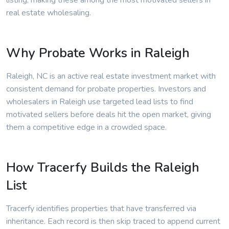
listing, making these among the most motivated sellers in
real estate wholesaling.
Why Probate Works in Raleigh
Raleigh, NC is an active real estate investment market with
consistent demand for probate properties. Investors and
wholesalers in Raleigh use targeted lead lists to find
motivated sellers before deals hit the open market, giving
them a competitive edge in a crowded space.
How Tracerfy Builds the Raleigh
List
Tracerfy identifies properties that have transferred via
inheritance. Each record is then skip traced to append current