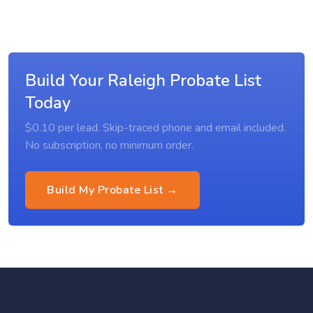
Build Your Raleigh Probate List
Today
$0.10 per lead. Skip-traced phone and email included.
No subscription, no minimum order.
Build My Probate List →