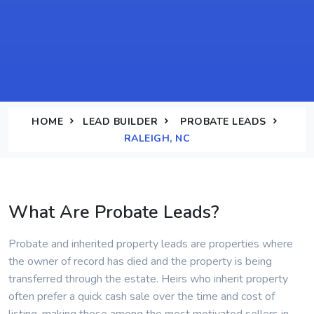
HOME
LEAD BUILDER
PROBATE LEADS
RALEIGH, NC
What Are Probate Leads?
Probate and inherited property leads are properties where
the owner of record has died and the property is being
transferred through the estate. Heirs who inherit property
often prefer a quick cash sale over the time and cost of