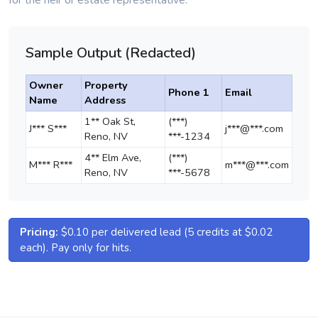
for the heir or estate representative.
Sample Output (Redacted)
Owner
Property
Phone 1
Email
Name
Address
1** Oak St,
(***)
J*** S***
j***@***.com
Reno, NV
***-1234
4** Elm Ave,
(***)
M*** R***
m***@***.com
Reno, NV
***-5678
Pricing:
$0.10 per delivered lead (5 credits at $0.02
each). Pay only for hits.