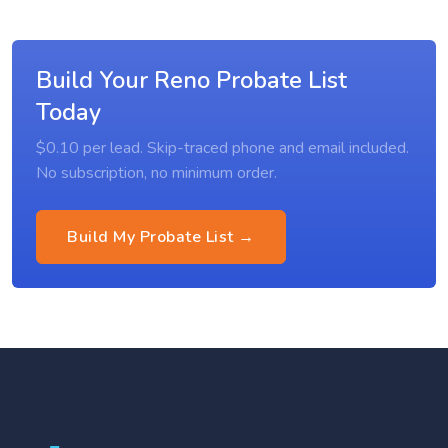
Build Your Reno Probate List
Today
$0.10 per lead. Skip-traced phone and email included.
No subscription, no minimum order.
Build My Probate List →