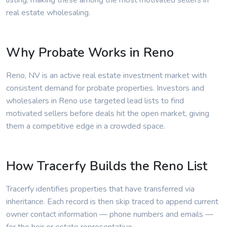
listing, making these among the most motivated sellers in
real estate wholesaling.
Why Probate Works in Reno
Reno, NV is an active real estate investment market with
consistent demand for probate properties. Investors and
wholesalers in Reno use targeted lead lists to find
motivated sellers before deals hit the open market, giving
them a competitive edge in a crowded space.
How Tracerfy Builds the Reno List
Tracerfy identifies properties that have transferred via
inheritance. Each record is then skip traced to append current
owner contact information — phone numbers and emails —