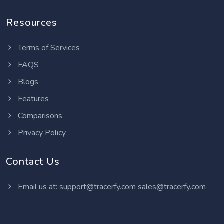
Resources
Terms of Services
FAQS
Blogs
Features
Comparisons
Privacy Policy
Contact Us
Email us at:
support@tracerfy.com
sales@tracerfy.com