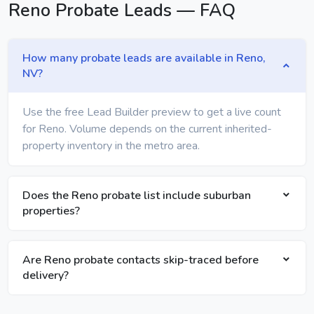
Reno Probate Leads — FAQ
How many probate leads are available in Reno,
NV?
Use the free Lead Builder preview to get a live count
for Reno. Volume depends on the current inherited-
property inventory in the metro area.
Does the Reno probate list include suburban
properties?
Are Reno probate contacts skip-traced before
delivery?