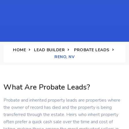
HOME
LEAD BUILDER
PROBATE LEADS
RENO, NV
What Are Probate Leads?
Probate and inherited property leads are properties where
the owner of record has died and the property is being
transferred through the estate. Heirs who inherit property
often prefer a quick cash sale over the time and cost of