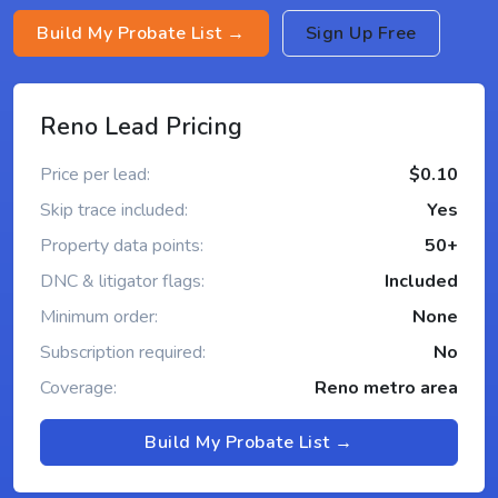
Build My Probate List →
Sign Up Free
Reno Lead Pricing
Price per lead:
$0.10
Skip trace included:
Yes
Property data points:
50+
DNC & litigator flags:
Included
Minimum order:
None
Subscription required:
No
Coverage:
Reno metro area
Build My Probate List →