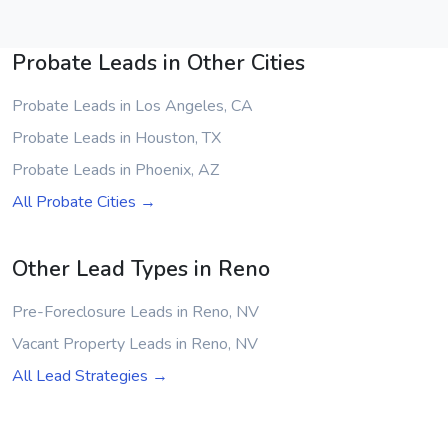
Probate Leads in Other Cities
Probate Leads in Los Angeles, CA
Probate Leads in Houston, TX
Probate Leads in Phoenix, AZ
All Probate Cities →
Other Lead Types in Reno
Pre-Foreclosure Leads in Reno, NV
Vacant Property Leads in Reno, NV
All Lead Strategies →