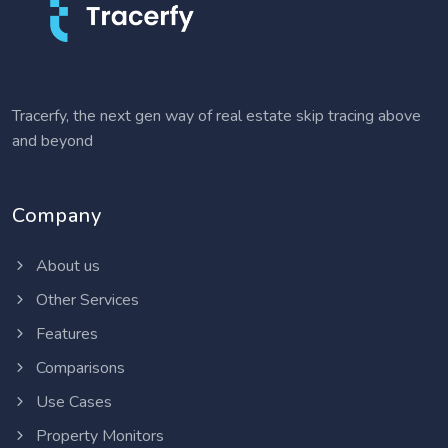
Tracerfy, the next gen way of real estate skip tracing above
and beyond
Company
About us
Other Services
Features
Comparisons
Use Cases
Property Monitors