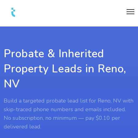
Probate & Inherited
Property Leads in Reno,
NV
Build a targeted probate lead list for Reno, NV with
skip-traced phone numbers and emails included.
No subscription, no minimum — pay $0.10 per
delivered lead.