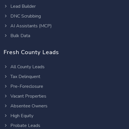
Lead Builder
DNC Scrubbing
AI Assistants (MCP)
Bulk Data
Fresh County Leads
All County Leads
Tax Delinquent
Pre-Foreclosure
Vacant Properties
Absentee Owners
High Equity
Probate Leads