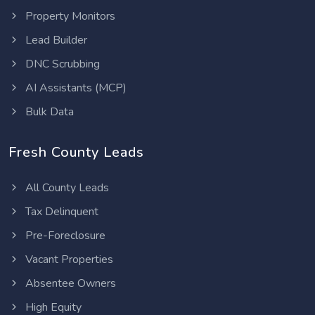
Property Monitors
Lead Builder
DNC Scrubbing
AI Assistants (MCP)
Bulk Data
Fresh County Leads
All County Leads
Tax Delinquent
Pre-Foreclosure
Vacant Properties
Absentee Owners
High Equity