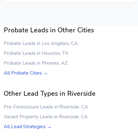
Probate Leads in Other Cities
Probate Leads in Los Angeles, CA
Probate Leads in Houston, TX
Probate Leads in Phoenix, AZ
All Probate Cities →
Other Lead Types in Riverside
Pre-Foreclosure Leads in Riverside, CA
Vacant Property Leads in Riverside, CA
All Lead Strategies →