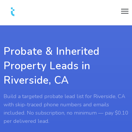
Probate & Inherited
Property Leads in
Riverside, CA
Build a targeted probate lead list for Riverside, CA
with skip-traced phone numbers and emails
included. No subscription, no minimum — pay $0.10
per delivered lead.