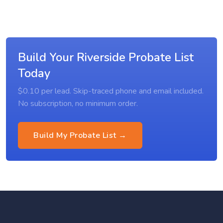
Build Your Riverside Probate List
Today
$0.10 per lead. Skip-traced phone and email included.
No subscription, no minimum order.
Build My Probate List →