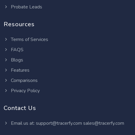
Probate Leads
Resources
Terms of Services
FAQS
Blogs
Features
Comparisons
Privacy Policy
Contact Us
Email us at:
support@tracerfy.com
sales@tracerfy.com