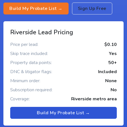
Build My Probate List →
Sign Up Free
Riverside Lead Pricing
Price per lead:
$0.10
Skip trace included:
Yes
Property data points:
50+
DNC & litigator flags:
Included
Minimum order:
None
Subscription required:
No
Coverage:
Riverside metro area
Build My Probate List →