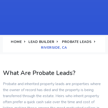
HOME
LEAD BUILDER
PROBATE LEADS
RIVERSIDE, CA
What Are Probate Leads?
Probate and inherited property leads are properties where
the owner of record has died and the property is being
transferred through the estate. Heirs who inherit property
often prefer a quick cash sale over the time and cost of