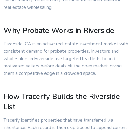
listing, making these among the most motivated sellers in
real estate wholesaling.
Why Probate Works in Riverside
Riverside, CA is an active real estate investment market with
consistent demand for probate properties. Investors and
wholesalers in Riverside use targeted lead lists to find
motivated sellers before deals hit the open market, giving
them a competitive edge in a crowded space.
How Tracerfy Builds the Riverside
List
Tracerfy identifies properties that have transferred via
inheritance. Each record is then skip traced to append current