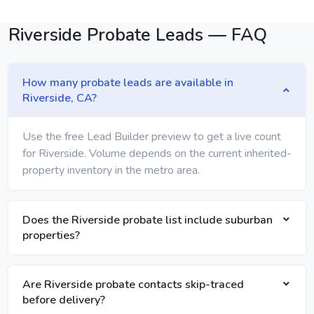
Riverside Probate Leads — FAQ
How many probate leads are available in
Riverside, CA?
Use the free Lead Builder preview to get a live count
for Riverside. Volume depends on the current inherited-
property inventory in the metro area.
Does the Riverside probate list include suburban
properties?
Are Riverside probate contacts skip-traced
before delivery?