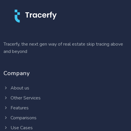
Tracerfy, the next gen way of real estate skip tracing above
and beyond
Company
About us
Other Services
Features
Comparisons
Use Cases