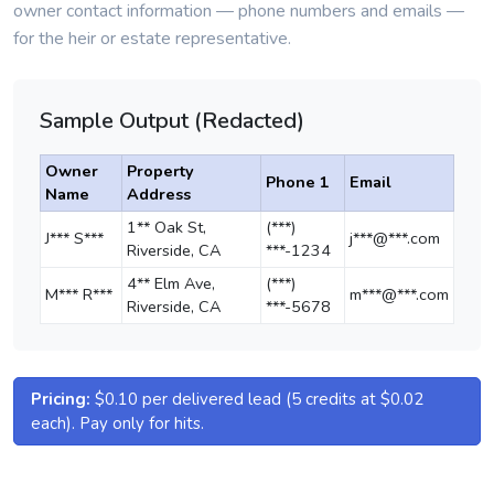
owner contact information — phone numbers and emails —
for the heir or estate representative.
Sample Output (Redacted)
Owner
Property
Phone 1
Email
Name
Address
1** Oak St,
(***)
J*** S***
j***@***.com
Riverside, CA
***-1234
4** Elm Ave,
(***)
M*** R***
m***@***.com
Riverside, CA
***-5678
Pricing:
$0.10 per delivered lead (5 credits at $0.02
each). Pay only for hits.