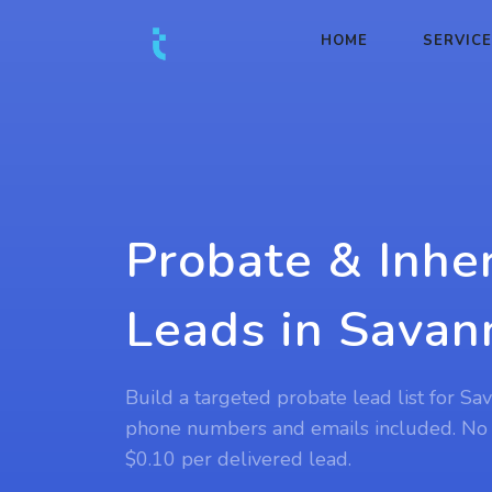
HOME
SERVIC
Probate & Inhe
Leads in Savan
Build a targeted probate lead list for Sa
phone numbers and emails included. No
$0.10 per delivered lead.