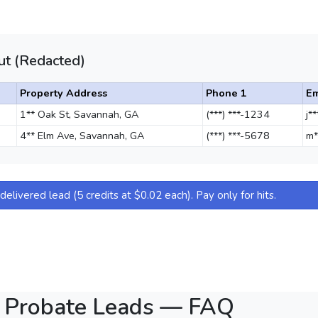
t (Redacted)
Property Address
Phone 1
Em
1** Oak St, Savannah, GA
(***) ***-1234
j*
4** Elm Ave, Savannah, GA
(***) ***-5678
m*
elivered lead (5 credits at $0.02 each). Pay only for hits.
 Probate Leads — FAQ