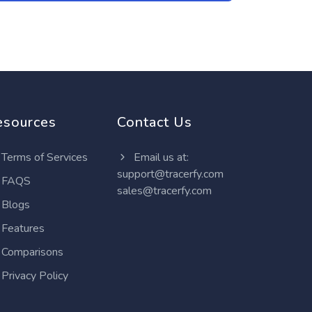
esources
Contact Us
Terms of Services
Email us at:
support@tracerfy.com
FAQS
sales@tracerfy.com
Blogs
Features
Comparisons
Privacy Policy