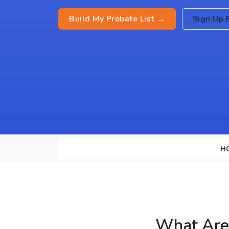
Build My Probate List →
Sign Up 
H
What Are