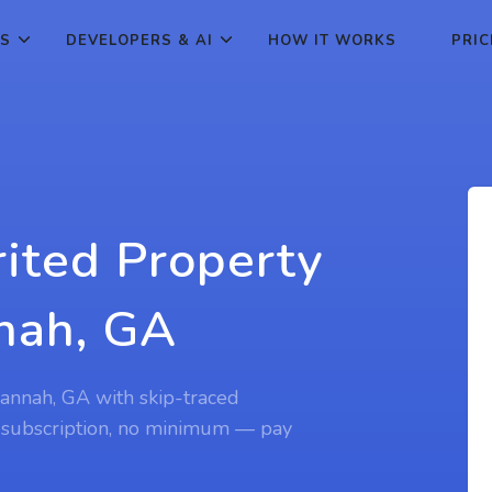
ES
DEVELOPERS & AI
HOW IT WORKS
PRIC
rited Property
nah, GA
vannah, GA with skip-traced
 subscription, no minimum — pay