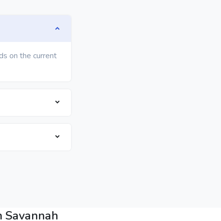
ds on the current
in Savannah