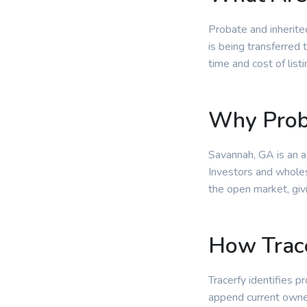
Probate and inherite
is being transferred 
time and cost of lis
Why Prob
Savannah, GA is an a
Investors and wholes
the open market, giv
How Trace
Tracerfy identifies p
append current owne