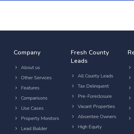
Company
Fresh County
R
Leads
About us
All County Leads
Other Services
Tax Delinquent
Features
Pre-Foreclosure
Comparisons
Vacant Properties
Use Cases
Absentee Owners
Property Monitors
High Equity
Lead Builder