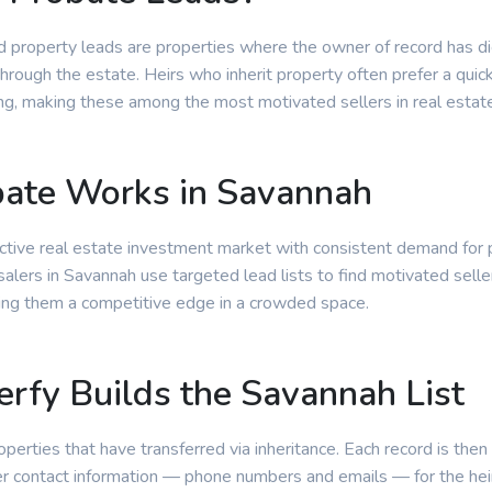
d property leads are properties where the owner of record has d
through the estate. Heirs who inherit property often prefer a quic
ting, making these among the most motivated sellers in real estat
ate Works in Savannah
ctive real estate investment market with consistent demand for 
alers in Savannah use targeted lead lists to find motivated selle
ing them a competitive edge in a crowded space.
rfy Builds the Savannah List
roperties that have transferred via inheritance. Each record is then
r contact information — phone numbers and emails — for the heir