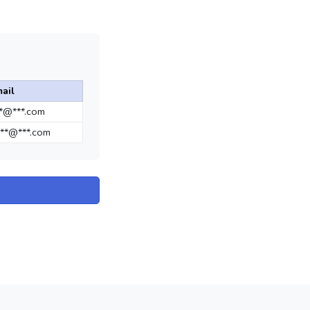
ail
**@***.com
**@***.com