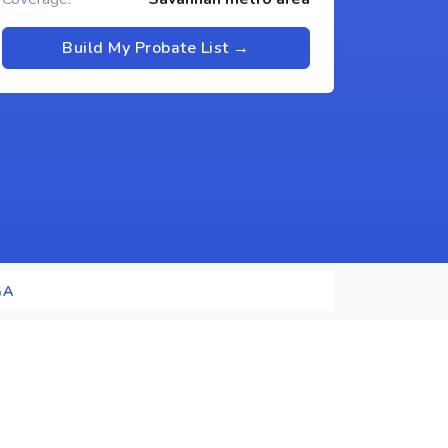
Build My Probate List →
GA