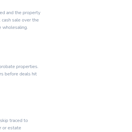
ied and the property
k cash sale over the
e wholesaling.
probate properties.
rs before deals hit
 skip traced to
 or estate