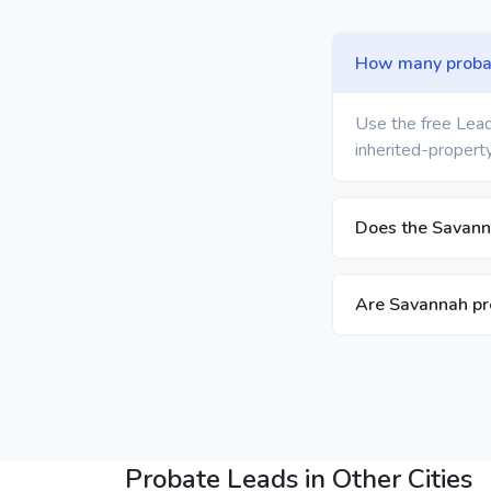
How many probat
Use the free Lead
inherited-property
Does the Savanna
Are Savannah pro
Probate Leads in Other Cities