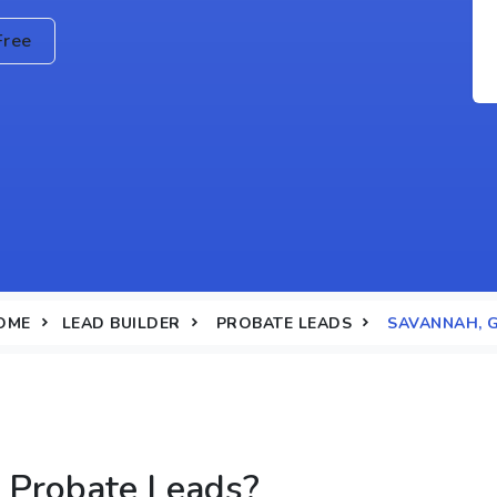
Free
OME
LEAD BUILDER
PROBATE LEADS
SAVANNAH, 
 Probate Leads?