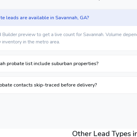
e leads are available in Savannah, GA?
 Builder preview to get a live count for Savannah. Volume depen
 inventory in the metro area.
h probate list include suburban properties?
bate contacts skip-traced before delivery?
Other Lead Types 