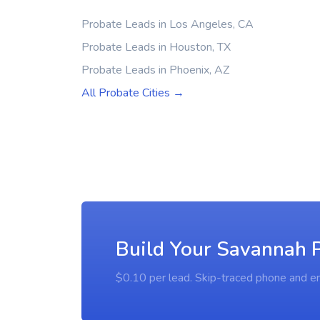
Probate Leads in Los Angeles, CA
Probate Leads in Houston, TX
Probate Leads in Phoenix, AZ
All Probate Cities →
Build Your Savannah P
$0.10 per lead. Skip-traced phone and em