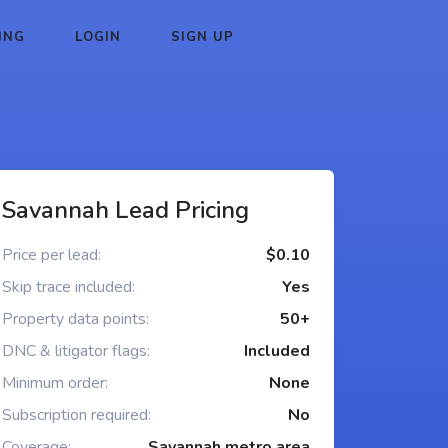
ING
LOGIN
SIGN UP
Savannah Lead Pricing
Price per lead:
$0.10
Skip trace included:
Yes
Property data points:
50+
DNC & litigator flags:
Included
Minimum order:
None
Subscription required:
No
Coverage:
Savannah metro area