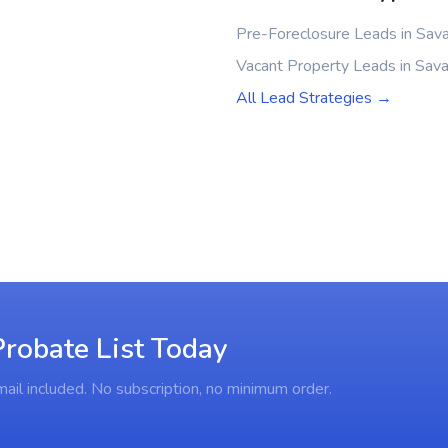
Pre-Foreclosure Leads in Sav
Vacant Property Leads in Sav
All Lead Strategies →
robate List Today
ail included. No subscription, no minimum order.