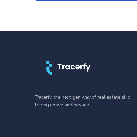
Tracerfy, the next gen way of real estate skip
tracing above and beyond