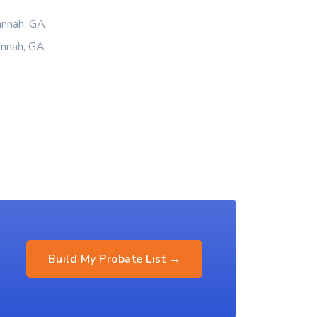
annah, GA
annah, GA
Build My Probate List →