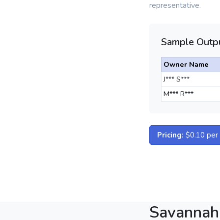
representative.
Sample Outpu
Owner Name
J*** S***
M*** R***
Pricing:
$0.10 per d
Savannah