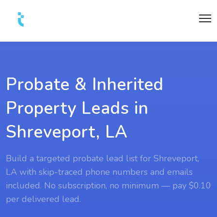
Probate & Inherited
Property Leads in
Shreveport, LA
Build a targeted probate lead list for Shreveport,
LA with skip-traced phone numbers and emails
included. No subscription, no minimum — pay $0.10
per delivered lead.