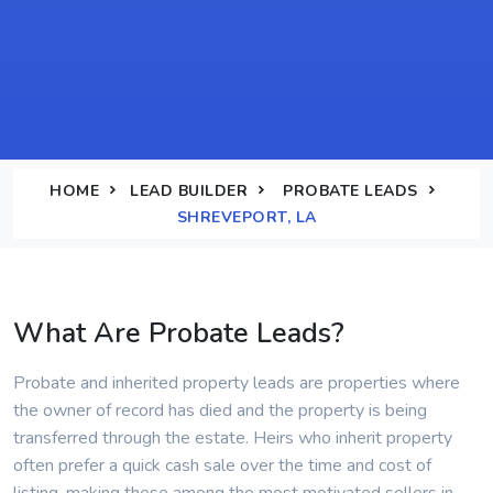
HOME
LEAD BUILDER
PROBATE LEADS
SHREVEPORT, LA
What Are Probate Leads?
Probate and inherited property leads are properties where
the owner of record has died and the property is being
transferred through the estate. Heirs who inherit property
often prefer a quick cash sale over the time and cost of