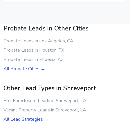
Probate Leads in Other Cities
Probate Leads in Los Angeles, CA
Probate Leads in Houston, TX
Probate Leads in Phoenix, AZ
All Probate Cities →
Other Lead Types in Shreveport
Pre-Foreclosure Leads in Shreveport, LA
Vacant Property Leads in Shreveport, LA
All Lead Strategies →