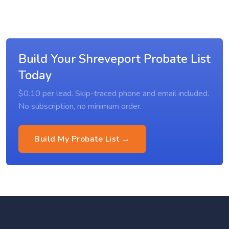
Build Your Shreveport Probate List
Today
$0.10 per lead. Skip-traced phone and email included.
No subscription, no minimum order.
Build My Probate List →