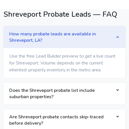
Shreveport Probate Leads — FAQ
How many probate leads are available in
Shreveport, LA?
Use the free Lead Builder preview to get a live count
for Shreveport. Volume depends on the current
inherited-property inventory in the metro area.
Does the Shreveport probate list include
suburban properties?
Are Shreveport probate contacts skip-traced
before delivery?