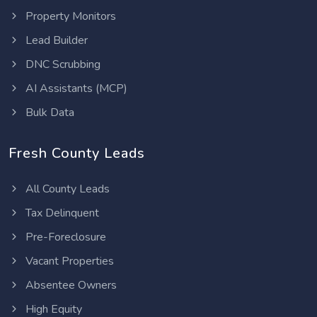
Property Monitors
Lead Builder
DNC Scrubbing
AI Assistants (MCP)
Bulk Data
Fresh County Leads
All County Leads
Tax Delinquent
Pre-Foreclosure
Vacant Properties
Absentee Owners
High Equity