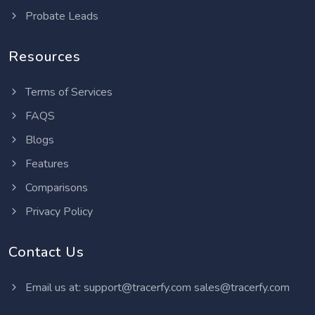
Probate Leads
Resources
Terms of Services
FAQS
Blogs
Features
Comparisons
Privacy Policy
Contact Us
Email us at:
support@tracerfy.com
sales@tracerfy.com