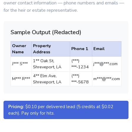
owner contact information — phone numbers and emails —
for the heir or estate representative.
Sample Output (Redacted)
Owner
Property
Phone 1
Email
Name
Address
1** Oak St,
(***)
J*** S***
j***@***.com
Shreveport, LA
***-1234
4** Elm Ave,
(***)
M*** R***
m***@***.com
Shreveport, LA
***-5678
Pricing:
$0.10 per delivered lead (5 credits at $0.02
each). Pay only for hits.