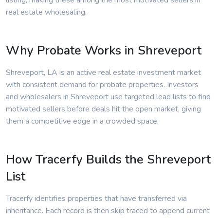
listing, making these among the most motivated sellers in
real estate wholesaling.
Why Probate Works in Shreveport
Shreveport, LA is an active real estate investment market
with consistent demand for probate properties. Investors
and wholesalers in Shreveport use targeted lead lists to find
motivated sellers before deals hit the open market, giving
them a competitive edge in a crowded space.
How Tracerfy Builds the Shreveport
List
Tracerfy identifies properties that have transferred via
inheritance. Each record is then skip traced to append current