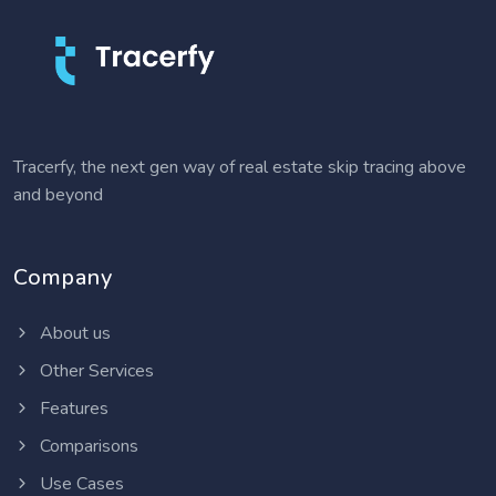
Tracerfy, the next gen way of real estate skip tracing above
and beyond
Company
About us
Other Services
Features
Comparisons
Use Cases