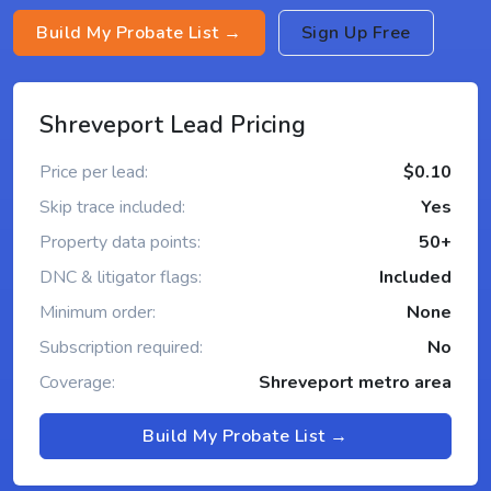
Build My Probate List →
Sign Up Free
Shreveport Lead Pricing
Price per lead:
$0.10
Skip trace included:
Yes
Property data points:
50+
DNC & litigator flags:
Included
Minimum order:
None
Subscription required:
No
Coverage:
Shreveport metro area
Build My Probate List →