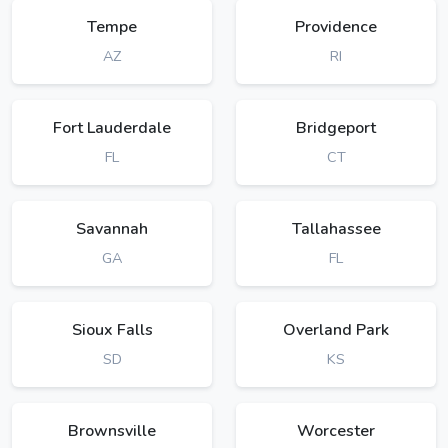
Tempe
Providence
AZ
RI
Fort Lauderdale
Bridgeport
FL
CT
Savannah
Tallahassee
GA
FL
Sioux Falls
Overland Park
SD
KS
Brownsville
Worcester