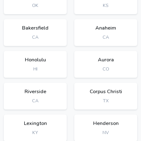
OK
KS
Bakersfield
Anaheim
CA
CA
Honolulu
Aurora
HI
CO
Riverside
Corpus Christi
CA
TX
Lexington
Henderson
KY
NV