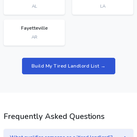
AL
LA
Fayetteville
AR
Build My Tired Landlord List →
Frequently Asked Questions