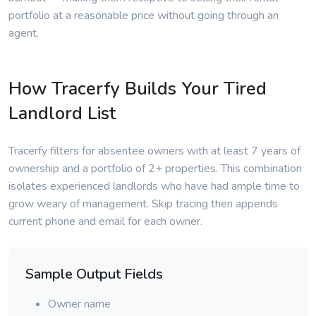
portfolio at a reasonable price without going through an
agent.
How Tracerfy Builds Your Tired
Landlord List
Tracerfy filters for absentee owners with at least 7 years of
ownership and a portfolio of 2+ properties. This combination
isolates experienced landlords who have had ample time to
grow weary of management. Skip tracing then appends
current phone and email for each owner.
Sample Output Fields
Owner name