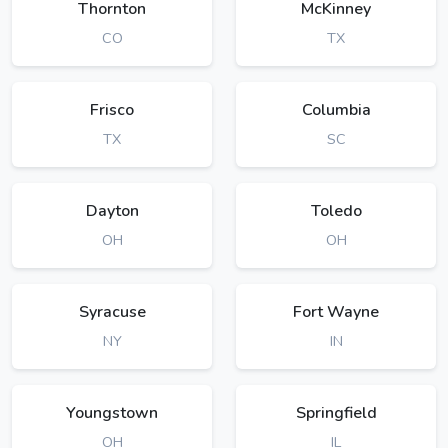
Thornton
McKinney
CO
TX
Frisco
Columbia
TX
SC
Dayton
Toledo
OH
OH
Syracuse
Fort Wayne
NY
IN
Youngstown
Springfield
OH
IL