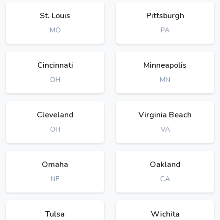
St. Louis
Pittsburgh
MO
PA
Cincinnati
Minneapolis
OH
MN
Cleveland
Virginia Beach
OH
VA
Omaha
Oakland
NE
CA
Tulsa
Wichita