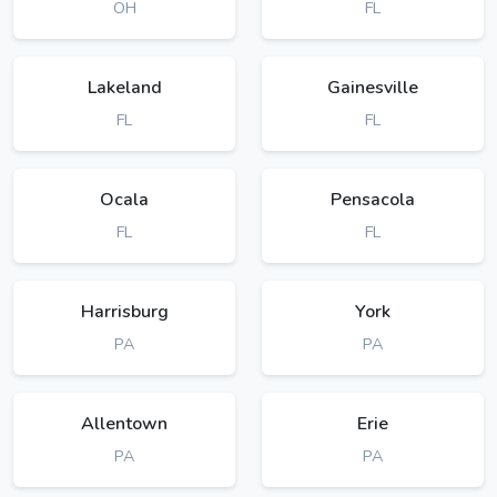
OH
FL
Lakeland
Gainesville
FL
FL
Ocala
Pensacola
FL
FL
Harrisburg
York
PA
PA
Allentown
Erie
PA
PA