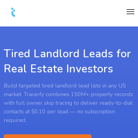
Tired Landlord Leads for
Real Estate Investors
Build targeted tired landlord lead lists in any US
market. Tracerfy combines 150M+ property records
with full owner skip tracing to deliver ready-to-dial
contacts at $0.10 per lead — no subscription
required.