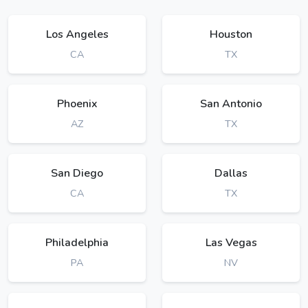
Los Angeles
Houston
CA
TX
Phoenix
San Antonio
AZ
TX
San Diego
Dallas
CA
TX
Philadelphia
Las Vegas
PA
NV