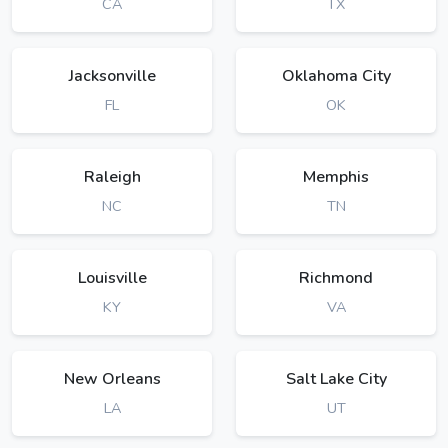
CA
TX
Jacksonville
Oklahoma City
FL
OK
Raleigh
Memphis
NC
TN
Louisville
Richmond
KY
VA
New Orleans
Salt Lake City
LA
UT