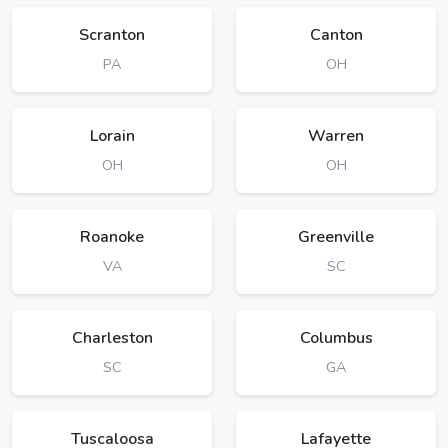
Scranton
Canton
PA
OH
Lorain
Warren
OH
OH
Roanoke
Greenville
VA
SC
Charleston
Columbus
SC
GA
Tuscaloosa
Lafayette