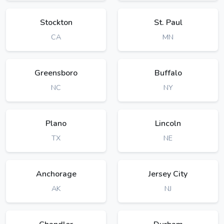
Stockton
St. Paul
CA
MN
Greensboro
Buffalo
NC
NY
Plano
Lincoln
TX
NE
Anchorage
Jersey City
AK
NJ