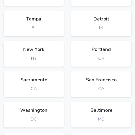
Tampa
Detroit
FL
MI
New York
Portland
NY
OR
Sacramento
San Francisco
CA
CA
Washington
Baltimore
DC
MD