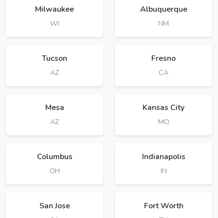
Milwaukee
Albuquerque
WI
NM
Tucson
Fresno
AZ
CA
Mesa
Kansas City
AZ
MO
Columbus
Indianapolis
OH
IN
San Jose
Fort Worth