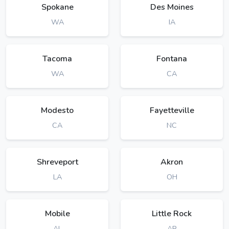
Spokane
Des Moines
WA
IA
Tacoma
Fontana
WA
CA
Modesto
Fayetteville
CA
NC
Shreveport
Akron
LA
OH
Mobile
Little Rock
AL
AR