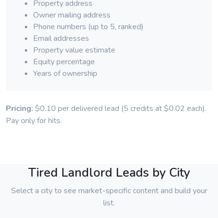
Property address
Owner mailing address
Phone numbers (up to 5, ranked)
Email addresses
Property value estimate
Equity percentage
Years of ownership
Pricing:
$0.10 per delivered lead (5 credits at $0.02 each).
Pay only for hits.
Tired Landlord Leads by City
Select a city to see market-specific content and build your
list.