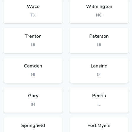
Waco
Wilmington
TX
NC
Trenton
Paterson
NJ
NJ
Camden
Lansing
NJ
MI
Gary
Peoria
IN
IL
Springfield
Fort Myers