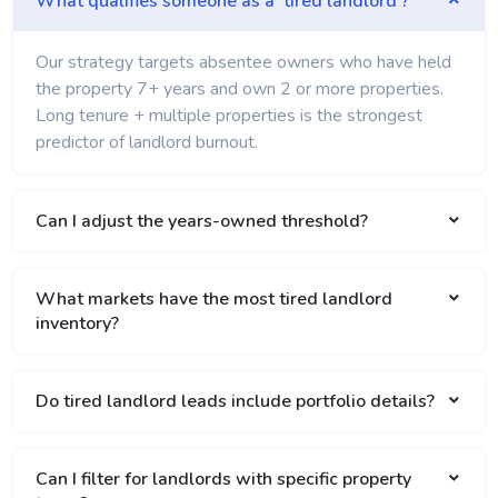
What qualifies someone as a 'tired landlord'?
Our strategy targets absentee owners who have held
the property 7+ years and own 2 or more properties.
Long tenure + multiple properties is the strongest
predictor of landlord burnout.
Can I adjust the years-owned threshold?
What markets have the most tired landlord
inventory?
Do tired landlord leads include portfolio details?
Can I filter for landlords with specific property