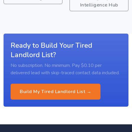
Intelligence Hub
Ready to Build Your Tired
Landlord List?
No subscription. No minimum. Pay $0.10 per
delivered lead with skip-traced contact data included.
Build My Tired Landlord List →