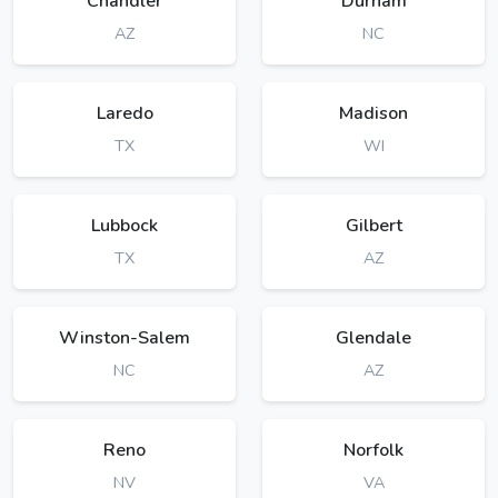
Chandler
Durham
AZ
NC
Laredo
Madison
TX
WI
Lubbock
Gilbert
TX
AZ
Winston-Salem
Glendale
NC
AZ
Reno
Norfolk
NV
VA