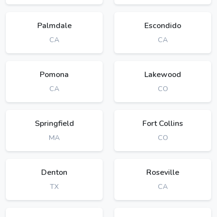
Palmdale
Escondido
CA
CA
Pomona
Lakewood
CA
CO
Springfield
Fort Collins
MA
CO
Denton
Roseville
TX
CA