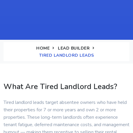
HOME
LEAD BUILDER
TIRED LANDLORD LEADS
What Are Tired Landlord Leads?
Tired landlord leads target absentee owners who have held
their properties for 7 or more years and own 2 or more
properties. These long-term landlords often experience
tenant fatigue, deferred maintenance costs, and management
burnout — making them receptive to selling their rental