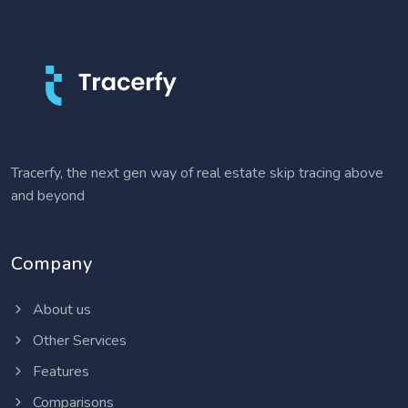
Tracerfy, the next gen way of real estate skip tracing above
and beyond
Company
About us
Other Services
Features
Comparisons