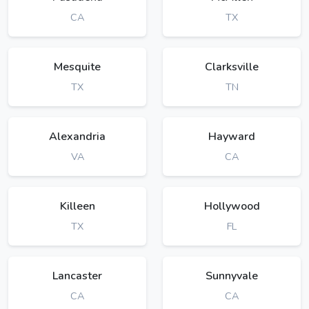
CA
TX
Mesquite
Clarksville
TX
TN
Alexandria
Hayward
VA
CA
Killeen
Hollywood
TX
FL
Lancaster
Sunnyvale
CA
CA