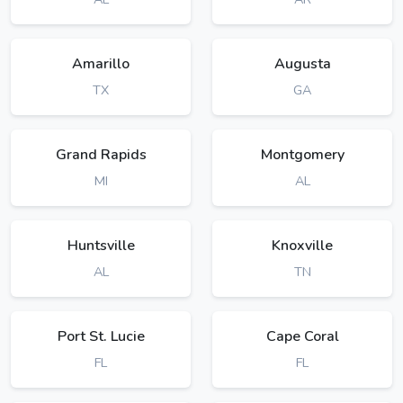
Amarillo
Augusta
TX
GA
Grand Rapids
Montgomery
MI
AL
Huntsville
Knoxville
AL
TN
Port St. Lucie
Cape Coral
FL
FL