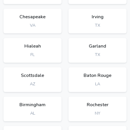
Chesapeake
Irving
VA
TX
Hialeah
Garland
FL
TX
Scottsdale
Baton Rouge
AZ
LA
Birmingham
Rochester
AL
NY