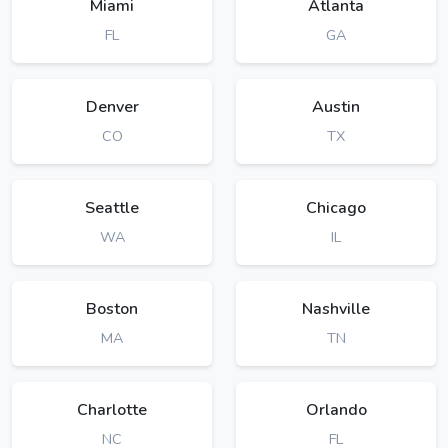
Miami
Atlanta
FL
GA
Denver
Austin
CO
TX
Seattle
Chicago
WA
IL
Boston
Nashville
MA
TN
Charlotte
Orlando
NC
FL