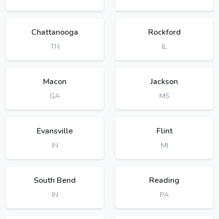
Chattanooga
Rockford
TN
IL
Macon
Jackson
GA
MS
Evansville
Flint
IN
MI
South Bend
Reading
IN
PA