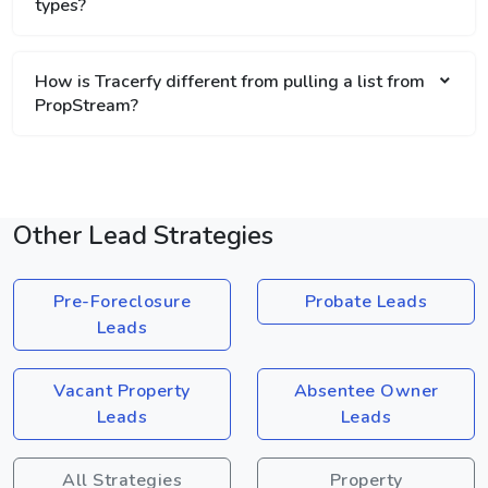
types?
How is Tracerfy different from pulling a list from
PropStream?
Other Lead Strategies
Pre-Foreclosure
Probate Leads
Leads
Vacant Property
Absentee Owner
Leads
Leads
All Strategies
Property