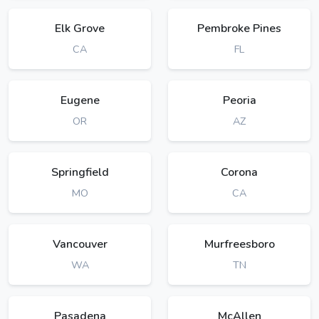
Elk Grove
Pembroke Pines
CA
FL
Eugene
Peoria
OR
AZ
Springfield
Corona
MO
CA
Vancouver
Murfreesboro
WA
TN
Pasadena
McAllen