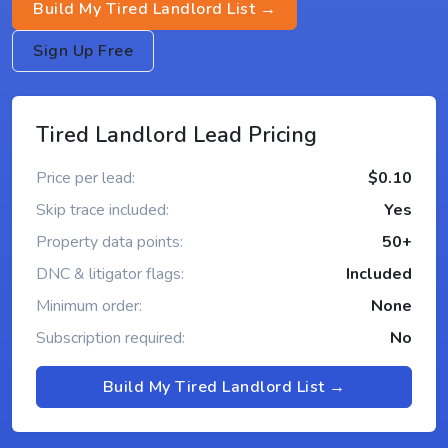
Build My Tired Landlord List →
Sign Up Free
Tired Landlord Lead Pricing
Price per lead:
$0.10
Skip trace included:
Yes
Property data points:
50+
DNC & litigator flags:
Included
Minimum order:
None
Subscription required:
No
Build My Tired Landlord List →