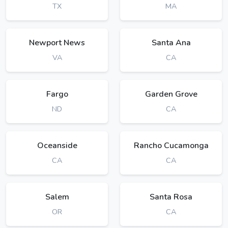
TX
MA
Newport News
Santa Ana
VA
CA
Fargo
Garden Grove
ND
CA
Oceanside
Rancho Cucamonga
CA
CA
Salem
Santa Rosa
OR
CA