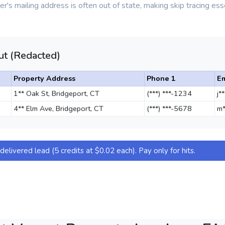
r's mailing address is often out of state, making skip tracing esse
t (Redacted)
Property Address
Phone 1
Em
1** Oak St, Bridgeport, CT
(***) ***-1234
j*
4** Elm Ave, Bridgeport, CT
(***) ***-5678
m*
elivered lead (5 credits at $0.02 each). Pay only for hits.