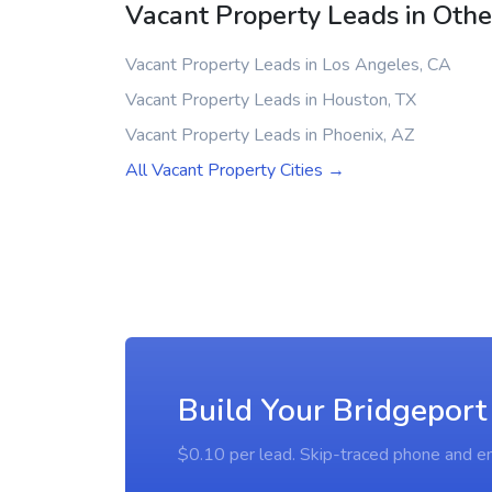
Vacant Property Leads in Other
Vacant Property Leads in Los Angeles, CA
Vacant Property Leads in Houston, TX
Vacant Property Leads in Phoenix, AZ
All Vacant Property Cities →
Build Your Bridgeport
$0.10 per lead. Skip-traced phone and em