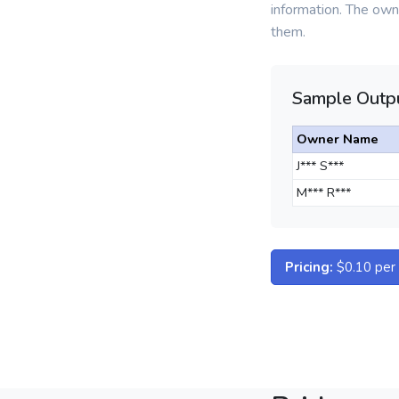
information. The owne
them.
Sample Outpu
Owner Name
J*** S***
M*** R***
Pricing:
$0.10 per d