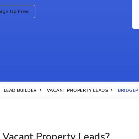
Sign Up Free
LEAD BUILDER
VACANT PROPERTY LEADS
BRIDGEP
 Vacant Property Leads?