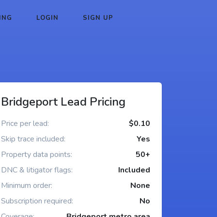
ING
LOGIN
SIGN UP
Bridgeport Lead Pricing
Price per lead:
$0.10
Skip trace included:
Yes
Property data points:
50+
DNC & litigator flags:
Included
Minimum order:
None
Subscription required:
No
Coverage:
Bridgeport metro area