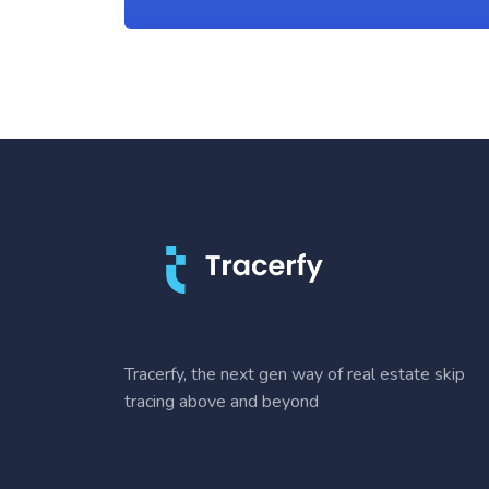
Tracerfy, the next gen way of real estate skip
tracing above and beyond