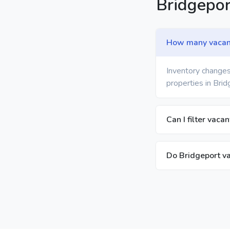
Bridgepo
How many vacant 
Inventory changes
properties in Brid
Can I filter vaca
Do Bridgeport va