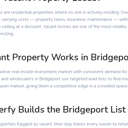
s are residential properties where no one is actively residing. O
e carrying costs — property taxes, insurance, maintenance — with
selling at a discount. Vacant homes are one of the most reliably
vesting.
t Property Works in Bridgepo
 active real estate investment market with consistent demand for
 and wholesalers in Bridgeport use targeted lead lists to find mo
 open market, giving them a competitive edge in a crowded space
rfy Builds the Bridgeport List
properties flagged as vacant, then skip traces every owner to retur