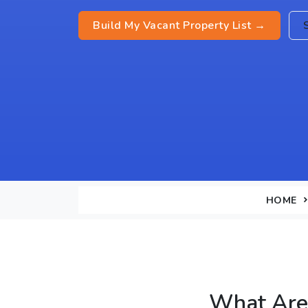
Build My Vacant Property List →
HOME
What Are