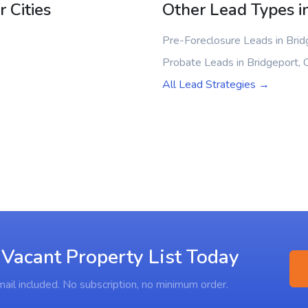
 Cities
Other Lead Types i
Pre-Foreclosure Leads in Brid
Probate Leads in Bridgeport, 
All Lead Strategies →
 Vacant Property List Today
ail included. No subscription, no minimum order.