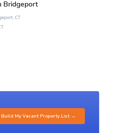
n Bridgeport
geport, CT
CT
Build My Vacant Property List →