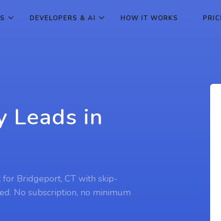
ES
DEVELOPERS & AI
HOW IT WORKS
PRIC
y Leads in
t for Bridgeport, CT with skip-
ed. No subscription, no minimum