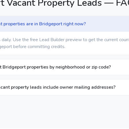
rt Vacant Property Leads — F
properties are in Bridgeport right now?
 daily. Use the free Lead Builder preview to get the current coun
geport before committing credits.
nt Bridgeport properties by neighborhood or zip code?
cant property leads include owner mailing addresses?