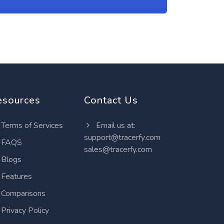
esources
Contact Us
Terms of Services
Email us at:
support@tracerfy.com
FAQS
sales@tracerfy.com
Blogs
Features
Comparisons
Privacy Policy