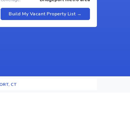
Build My Vacant Property List →
ORT, CT