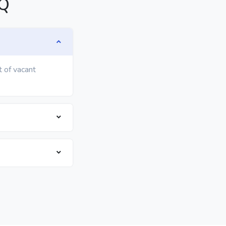
AQ
t of vacant