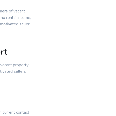
wners of vacant
 no rental income,
 motivated seller
rt
 vacant property
tivated sellers
.
n current contact