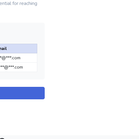
ntial for reaching
ail
**@***.com
**@***.com