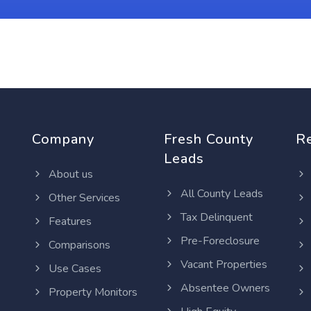
Company
Fresh County
R
Leads
About us
All County Leads
Other Services
Tax Delinquent
Features
Pre-Foreclosure
Comparisons
Vacant Properties
Use Cases
Absentee Owners
Property Monitors