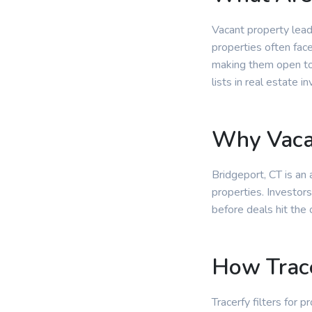
Vacant property lead
properties often fac
making them open to 
lists in real estate in
Why Vacan
Bridgeport, CT is an
properties. Investors
before deals hit the
How Trace
Tracerfy filters for 