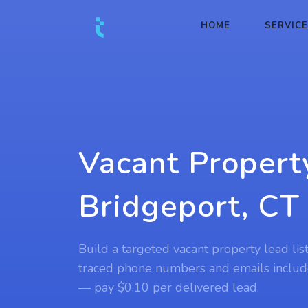
HOME
SERVIC
Vacant Propert
Bridgeport, CT
Build a targeted vacant property lead lis
traced phone numbers and emails includ
— pay $0.10 per delivered lead.