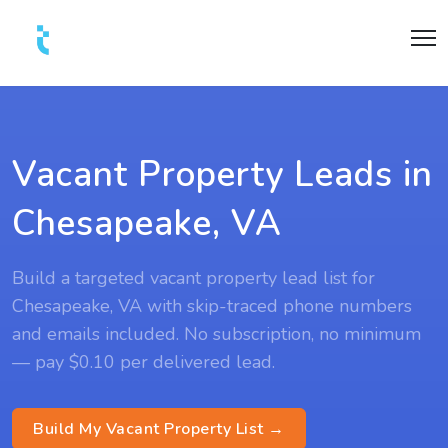
Vacant Property Leads in
Chesapeake, VA
Build a targeted vacant property lead list for
Chesapeake, VA with skip-traced phone numbers
and emails included. No subscription, no minimum
— pay $0.10 per delivered lead.
Build My Vacant Property List →