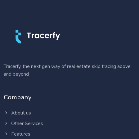
Tracerfy, the next gen way of real estate skip tracing above
and beyond
Company
About us
Other Services
Features