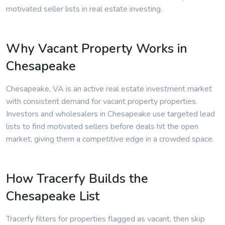
motivated seller lists in real estate investing.
Why Vacant Property Works in
Chesapeake
Chesapeake, VA is an active real estate investment market
with consistent demand for vacant property properties.
Investors and wholesalers in Chesapeake use targeted lead
lists to find motivated sellers before deals hit the open
market, giving them a competitive edge in a crowded space.
How Tracerfy Builds the
Chesapeake List
Tracerfy filters for properties flagged as vacant, then skip