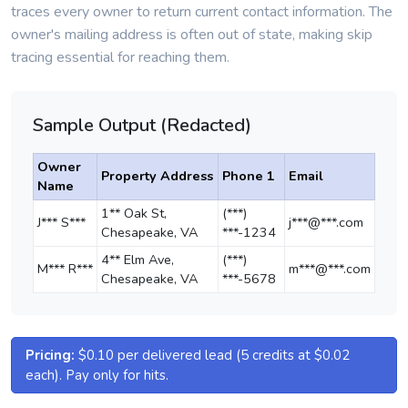
traces every owner to return current contact information. The
owner's mailing address is often out of state, making skip
tracing essential for reaching them.
Sample Output (Redacted)
Owner
Property Address
Phone 1
Email
Name
1** Oak St,
(***)
J*** S***
j***@***.com
Chesapeake, VA
***-1234
4** Elm Ave,
(***)
M*** R***
m***@***.com
Chesapeake, VA
***-5678
Pricing:
$0.10 per delivered lead (5 credits at $0.02
each). Pay only for hits.