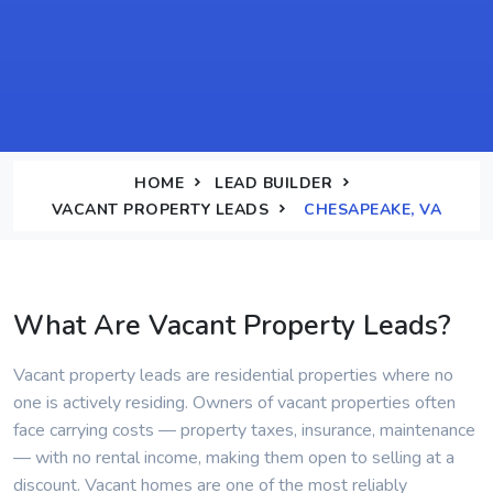
HOME
LEAD BUILDER
VACANT PROPERTY LEADS
CHESAPEAKE, VA
What Are Vacant Property Leads?
Vacant property leads are residential properties where no
one is actively residing. Owners of vacant properties often
face carrying costs — property taxes, insurance, maintenance
— with no rental income, making them open to selling at a
discount. Vacant homes are one of the most reliably