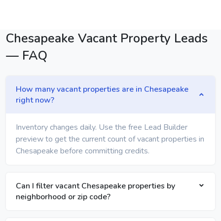
Chesapeake Vacant Property Leads
— FAQ
How many vacant properties are in Chesapeake
right now?
Inventory changes daily. Use the free Lead Builder
preview to get the current count of vacant properties in
Chesapeake before committing credits.
Can I filter vacant Chesapeake properties by
neighborhood or zip code?