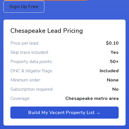
Sign Up Free
Chesapeake Lead Pricing
Price per lead:
$0.10
Skip trace included:
Yes
Property data points:
50+
DNC & litigator flags:
Included
Minimum order:
None
Subscription required:
No
Coverage:
Chesapeake metro area
Build My Vacant Property List →