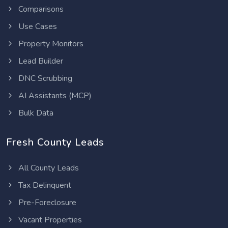
Comparisons
Use Cases
Property Monitors
Lead Builder
DNC Scrubbing
AI Assistants (MCP)
Bulk Data
Fresh County Leads
All County Leads
Tax Delinquent
Pre-Foreclosure
Vacant Properties