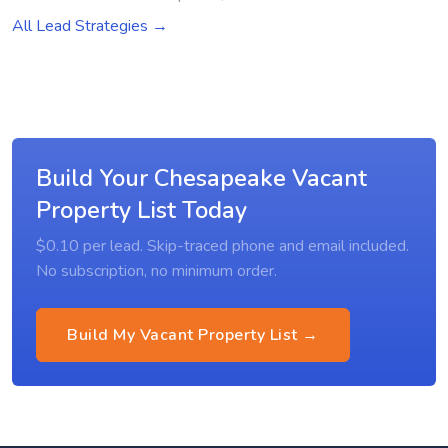
All Lead Strategies →
Build Your Chesapeake Vacant
Property List Today
$0.10 per lead. Skip-traced phone and email included.
No subscription, no minimum order.
Build My Vacant Property List →