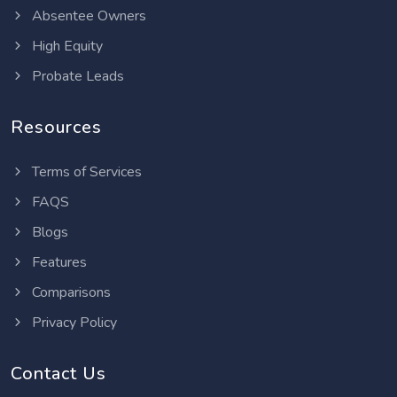
Absentee Owners
High Equity
Probate Leads
Resources
Terms of Services
FAQS
Blogs
Features
Comparisons
Privacy Policy
Contact Us