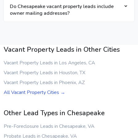
Do Chesapeake vacant property leads include
owner mailing addresses?
Vacant Property Leads in Other Cities
Vacant Property Leads in Los Angeles, CA
Vacant Property Leads in Houston, TX
Vacant Property Leads in Phoenix, AZ
All Vacant Property Cities →
Other Lead Types in Chesapeake
Pre-Foreclosure Leads in Chesapeake, VA
Probate Leads in Chesapeake, VA