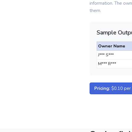
information. The owne
them.
Sample Outpu
Owner Name
J*** S***
M*** R***
Pricing:
$0.10 per d