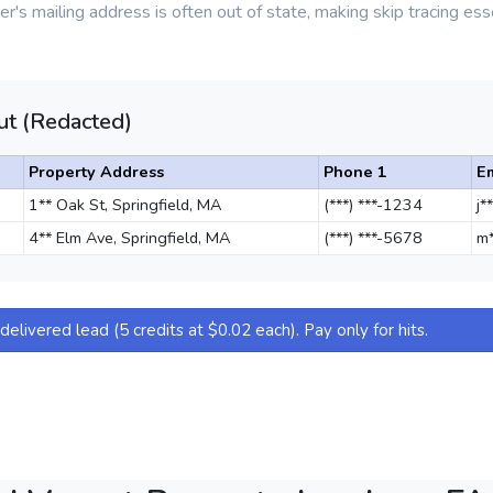
r's mailing address is often out of state, making skip tracing esse
t (Redacted)
Property Address
Phone 1
E
1** Oak St, Springfield, MA
(***) ***-1234
j*
4** Elm Ave, Springfield, MA
(***) ***-5678
m*
elivered lead (5 credits at $0.02 each). Pay only for hits.