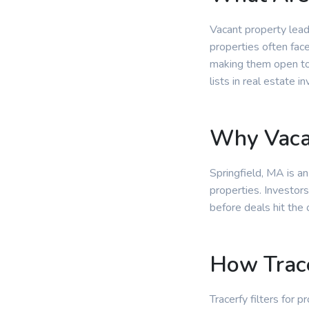
Vacant property lead
properties often fac
making them open to 
lists in real estate in
Why Vacan
Springfield, MA is a
properties. Investors
before deals hit the
How Trace
Tracerfy filters for 