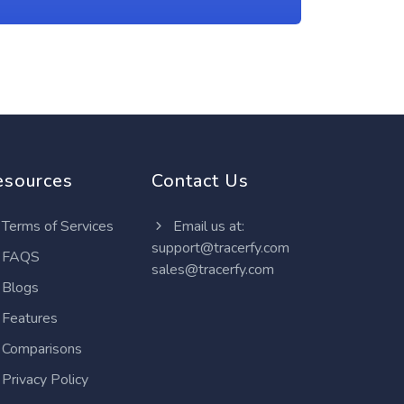
esources
Contact Us
Terms of Services
Email us at:
support@tracerfy.com
FAQS
sales@tracerfy.com
Blogs
Features
Comparisons
Privacy Policy