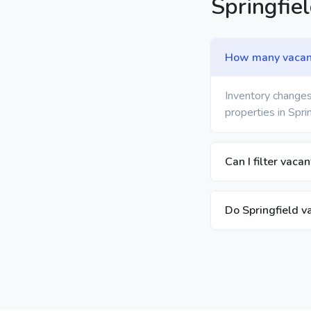
Springfie
How many vacant 
Inventory changes
properties in Spri
Can I filter vaca
Do Springfield v