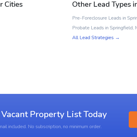
 Cities
Other Lead Types in
Pre-Foreclosure Leads in Spri
Probate Leads in Springfield,
All Lead Strategies →
 Vacant Property List Today
ail included. No subscription, no minimum order.