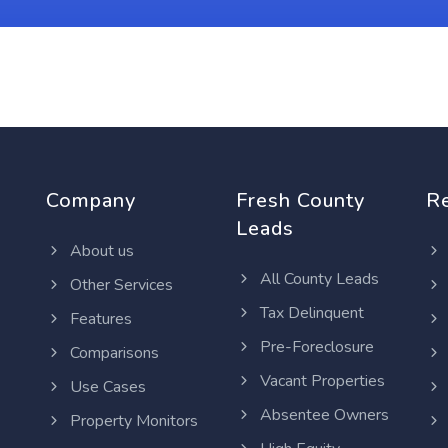
Company
Fresh County
R
Leads
About us
All County Leads
Other Services
Tax Delinquent
Features
Pre-Foreclosure
Comparisons
Vacant Properties
Use Cases
Absentee Owners
Property Monitors