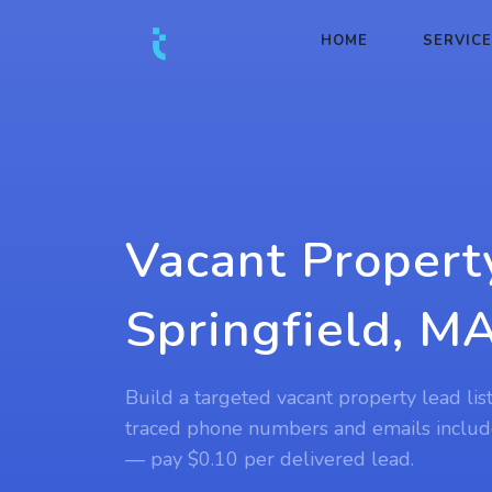
HOME
SERVIC
Vacant Propert
Springfield, M
Build a targeted vacant property lead lis
traced phone numbers and emails includ
— pay $0.10 per delivered lead.