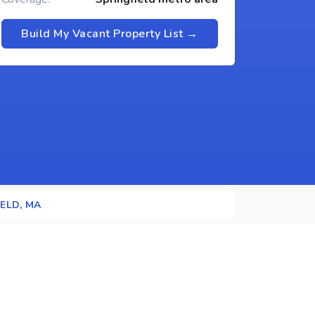
Build My Vacant Property List →
ELD, MA