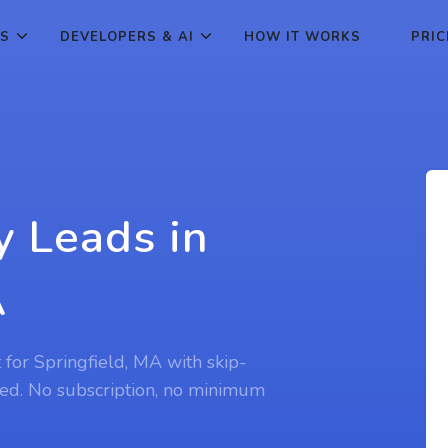
ES
DEVELOPERS & AI
HOW IT WORKS
PRIC
y Leads in
A
t for Springfield, MA with skip-
ed. No subscription, no minimum