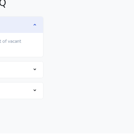
AQ
t of vacant