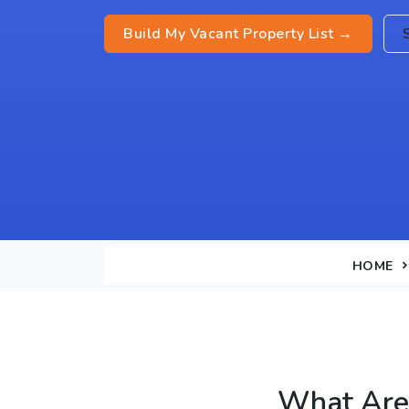
Build My Vacant Property List →
HOME
What Are