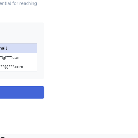
ntial for reaching
mail
**@***.com
**@***.com