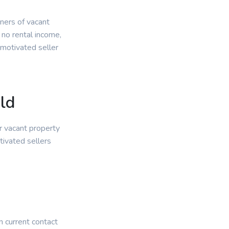
wners of vacant
 no rental income,
 motivated seller
ld
r vacant property
tivated sellers
.
n current contact