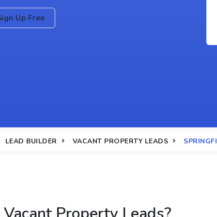
Sign Up Free
LEAD BUILDER
VACANT PROPERTY LEADS
SPRINGFI
 Vacant Property Leads?