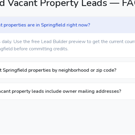
ld Vacant Property Leads — F
properties are in Springfield right now?
 daily. Use the free Lead Builder preview to get the current coun
ngfield before committing credits.
nt Springfield properties by neighborhood or zip code?
acant property leads include owner mailing addresses?