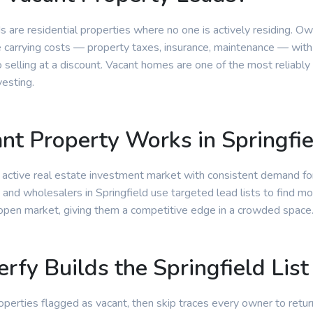
s are residential properties where no one is actively residing. O
e carrying costs — property taxes, insurance, maintenance — with
selling at a discount. Vacant homes are one of the most reliably
vesting.
t Property Works in Springfie
n active real estate investment market with consistent demand fo
 and wholesalers in Springfield use targeted lead lists to find mo
 open market, giving them a competitive edge in a crowded space
rfy Builds the Springfield List
properties flagged as vacant, then skip traces every owner to retur