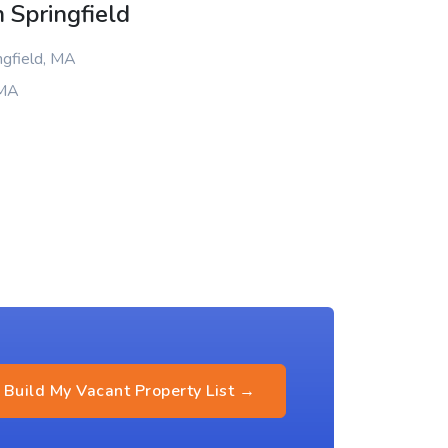
 Springfield
ngfield, MA
 MA
Build My Vacant Property List →