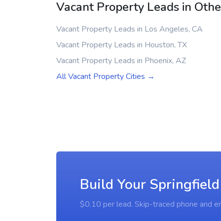
Vacant Property Leads in Other
Vacant Property Leads in Los Angeles, CA
Vacant Property Leads in Houston, TX
Vacant Property Leads in Phoenix, AZ
All Vacant Property Cities →
Build Your Springfield
$0.10 per lead. Skip-traced phone and em