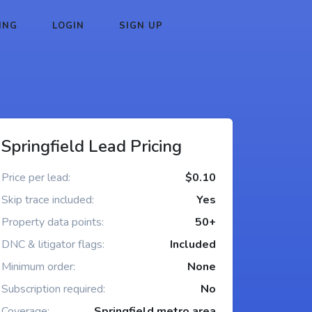
ING
LOGIN
SIGN UP
Springfield Lead Pricing
Price per lead:
$0.10
Skip trace included:
Yes
Property data points:
50+
DNC & litigator flags:
Included
Minimum order:
None
Subscription required:
No
Coverage:
Springfield metro area