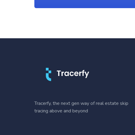
Tracerfy, the next gen way of real estate skip
tracing above and beyond