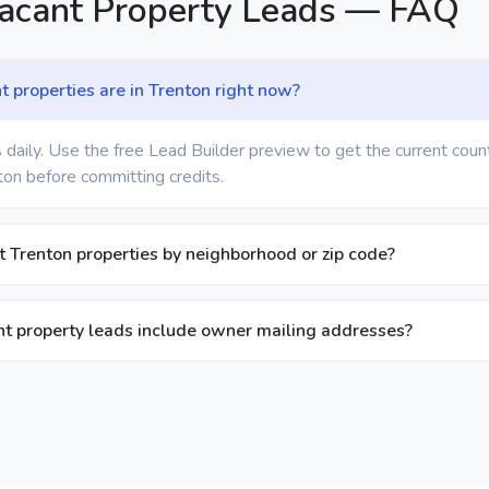
Vacant Property Leads — FAQ
properties are in Trenton right now?
 daily. Use the free Lead Builder preview to get the current coun
ton before committing credits.
nt Trenton properties by neighborhood or zip code?
t property leads include owner mailing addresses?