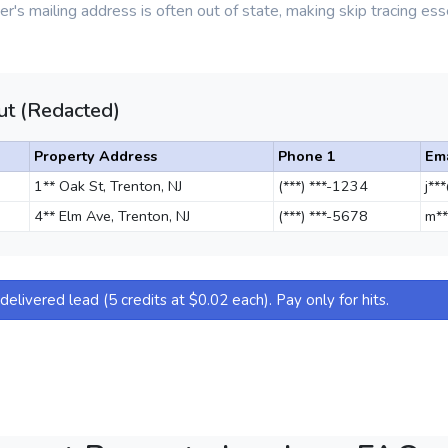
r's mailing address is often out of state, making skip tracing esse
t (Redacted)
Property Address
Phone 1
Ema
1** Oak St, Trenton, NJ
(***) ***-1234
j**
4** Elm Ave, Trenton, NJ
(***) ***-5678
m**
elivered lead (5 credits at $0.02 each). Pay only for hits.