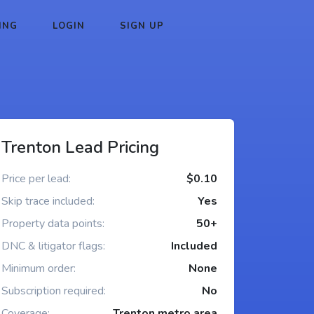
ING
LOGIN
SIGN UP
Trenton Lead Pricing
Price per lead:
$0.10
Skip trace included:
Yes
Property data points:
50+
DNC & litigator flags:
Included
Minimum order:
None
Subscription required:
No
Coverage:
Trenton metro area