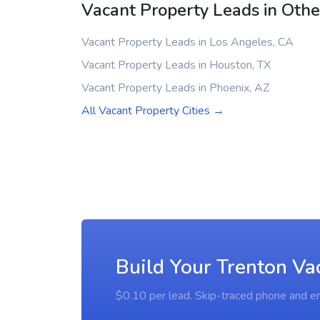
Vacant Property Leads in Other
Vacant Property Leads in Los Angeles, CA
Vacant Property Leads in Houston, TX
Vacant Property Leads in Phoenix, AZ
All Vacant Property Cities →
Build Your Trenton Va
$0.10 per lead. Skip-traced phone and em