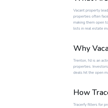
Vacant property lead
properties often fac
making them open to 
lists in real estate in
Why Vacan
Trenton, NJ is an ac
properties. Investors
deals hit the open m
How Trace
Tracerfy filters for 