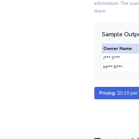
information. The owne
them.
Sample Outpu
Owner Name
J*** S***
M*** R***
Pricing:
$0.10 per d