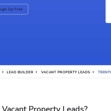
Sign Up Free
LEAD BUILDER
VACANT PROPERTY LEADS
TRENTO
 Vacant Property Leads?