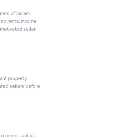
wners of vacant
 no rental income,
 motivated seller
cant property
ated sellers before
n current contact