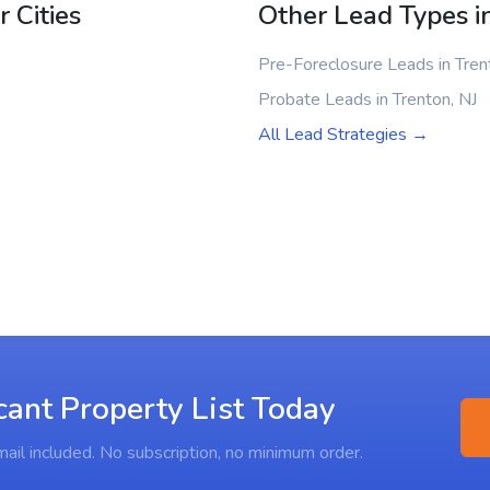
 Cities
Other Lead Types i
Pre-Foreclosure Leads in Tren
Probate Leads in Trenton, NJ
All Lead Strategies →
cant Property List Today
ail included. No subscription, no minimum order.