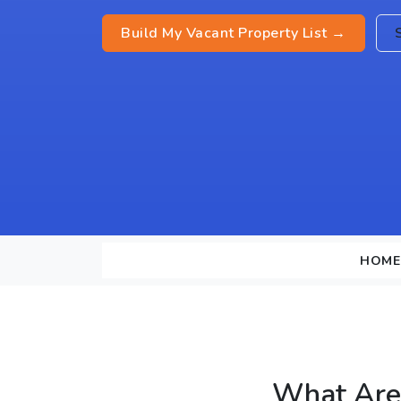
Build My Vacant Property List →
HOME
What Are