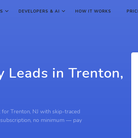
ES
DEVELOPERS & AI
HOW IT WORKS
PRIC
y Leads in Trenton,
 for Trenton, NJ with skip-traced
 subscription, no minimum — pay