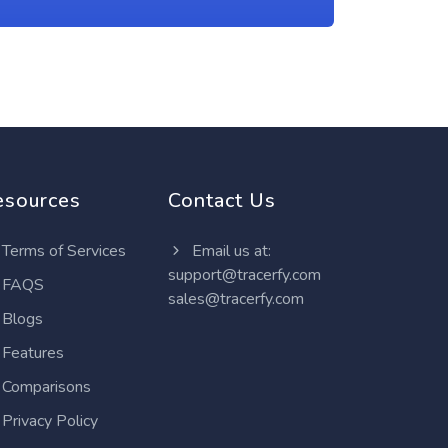
esources
Contact Us
Terms of Services
Email us at:
support@tracerfy.com
FAQS
sales@tracerfy.com
Blogs
Features
Comparisons
Privacy Policy