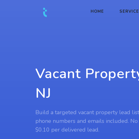
HOME
SERVIC
Vacant Propert
NJ
Build a targeted vacant property lead list
phone numbers and emails included. No
$0.10 per delivered lead.