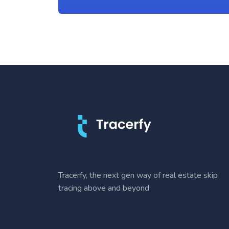
Tracerfy, the next gen way of real estate skip
tracing above and beyond