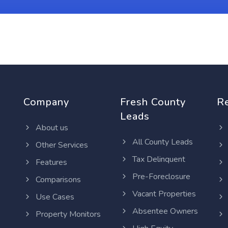
Company
Fresh County
R
Leads
About us
All County Leads
Other Services
Tax Delinquent
Features
Pre-Foreclosure
Comparisons
Vacant Properties
Use Cases
Absentee Owners
Property Monitors