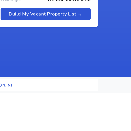
Build My Vacant Property List →
N, NJ