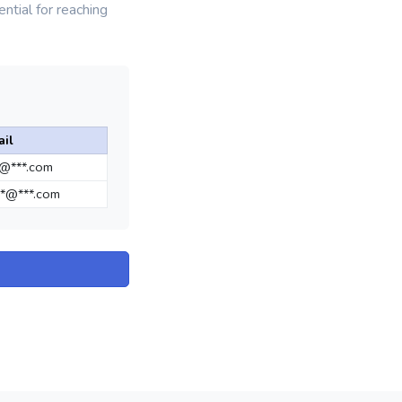
ntial for reaching
il
*@***.com
*@***.com