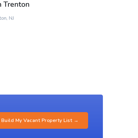
n Trenton
ton, NJ
Build My Vacant Property List →