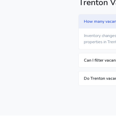
Trenton 
How many vacant 
Inventory changes
properties in Tren
Can I filter vaca
Do Trenton vacan