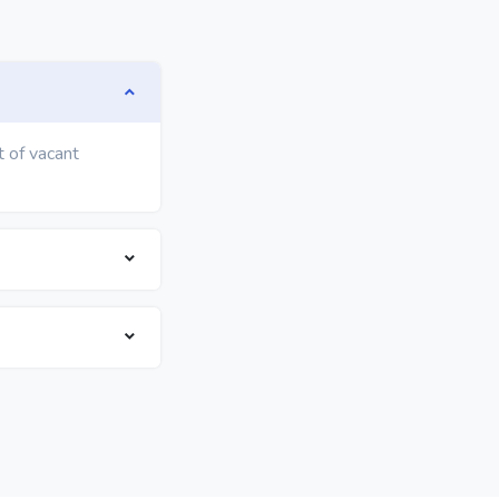
t of vacant