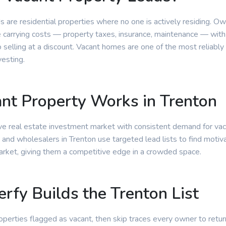
s are residential properties where no one is actively residing. O
e carrying costs — property taxes, insurance, maintenance — with
selling at a discount. Vacant homes are one of the most reliably
vesting.
t Property Works in Trenton
tive real estate investment market with consistent demand for va
 and wholesalers in Trenton use targeted lead lists to find motiv
arket, giving them a competitive edge in a crowded space.
rfy Builds the Trenton List
properties flagged as vacant, then skip traces every owner to retur